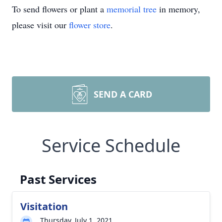
To send flowers or plant a
memorial tree
in memory,
please visit our
flower store
.
SEND A CARD
Service Schedule
Past Services
Visitation
Thursday, July 1, 2021