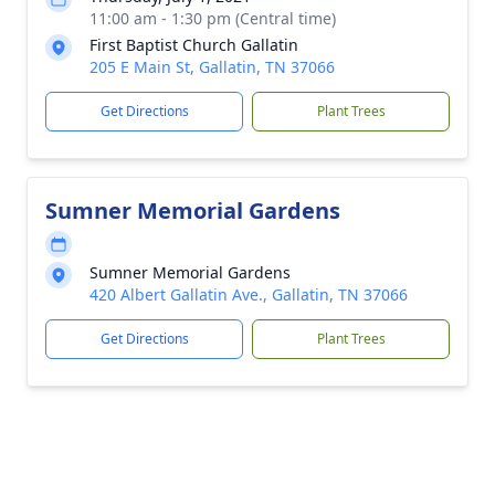
11:00 am - 1:30 pm (Central time)
First Baptist Church Gallatin
205 E Main St, Gallatin, TN 37066
Get Directions
Plant Trees
Sumner Memorial Gardens
Sumner Memorial Gardens
420 Albert Gallatin Ave., Gallatin, TN 37066
Get Directions
Plant Trees