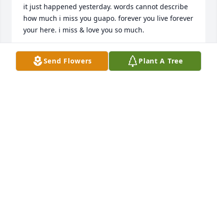
it just happened yesterday. words cannot describe 
how much i miss you guapo. forever you live forever 
RENAE
Send Flowers
Plant A Tree
Jun 02, 2022
May you Rest In Peace Axel you will be missed 
dearly, and will always be in our hearts and 
ABIGAIL MONJARAS
Jun 30, 2021