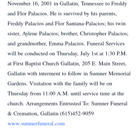
November 16, 2001 in Gallatin, Tennessee to Freddy
and Flor Palacios. He is survived by his parents,
Freddy Palacios and Flor Santana-Palacios; his twin
sister, Aylene Palacios; brother, Christopher Palacios;
and grandmother, Emma Palacios. Funeral Services
will be conducted on Thursday, July 1st at 1:30 P.M.
at First Baptist Church Gallatin, 205 E. Main Street,
Gallatin with interment to follow in Sumner Memorial
Gardens. Visitation with the family will be on
Thursday from 11:00 A.M. until service time at the
church. Arrangements Entrusted To: Sumner Funeral
& Cremation, Gallatin (615)452-9059
www.sumnerfuneral.com