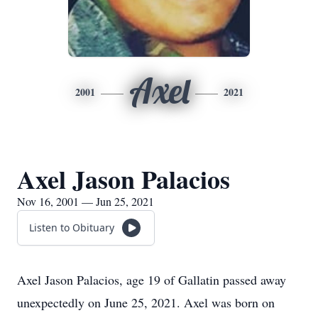
Axel
2001
2021
Axel Jason Palacios
Nov 16, 2001 — Jun 25, 2021
Listen to Obituary
Axel Jason Palacios, age 19 of Gallatin passed away
unexpectedly on June 25, 2021. Axel was born on