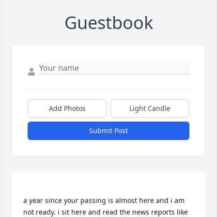
Guestbook
Add Photos
Light Candle
Submit Post
a year since your passing is almost here and i am 
not ready. i sit here and read the news reports like 