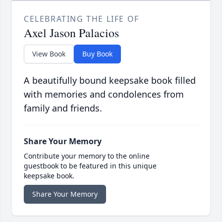
CELEBRATING THE LIFE OF
Axel Jason Palacios
View Book
Buy Book
A beautifully bound keepsake book filled
with memories and condolences from
family and friends.
Share Your Memory
Contribute your memory to the online
guestbook to be featured in this unique
keepsake book.
Share Your Memory