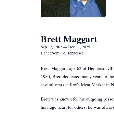
Brett Maggart
Sep 12, 1962 — Dec 11, 2025
Hendersonville, Tennessee
Brett Maggart, age 63 of Hendersonvil
1980, Brett dedicated many years to th
several years at Roy's Meat Market in 
Brett was known for his outgoing pers
his huge heart for others; he was alway