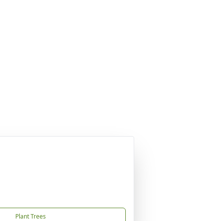
Plant Trees