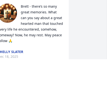
Brett - there’s so many 
great memories. What 
can you say about a great 
hearted man that touched 
very life he encountered, somehow, 
omeway? Now, he may rest. May peace 
ollow 🙏
HELLY SLATER
ec 18, 2025