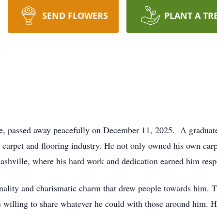
SEND FLOWERS
PLANT A TR
le, passed away peacefully on December 11, 2025. A graduate
e carpet and flooring industry. He not only owned his own car
Nashville, where his hard work and dedication earned him res
onality and charismatic charm that drew people towards him.
s willing to share whatever he could with those around him. H