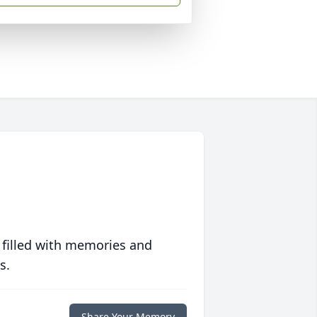
 filled with memories and
s.
Share Your Memory