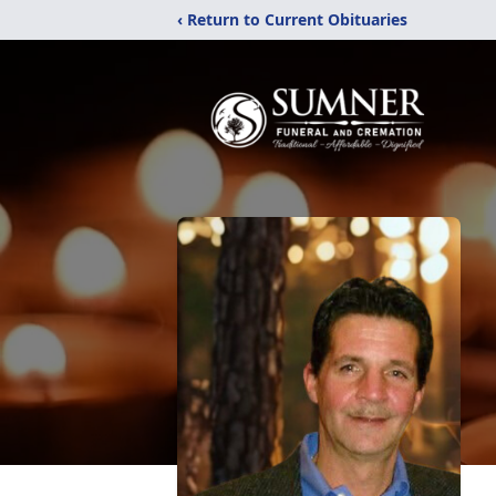
‹ Return to Current Obituaries