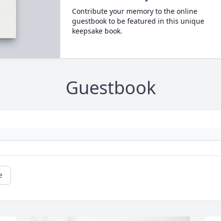
Contribute your memory to the online
guestbook to be featured in this unique
keepsake book.
Guestbook
e