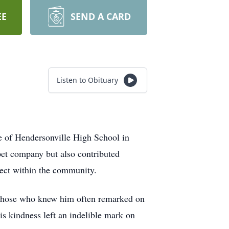
EE
SEND A CARD
Listen to Obituary
 of Hendersonville High School in
pet company but also contributed
pect within the community.
 Those who knew him often remarked on
is kindness left an indelible mark on