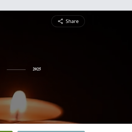
Share
2025