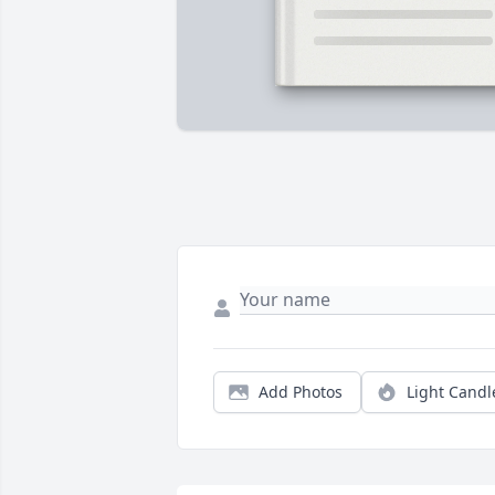
Add Photos
Light Candl