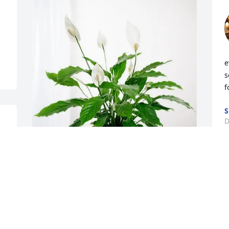
e
s
f
S
D
The Matson Family purchased Peace Lily 
for Brett Maggart
THE MATSON FAMILY
Dec 18, 2025