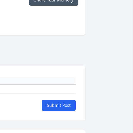
Submit Post