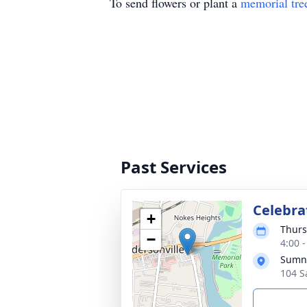
To send flowers or plant a
memorial tre
Past Services
Celebrat
+
Thurs
−
4:00 
Sumne
104 S