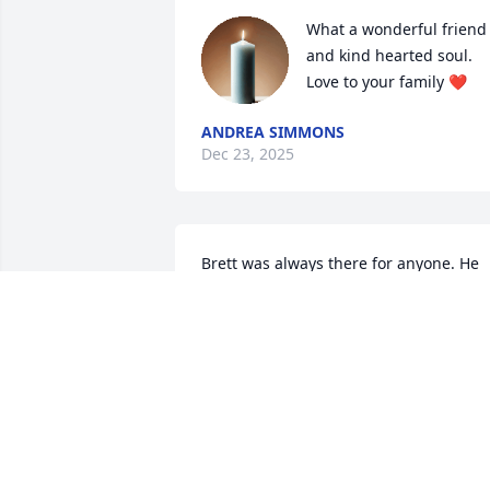
What a wonderful friend 
and kind hearted soul. 
Love to your family ❤️
ANDREA SIMMONS
Dec 23, 2025
Brett was always there for anyone. He 
helped me out in a pinch one day 23 
years ago. When I really needed a 
friend he was there! Love ya brother!
GREG HUNT
Dec 16, 2025