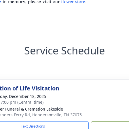
e
in memory, please visit our
flower store
.
Service Schedule
ion of Life Visitation
day, December 18, 2025
- 7:00 pm (Central time)
r Funeral & Cremation Lakeside
anders Ferry Rd, Hendersonville, TN 37075
Text Directions