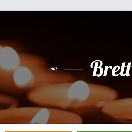
Brett
1962