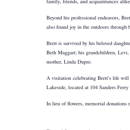
family, friends, and acquaintances alike
Beyond his professional endeavors, Bret
also found joy in the outdoors through 
Brett is survived by his beloved daughte
Beth Maggart; his grandchildren, Levi,
mother, Linda Dupre.
A visitation celebrating Brett’s life 
Lakeside, located at 104 Sanders Ferr
In lieu of flowers, memorial donations