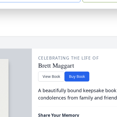
CELEBRATING THE LIFE OF
Brett Maggart
View Book
Buy Book
A beautifully bound keepsake book
condolences from family and friend
Share Your Memory