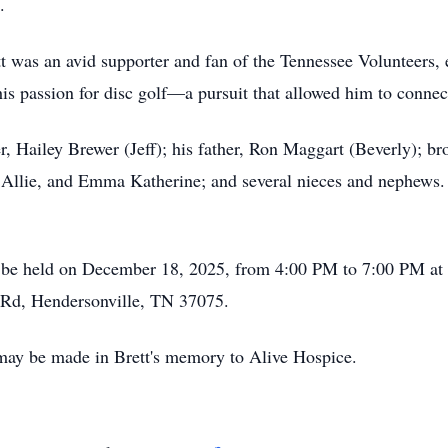
.
t was an avid supporter and fan of the Tennessee Volunteers, e
his passion for disc golf—a pursuit that allowed him to connec
r, Hailey Brewer (Jeff); his father, Ron Maggart (Beverly); br
 Allie, and Emma Katherine; and several nieces and nephews.
will be held on December 18, 2025, from 4:00 PM to 7:00 PM 
y Rd, Hendersonville, TN 37075.
 may be made in Brett's memory to Alive Hospice.