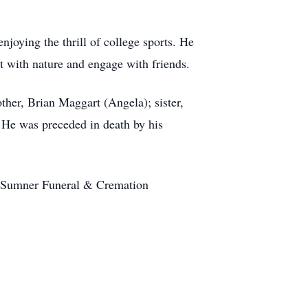
njoying the thrill of college sports. He
t with nature and engage with friends.
other, Brian Maggart (Angela); sister,
 He was preceded in death by his
at Sumner Funeral & Cremation