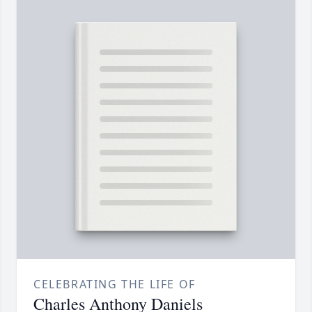
CELEBRATING THE LIFE OF
Charles Anthony Daniels