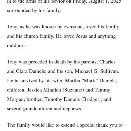
in to the arms of his Savior on Friday, August 1, 2025
surrounded by his family.
Tony, as he was known by everyone, loved his family
and his church family. He loved Jesus and anything
outdoors.
Tony was preceded in death by his parents, Charles
and Clara Daniels; and his son, Michael G. Sullivan.
He is survived by his wife, Martha “Marti” Daniels;
children, Jessica Minnich (Suzanne) and Tammy
Morgan; brother, Timothy Daniels (Bridget); and
several grandchildren and nephews.
The family would like to extend a special thank you to