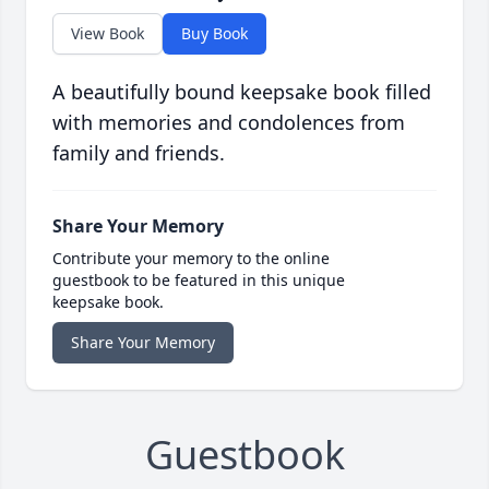
View Book
Buy Book
A beautifully bound keepsake book filled
with memories and condolences from
family and friends.
Share Your Memory
Contribute your memory to the online
guestbook to be featured in this unique
keepsake book.
Share Your Memory
Guestbook