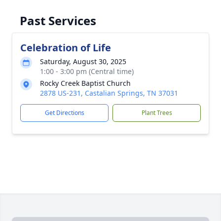
Past Services
Celebration of Life
Saturday, August 30, 2025
1:00 - 3:00 pm (Central time)
Rocky Creek Baptist Church
2878 US-231, Castalian Springs, TN 37031
Get Directions
Plant Trees