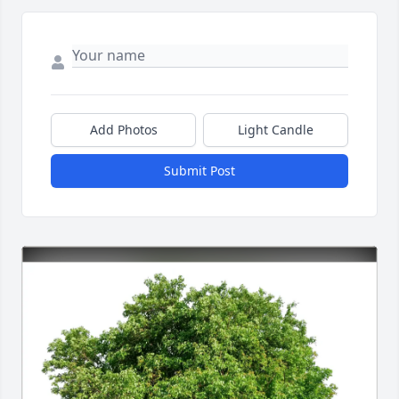
Add Photos
Light Candle
Submit Post