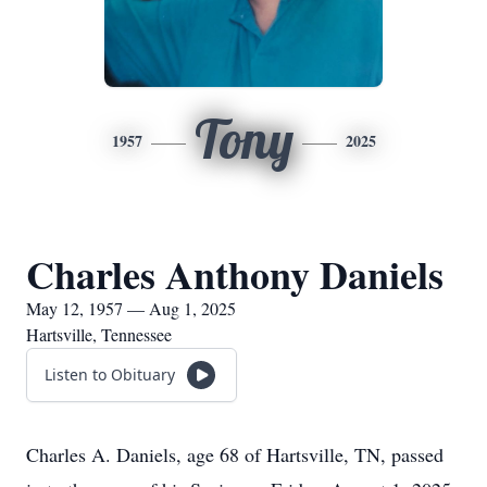
Tony
1957
2025
Charles Anthony Daniels
May 12, 1957 — Aug 1, 2025
Hartsville, Tennessee
Listen to Obituary
Charles A. Daniels, age 68 of Hartsville, TN, passed