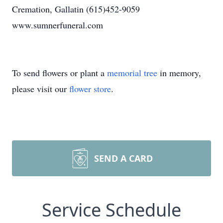
Cremation, Gallatin (615)452-9059
www.sumnerfuneral.com
To send flowers or plant a
memorial tree
in memory,
please visit our
flower store
.
SEND A CARD
Service Schedule