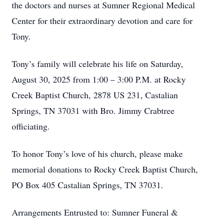
the doctors and nurses at Sumner Regional Medical
Center for their extraordinary devotion and care for
Tony.
Tony’s family will celebrate his life on Saturday,
August 30, 2025 from 1:00 – 3:00 P.M. at Rocky
Creek Baptist Church, 2878 US 231, Castalian
Springs, TN 37031 with Bro. Jimmy Crabtree
officiating.
To honor Tony’s love of his church, please make
memorial donations to Rocky Creek Baptist Church,
PO Box 405 Castalian Springs, TN 37031.
Arrangements Entrusted to: Sumner Funeral &