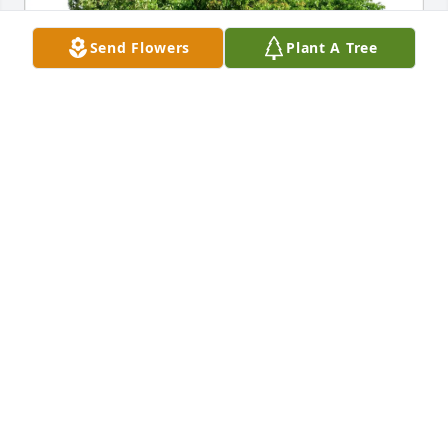
Send Flowers
Plant A Tree
Chelsea Harrington purchased Eco-Friendly 
Memorial Trees for Charles Daniels
CHELSEA HARRINGTON
Aug 29, 2025