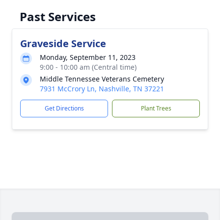
Past Services
Graveside Service
Monday, September 11, 2023
9:00 - 10:00 am (Central time)
Middle Tennessee Veterans Cemetery
7931 McCrory Ln, Nashville, TN 37221
Get Directions
Plant Trees