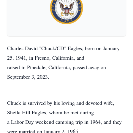
Charles David "Chuck/CD" Eagles, born on January
25, 1941, in Fresno, California, and
raised in Pinedale, California, passed away on
September 3, 2023.
Chuck is survived by his loving and devoted wife,
Sheila Hill Eagles, whom he met during
a Labor Day weekend camping trip in 1964, and they
were married on January 2, 1965.