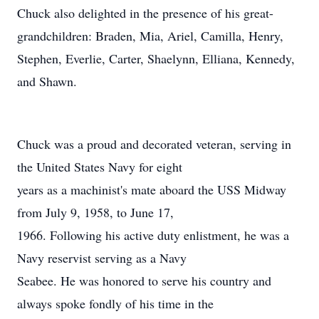
Chuck also delighted in the presence of his great-
grandchildren: Braden, Mia, Ariel, Camilla, Henry,
Stephen, Everlie, Carter, Shaelynn, Elliana, Kennedy,
and Shawn.
Chuck was a proud and decorated veteran, serving in
the United States Navy for eight
years as a machinist's mate aboard the USS Midway
from July 9, 1958, to June 17,
1966. Following his active duty enlistment, he was a
Navy reservist serving as a Navy
Seabee. He was honored to serve his country and
always spoke fondly of his time in the