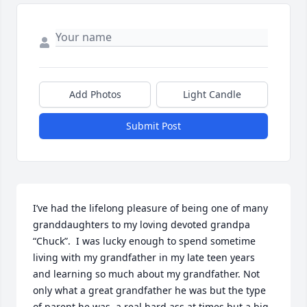
Add Photos
Light Candle
Submit Post
I’ve had the lifelong pleasure of being one of many 
granddaughters to my loving devoted grandpa 
“Chuck”.  I was lucky enough to spend sometime 
living with my grandfather in my late teen years 
and learning so much about my grandfather. Not 
only what a great grandfather he was but the type 
of parent he was, a real hard ass at times but a big 