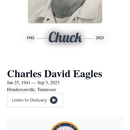
Chuck
1941
2023
Charles David Eagles
Jan 25, 1941 — Sep 3, 2023
Hendersonville, Tennessee
Listen to Obituary