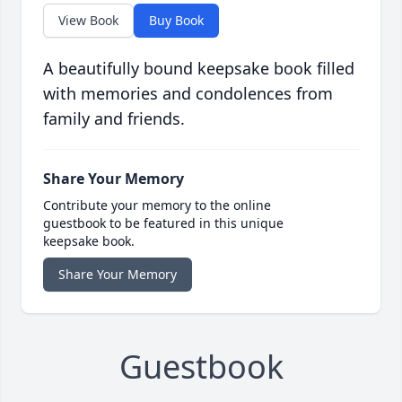
View Book
Buy Book
A beautifully bound keepsake book filled
with memories and condolences from
family and friends.
Share Your Memory
Contribute your memory to the online
guestbook to be featured in this unique
keepsake book.
Share Your Memory
Guestbook