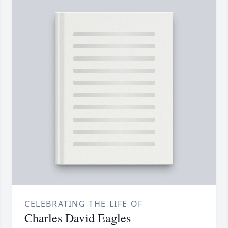
CELEBRATING THE LIFE OF
Charles David Eagles