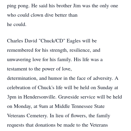
ping pong. He said his brother Jim was the only one
who could clown dive better than
he could.
Charles David "Chuck/CD" Eagles will be
remembered for his strength, resilience, and
unwavering love for his family. His life was a
testament to the power of love,
determination, and humor in the face of adversity. A
celebration of Chuck's life will be held on Sunday at
3pm in Hendersonville. Graveside service will be held
on Monday, at 9am at Middle Tennessee State
Veterans Cemetery. In lieu of flowers, the family
requests that donations be made to the Veterans