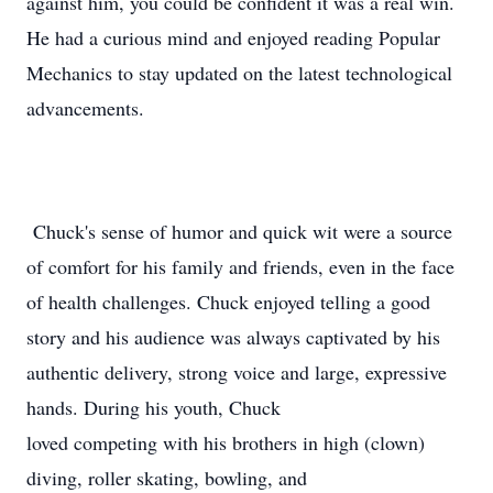
against him, you could be confident it was a real win.
He had a curious mind and enjoyed reading Popular
Mechanics to stay updated on the latest technological
advancements.
Chuck's sense of humor and quick wit were a source
of comfort for his family and friends, even in the face
of health challenges. Chuck enjoyed telling a good
story and his audience was always captivated by his
authentic delivery, strong voice and large, expressive
hands. During his youth, Chuck
loved competing with his brothers in high (clown)
diving, roller skating, bowling, and