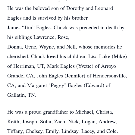
He was the beloved son of Dorothy and Leonard
Eagles and is survived by his brother
James “Jim” Eagles. Chuck was preceded in death by
his siblings Lawrence, Rose,
Donna, Gene, Wayne, and Neil, whose memories he
cherished. Chuck loved his children: Lisa Luke (Mike)
of Herriman, UT, Mark Eagles (Yvette) of Arroyo
Grande, CA, John Eagles (Jennifer) of Hendersonville,
CA, and Margaret "Peggy" Eagles (Edward) of
Gallatin, TN.
He was a proud grandfather to Michael, Christa,
Keith, Joseph, Sofia, Zach, Nick, Logan, Andrew,
Tiffany, Chelsey, Emily, Lindsay, Lacey, and Cole.