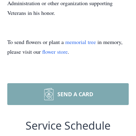
Administration or other organization supporting
Veterans in his honor.
To send flowers or plant a
memorial tree
in memory,
please visit our
flower store
.
SEND A CARD
Service Schedule