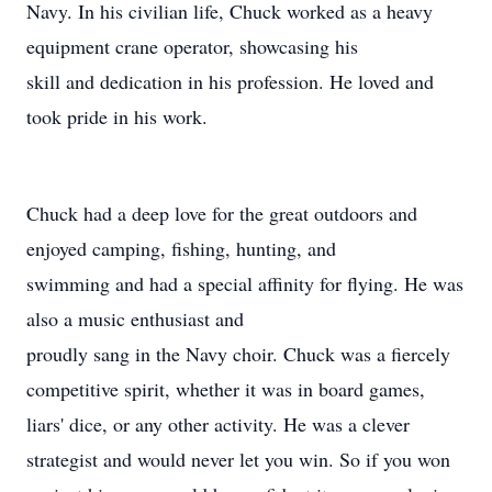
Navy. In his civilian life, Chuck worked as a heavy
equipment crane operator, showcasing his
skill and dedication in his profession. He loved and
took pride in his work.
Chuck had a deep love for the great outdoors and
enjoyed camping, fishing, hunting, and
swimming and had a special affinity for flying. He was
also a music enthusiast and
proudly sang in the Navy choir. Chuck was a fiercely
competitive spirit, whether it was in board games,
liars' dice, or any other activity. He was a clever
strategist and would never let you win. So if you won