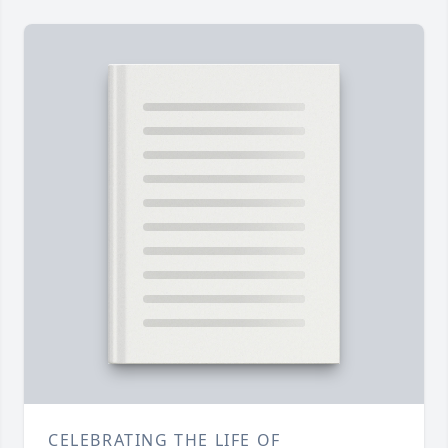
CELEBRATING THE LIFE OF