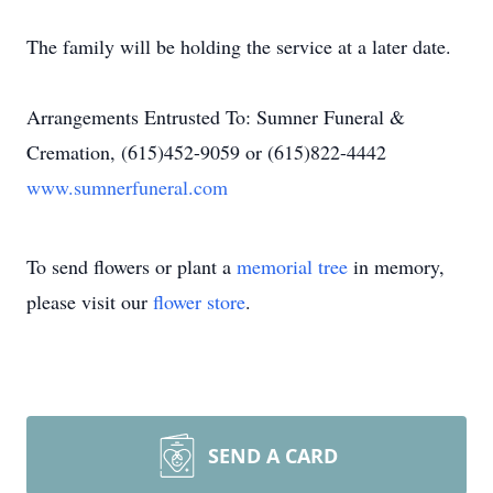
The family will be holding the service at a later date.
Arrangements Entrusted To: Sumner Funeral &
Cremation, (615)452-9059 or (615)822-4442
www.sumnerfuneral.com
To send flowers or plant a
memorial tree
in memory,
please visit our
flower store
.
SEND A CARD