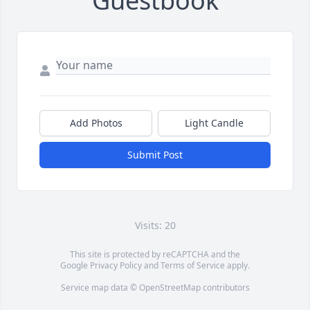
Guestbook
Add Photos
Light Candle
Submit Post
Visits: 20
This site is protected by reCAPTCHA and the
Google
Privacy Policy
and
Terms of Service
apply.
Service map data ©
OpenStreetMap
contributors