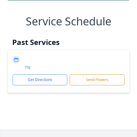
Service Schedule
Past Services
TN
Get Directions
Send Flowers