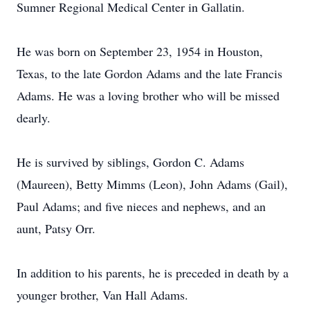
Sumner Regional Medical Center in Gallatin.
He was born on September 23, 1954 in Houston,
Texas, to the late Gordon Adams and the late Francis
Adams. He was a loving brother who will be missed
dearly.
He is survived by siblings, Gordon C. Adams
(Maureen), Betty Mimms (Leon), John Adams (Gail),
Paul Adams; and five nieces and nephews, and an
aunt, Patsy Orr.
In addition to his parents, he is preceded in death by a
younger brother, Van Hall Adams.