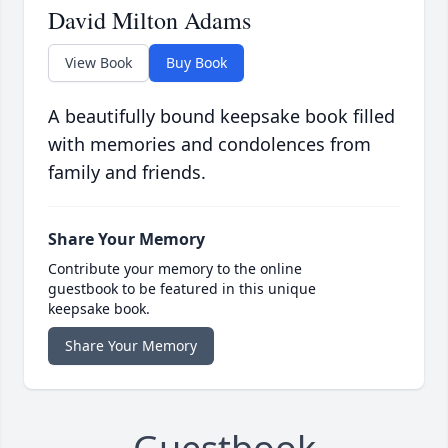
David Milton Adams
View Book
Buy Book
A beautifully bound keepsake book filled
with memories and condolences from
family and friends.
Share Your Memory
Contribute your memory to the online
guestbook to be featured in this unique
keepsake book.
Share Your Memory