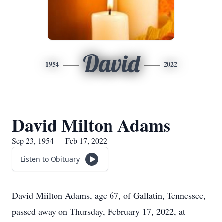
David
1954
2022
David Milton Adams
Sep 23, 1954 — Feb 17, 2022
Listen to Obituary
David Miilton Adams, age 67, of Gallatin, Tennessee,
passed away on Thursday, February 17, 2022, at