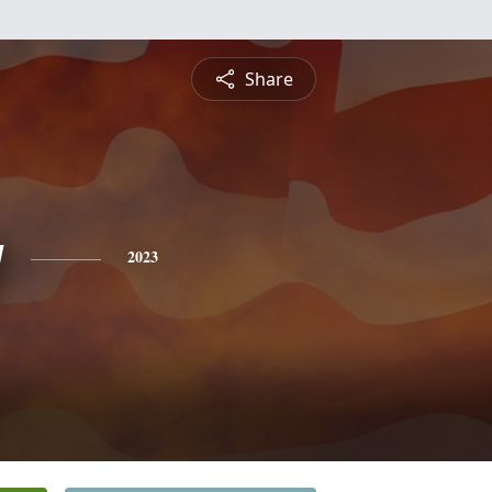
Share
g
2023