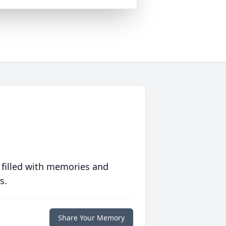
 filled with memories and
s.
Share Your Memory