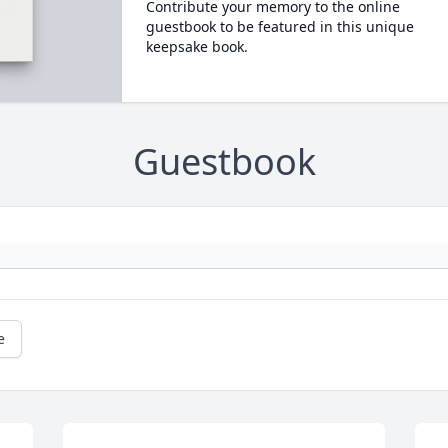
Contribute your memory to the online
guestbook to be featured in this unique
keepsake book.
Guestbook
e