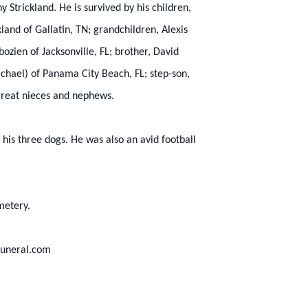
 Strickland. He is survived by his children,
land of Gallatin, TN; grandchildren, Alexis
zien of Jacksonville, FL; brother, David
ichael) of Panama City Beach, FL; step-son,
great nieces and nephews.
 his three dogs. He was also an avid football
metery.
funeral.com