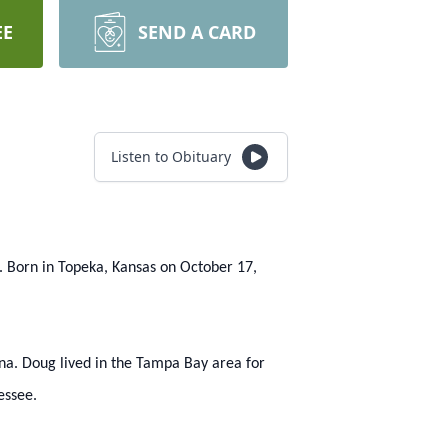
EE
SEND A CARD
Listen to Obituary
. Born in Topeka, Kansas on October 17,
ina. Doug lived in the Tampa Bay area for
essee.