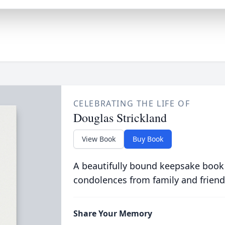
CELEBRATING THE LIFE OF
Douglas Strickland
View Book
Buy Book
A beautifully bound keepsake book
condolences from family and friend
Share Your Memory