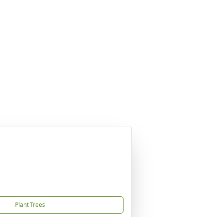
Plant Trees