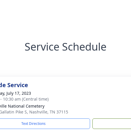
Service Schedule
de Service
y, July 17, 2023
 - 10:30 am (Central time)
ille National Cemetery
Gallatin Pike S, Nashville, TN 37115
Text Directions