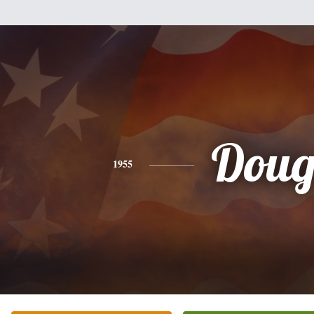
Dou
1955