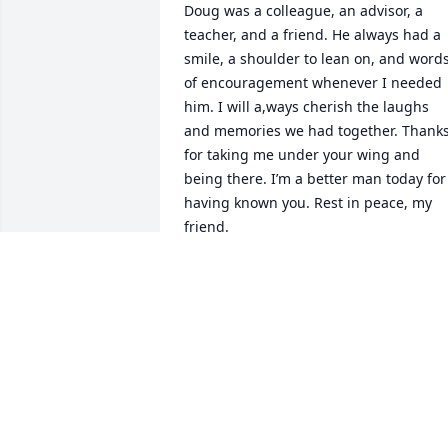
Doug was a colleague, an advisor, a 
teacher, and a friend. He always had a 
smile, a shoulder to lean on, and words
of encouragement whenever I needed 
him. I will a,ways cherish the laughs 
and memories we had together. Thanks
for taking me under your wing and 
being there. I’m a better man today for 
having known you. Rest in peace, my 
friend.
LOUIE COCCHIOLA
Jul 17, 2023
The world couldn't have 
lost a more genuinely 
good person than Doug 