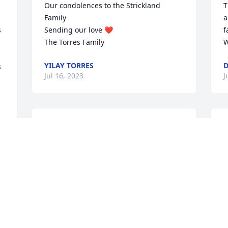
Our condolences to the Strickland 
T
Family

a
 
Sending our love ❤️ 

f
The Torres Family
W
YILAY TORRES
D
 
Jul 16, 2023
J
I don't even have the 
I
words to say how much I 
m
will miss you. We have 
a
know each other for a 
w
very long time. We went through a lot of 
P
rough times and very good times and 
L
through it all we always kept in touch 
J
and loved each other. Love and prayers 
to the family.