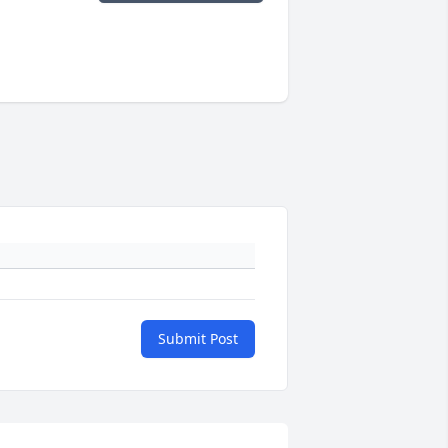
Submit Post