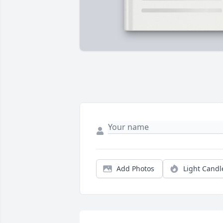
Add Photos
Light Candl