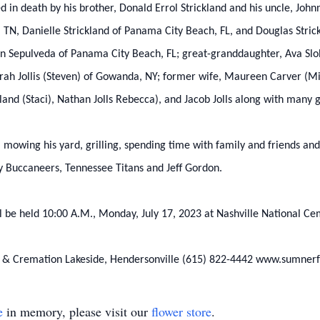
 in death by his brother, Donald Errol Strickland and his uncle, Johnny
, TN, Danielle Strickland of Panama City Beach, FL, and Douglas Strick
an Sepulveda of Panama City Beach, FL; great-granddaughter, Ava Slobo
borah Jollis (Steven) of Gowanda, NY; former wife, Maureen Carver (M
nd (Staci), Nathan Jolls Rebecca), and Jacob Jolls along with many 
, mowing his yard, grilling, spending time with family and friends and
 Buccaneers, Tennessee Titans and Jeff Gordon.
ll be held 10:00 A.M., Monday, July 17, 2023 at Nashville National Ce
l & Cremation Lakeside, Hendersonville (615) 822-4442 www.sumner
e
in memory, please visit our
flower store
.