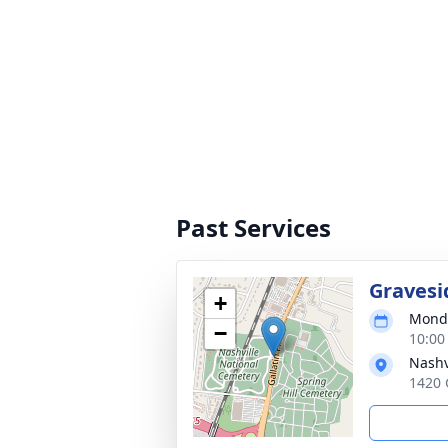
Past Services
Gravesi
+
Monda
−
10:00
Nashv
1420 