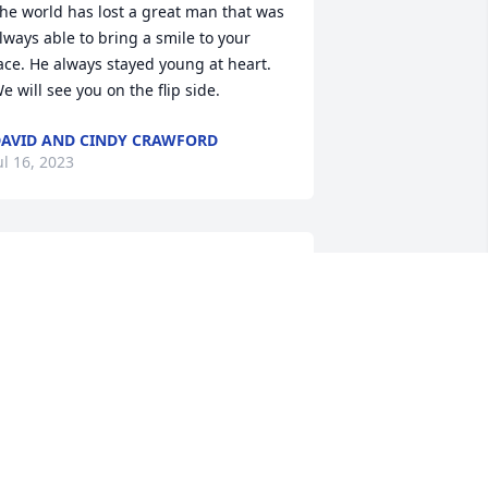
he world has lost a great man that was 
lways able to bring a smile to your 
ace. He always stayed young at heart. 
e will see you on the flip side.
AVID AND CINDY CRAWFORD
ul 16, 2023
t was truly a pleasure working with you, 
y friend. The years we spent together 
t Marcone. I will never forget, hard-
orking, but always with a smile. 
rayers going out to your family.
UVELLE THOMPKINS
ul 10, 2023