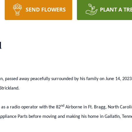
SEND FLOWERS
PLANT A TR
d
in, passed away peacefully surrounded by his family on June 14, 2023
trickland.
nd
 as a radio operator with the 82
Airborne in Ft. Bragg, North Carol
Appliance Parts before moving and making his home in Gallatin, Tenn