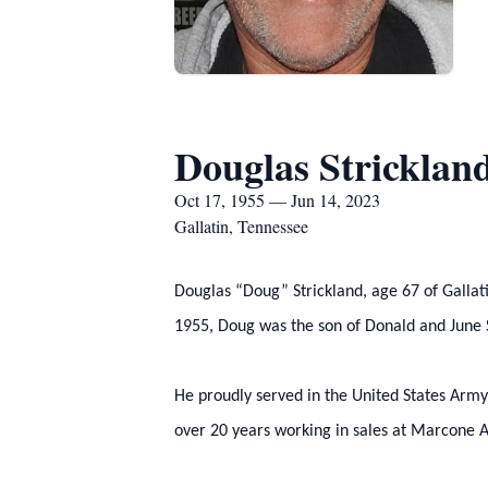
Douglas Stricklan
Oct 17, 1955 — Jun 14, 2023
Gallatin, Tennessee
Douglas “Doug” Strickland, age 67 of Gallat
1955, Doug was the son of Donald and June S
He proudly served in the United States Army
over 20 years working in sales at Marcone 