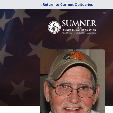
‹ Return to Current Obituaries