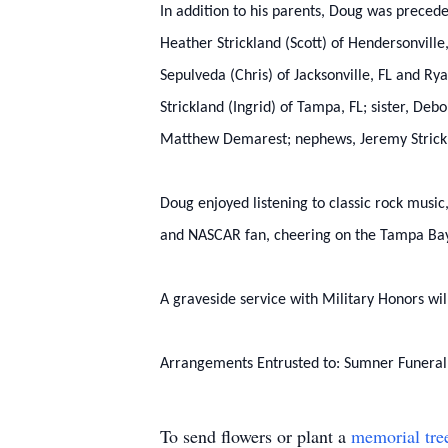
In addition to his parents, Doug was preceded
Heather Strickland (Scott) of Hendersonville
Sepulveda (Chris) of Jacksonville, FL and Ry
Strickland (Ingrid) of Tampa, FL; sister, De
Matthew Demarest; nephews, Jeremy Strickla
Doug enjoyed listening to classic rock music
and NASCAR fan, cheering on the Tampa Bay
A graveside service with Military Honors wi
Arrangements Entrusted to: Sumner Funera
To send flowers or plant a
memorial tre