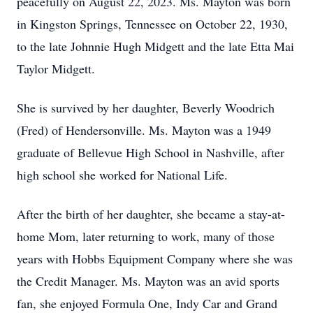
peacefully on August 22, 2023. Ms. Mayton was born
in Kingston Springs, Tennessee on October 22, 1930,
to the late Johnnie Hugh Midgett and the late Etta Mai
Taylor Midgett.
She is survived by her daughter, Beverly Woodrich
(Fred) of Hendersonville. Ms. Mayton was a 1949
graduate of Bellevue High School in Nashville, after
high school she worked for National Life.
After the birth of her daughter, she became a stay-at-
home Mom, later returning to work, many of those
years with Hobbs Equipment Company where she was
the Credit Manager. Ms. Mayton was an avid sports
fan, she enjoyed Formula One, Indy Car and Grand