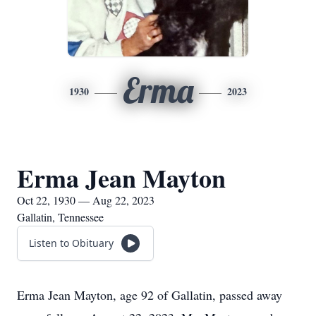
Erma
1930
2023
Erma Jean Mayton
Oct 22, 1930 — Aug 22, 2023
Gallatin, Tennessee
Listen to Obituary
Erma Jean Mayton, age 92 of Gallatin, passed away