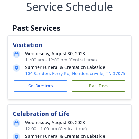
Service Schedule
Past Services
Visitation
Wednesday, August 30, 2023
11:00 am - 12:00 pm (Central time)
Sumner Funeral & Cremation Lakeside
104 Sanders Ferry Rd, Hendersonville, TN 37075
Get Directions
Plant Trees
Celebration of Life
Wednesday, August 30, 2023
12:00 - 1:00 pm (Central time)
Sumner Funeral & Cremation Lakeside