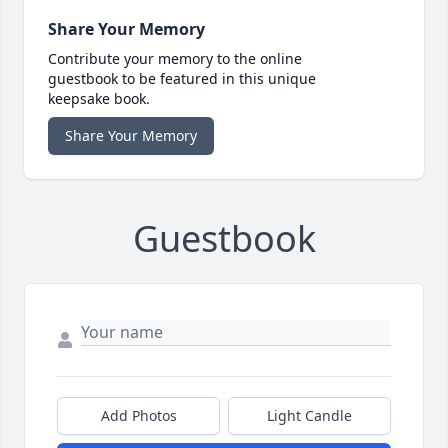
Share Your Memory
Contribute your memory to the online
guestbook to be featured in this unique
keepsake book.
Share Your Memory
Guestbook
Add Photos
Light Candle