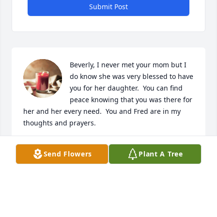
Submit Post
Beverly, I never met your mom but I 
do know she was very blessed to have 
you for her daughter.  You can find 
peace knowing that you was there for 
her and her every need.  You and Fred are in my 
thoughts and prayers.
BETTY BRUMBELOW-PILLER
Send Flowers
Plant A Tree
Aug 28, 2023
Visits: 196
This site is protected by reCAPTCHA and the