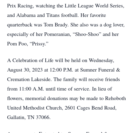
Prix Racing, watching the Little League World Series,
and Alabama and Titans football. Her favorite
quarterback was Tom Brady. She also was a dog lover,
especially of her Pomeranian, “Shoo-Shoo” and her
Pom Poo, “Prissy.”
A Celebration of Life will be held on Wednesday,
August 30, 2023 at 12:00 P.M. at Sumner Funeral &
Cremation Lakeside. The family will receive friends
from 11:00 A.M. until time of service. In lieu of
flowers, memorial donations may be made to Rehoboth
United Methodist Church, 2601 Cages Bend Road,
Gallatin, TN 37066.