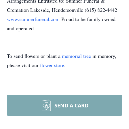
Arrangements Entrusted to: Sumner Funeral &
Cremation Lakeside, Hendersonville (615) 822-4442
www.sumnerfuneral.com
Proud to be family owned
and operated.
To send flowers or plant a
memorial tree
in memory,
please visit our
flower store
.
SEND A CARD