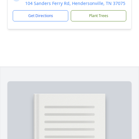
104 Sanders Ferry Rd, Hendersonville, TN 37075
Get Directions
Plant Trees