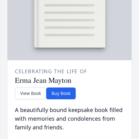
CELEBRATING THE LIFE OF
Erma Jean Mayton
View Book
Buy Book
A beautifully bound keepsake book filled
with memories and condolences from
family and friends.