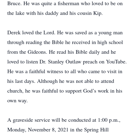
Bruce. He was quite a fisherman who loved to be on
the lake with his daddy and his cousin Kip.
Derek loved the Lord. He was saved as a young man
through reading the Bible he received in high school
from the Gideons. He read his Bible daily and he
loved to listen Dr. Stanley Outlaw preach on YouTube.
He was a faithful witness to all who came to visit in
his last days. Although he was not able to attend
church, he was faithful to support God’s work in his
own way.
A graveside service will be conducted at 1:00 p.m.,
Monday, November 8, 2021 in the Spring Hill