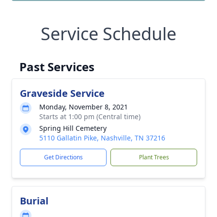
Service Schedule
Past Services
Graveside Service
Monday, November 8, 2021
Starts at 1:00 pm (Central time)
Spring Hill Cemetery
5110 Gallatin Pike, Nashville, TN 37216
Get Directions
Plant Trees
Burial