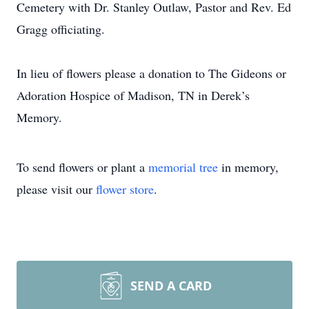
Cemetery with Dr. Stanley Outlaw, Pastor and Rev. Ed
Gragg officiating.
In lieu of flowers please a donation to The Gideons or
Adoration Hospice of Madison, TN in Derek’s
Memory.
To send flowers or plant a
memorial tree
in memory,
please visit our
flower store
.
SEND A CARD