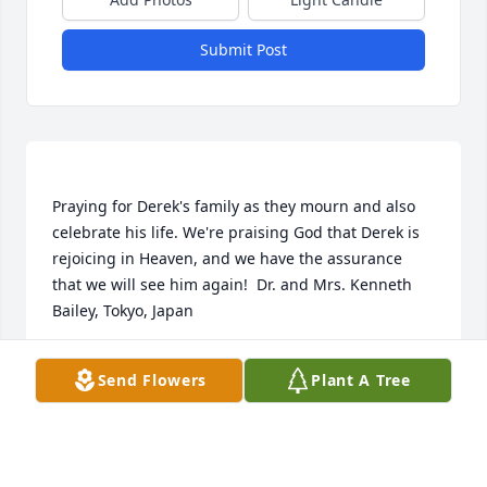
Submit Post
Praying for Derek's family as they mourn and also 
celebrate his life. We're praising God that Derek is 
rejoicing in Heaven, and we have the assurance 
that we will see him again!  Dr. and Mrs. Kenneth 
DR. AND MRS. KENNETH BAILEY
Send Flowers
Plant A Tree
Nov 04, 2021