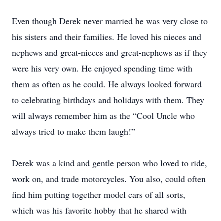
Even though Derek never married he was very close to
his sisters and their families. He loved his nieces and
nephews and great-nieces and great-nephews as if they
were his very own. He enjoyed spending time with
them as often as he could. He always looked forward
to celebrating birthdays and holidays with them. They
will always remember him as the “Cool Uncle who
always tried to make them laugh!”
Derek was a kind and gentle person who loved to ride,
work on, and trade motorcycles. You also, could often
find him putting together model cars of all sorts,
which was his favorite hobby that he shared with