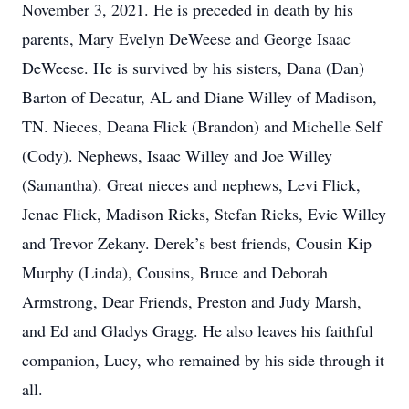
November 3, 2021. He is preceded in death by his
parents, Mary Evelyn DeWeese and George Isaac
DeWeese. He is survived by his sisters, Dana (Dan)
Barton of Decatur, AL and Diane Willey of Madison,
TN. Nieces, Deana Flick (Brandon) and Michelle Self
(Cody). Nephews, Isaac Willey and Joe Willey
(Samantha). Great nieces and nephews, Levi Flick,
Jenae Flick, Madison Ricks, Stefan Ricks, Evie Willey
and Trevor Zekany. Derek’s best friends, Cousin Kip
Murphy (Linda), Cousins, Bruce and Deborah
Armstrong, Dear Friends, Preston and Judy Marsh,
and Ed and Gladys Gragg. He also leaves his faithful
companion, Lucy, who remained by his side through it
all.