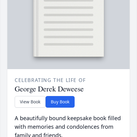
CELEBRATING THE LIFE OF
George Derek Deweese
View Book
Buy Book
A beautifully bound keepsake book filled
with memories and condolences from
family and friends.