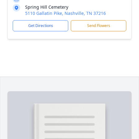
Spring Hill Cemetery
5110 Gallatin Pike, Nashville, TN 37216
Get Directions
Send Flowers