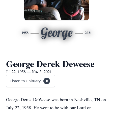
George
1958
2021
George Derek Deweese
Jul 22, 1958 — Nov 3, 2021
Listen to Obituary
George Derek DeWeese was born in Nashville, TN on
July 22, 1958. He went to be with our Lord on