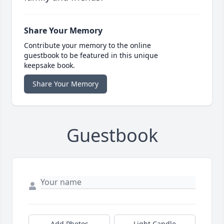
Share Your Memory
Contribute your memory to the online
guestbook to be featured in this unique
keepsake book.
Share Your Memory
Guestbook
Add Photos
Light Candle