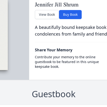
Jennifer Jill Shrum
View Book
Buy Book
A beautifully bound keepsake book
condolences from family and friend
Share Your Memory
Contribute your memory to the online
guestbook to be featured in this unique
keepsake book.
Guestbook