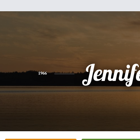
Jennif
1966