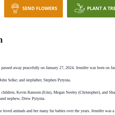
SEND FLOWERS
PLANT A TR
m
e, passed away peacefully on January 27, 2024. Jennifer was born on J
 John Selke; and stepfather, Stephen Pytynia.
a; children, Kevin Ransom (Erin), Megan Neeley (Christopher), and Sh
; and nephew, Drew Pytynia.
he loved animals and her many fur babies over the years. Jennifer was a s