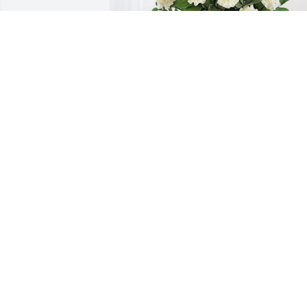
Love the Estrada Family has purchased 
Sincerest Condolences Basket for 
Jennifer Shrum
LOVE THE ESTRADA FAMILY
Jan 31, 2024