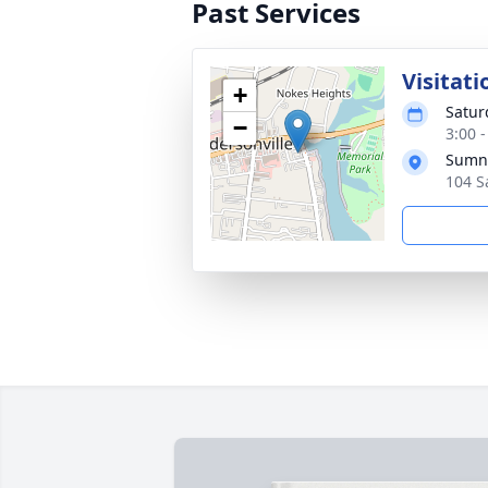
Past Services
Visitati
+
Satur
−
3:00 
Sumne
104 S