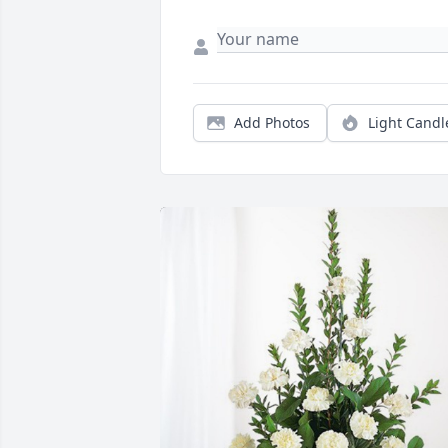
Add Photos
Light Candl