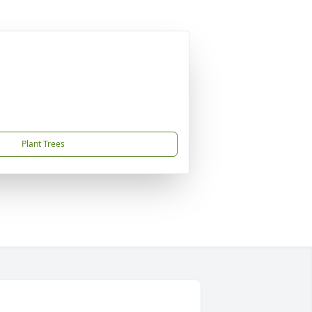
Plant Trees