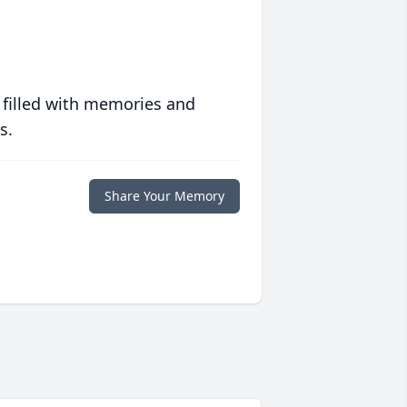
 filled with memories and
s.
Share Your Memory