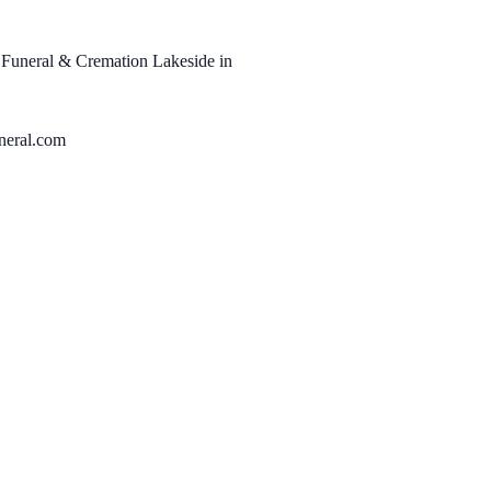
r Funeral & Cremation Lakeside in
neral.com