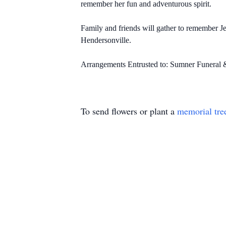
remember her fun and adventurous spirit.
Family and friends will gather to remember J
Hendersonville.
Arrangements Entrusted to: Sumner Funeral
To send flowers or plant a
memorial tre