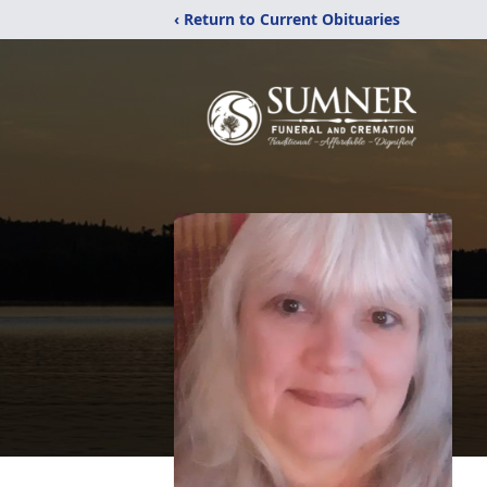
‹ Return to Current Obituaries