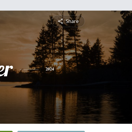
Share
er
2024