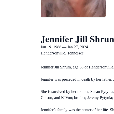
Jennifer Jill Shru
Jan 19, 1966 — Jan 27, 2024
Hendersonville, Tennessee
Jennifer Jill Shrum, age 58 of Hendersonvill
Jennifer was preceded in death by her father,
She is survived by her mother, Susan Pytyni
Colson, and K’Von; brother, Jeremy Pytynia
Jennifer’s family was the center of her life. S