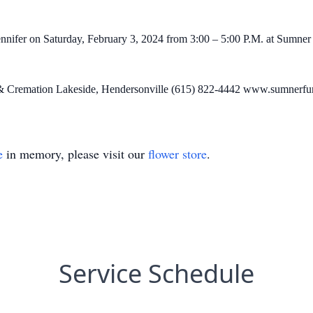
ennifer on Saturday, February 3, 2024 from 3:00 – 5:00 P.M. at Sumne
 & Cremation Lakeside, Hendersonville (615) 822-4442 www.sumnerfu
e
in memory, please visit our
flower store
.
Service Schedule