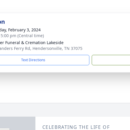
on
day, February 3, 2024
- 5:00 pm (Central time)
r Funeral & Cremation Lakeside
anders Ferry Rd, Hendersonville, TN 37075
Text Directions
CELEBRATING THE LIFE OF