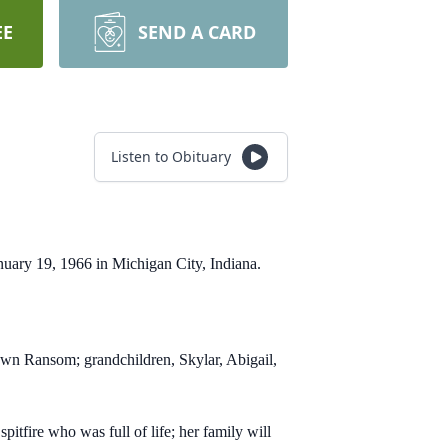
EE
SEND A CARD
Listen to Obituary
anuary 19, 1966 in Michigan City, Indiana.
awn Ransom; grandchildren, Skylar, Abigail,
pitfire who was full of life; her family will