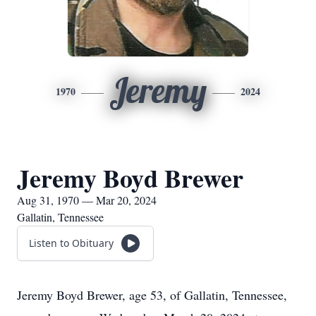
Jeremy
1970
2024
Jeremy Boyd Brewer
Aug 31, 1970 — Mar 20, 2024
Gallatin, Tennessee
Listen to Obituary
Jeremy Boyd Brewer, age 53, of Gallatin, Tennessee,