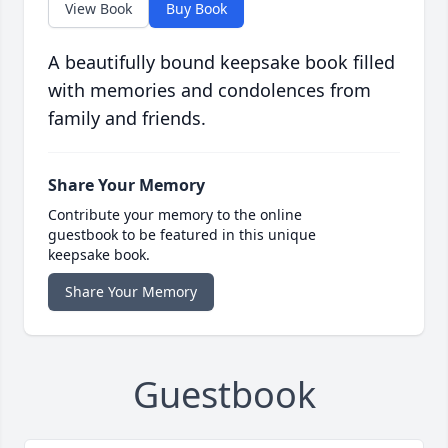
View Book
Buy Book
A beautifully bound keepsake book filled
with memories and condolences from
family and friends.
Share Your Memory
Contribute your memory to the online
guestbook to be featured in this unique
keepsake book.
Share Your Memory
Guestbook