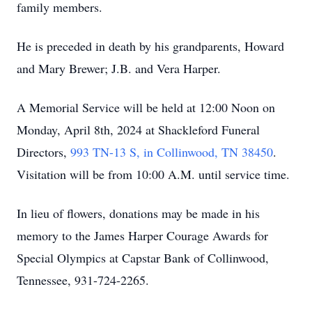
family members.
He is preceded in death by his grandparents, Howard
and Mary Brewer; J.B. and Vera Harper.
A Memorial Service will be held at 12:00 Noon on
Monday, April 8th, 2024 at Shackleford Funeral
Directors,
993 TN-13 S, in Collinwood, TN 38450
.
Visitation will be from 10:00 A.M. until service time.
In lieu of flowers, donations may be made in his
memory to the James Harper Courage Awards for
Special Olympics at Capstar Bank of Collinwood,
Tennessee, 931-724-2265.