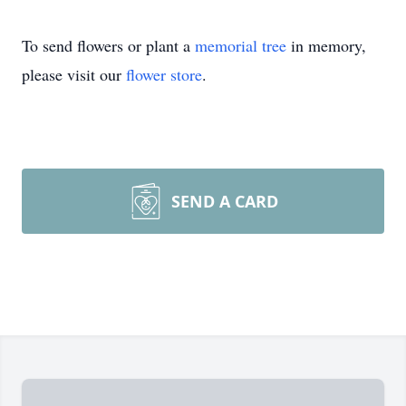
To send flowers or plant a
memorial tree
in memory,
please visit our
flower store
.
SEND A CARD