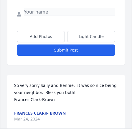
Add Photos
Light Candle
Submit Post
So very sorry Sally and Bennie.  It was so nice being 
your neighbor.  Bless you both!

Frances Clark-Brown
FRANCES CLARK- BROWN
Mar 24, 2024