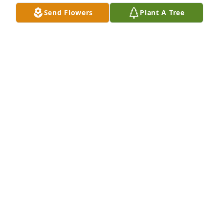
Send Flowers
Plant A Tree
So very sorry Sally and Bennie.  It was so nice being 
your neighbor.  Bless you both!

Frances Clark-Brown
FRANCES CLARK- BROWN
Mar 24, 2024
I remember Jeremy always smiling and laughing.
SUZANNE SPENCER TIDBALL
Mar 24, 2024
So sorry to see this,( this is Tinas aunt Anita) .Jeremy 