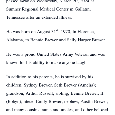
passed away on Wednesday, March 20, 2024 at
Sumner Regional Medical Center in Gallatin,
Tennessee after an extended illness.
st
He was born on August 31
, 1970, in Florence,
Alabama, to Bennie Brewer and Sally Harper Brewer.
He was a proud United States Army Veteran and was
known for his ability to make anyone laugh.
In addition to his parents, he is survived by his
children, Sydney Brewer, Seth Brewer (Amelia);
grandson, Arthur Russell; sibling, Bennie Brewer, II
(Robyn); niece, Emily Brewer; nephew, Austin Brewer;
and many cousins, aunts and uncles, and other beloved