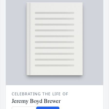
CELEBRATING THE LIFE OF
Jeremy Boyd Brewer