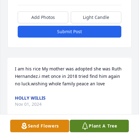
Add Photos
Light Candle
Submit Post
I am his rice My mother was adopted she was Ruth 
Hernandez.i met once in 2018 tried find him again 
no luck.wishing whole family peace an love
HOLLY WILLIS
Nov 01, 2024
Send Flowers
Plant A Tree
HOLLY WILLIS