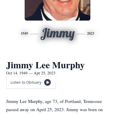
Jimmy
1949
2023
Jimmy Lee Murphy
Oct 14, 1949 — Apr 25, 2023
Listen to Obituary
Jimmy Lee Murphy, age 73, of Portland, Tennessee
passed away on April 25, 2023. Jimmy was born on