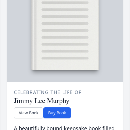
CELEBRATING THE LIFE OF
Jimmy Lee Murphy
View Book
Buy Book
A beautifully bound keepsake book filled