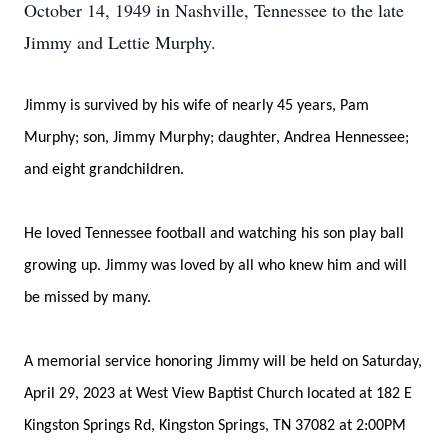
October 14, 1949 in Nashville, Tennessee to the late
Jimmy and Lettie Murphy.
Jimmy is survived by his wife of nearly 45 years, Pam
Murphy; son, Jimmy Murphy; daughter, Andrea Hennessee;
and eight grandchildren.
He loved Tennessee football and watching his son play ball
growing up. Jimmy was loved by all who knew him and will
be missed by many.
A memorial service honoring Jimmy will be held on Saturday,
April 29, 2023 at West View Baptist Church located at 182 E
Kingston Springs Rd, Kingston Springs, TN 37082 at 2:00PM