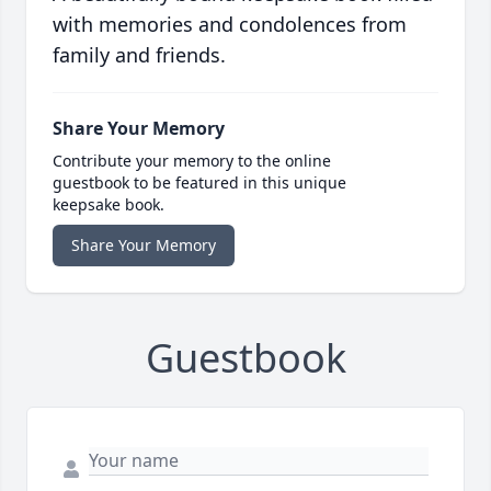
with memories and condolences from
family and friends.
Share Your Memory
Contribute your memory to the online
guestbook to be featured in this unique
keepsake book.
Share Your Memory
Guestbook