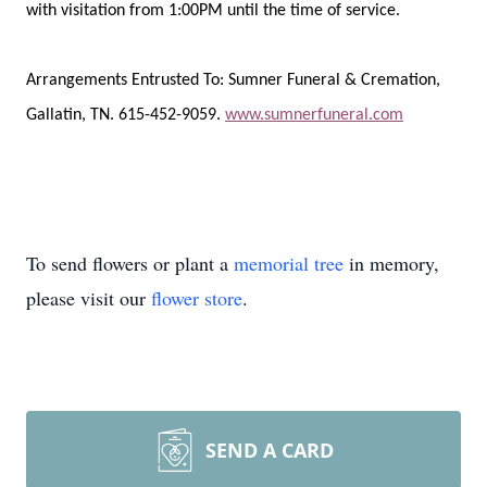
with visitation from 1:00PM until the time of service.
Arrangements Entrusted To: Sumner Funeral & Cremation,
Gallatin, TN. 615-452-9059.
www.sumnerfuneral.com
To send flowers or plant a
memorial tree
in memory,
please visit our
flower store
.
SEND A CARD