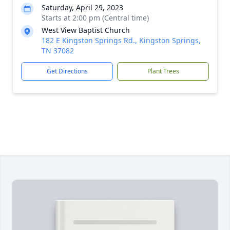
Saturday, April 29, 2023
Starts at 2:00 pm (Central time)
West View Baptist Church
182 E Kingston Springs Rd., Kingston Springs,
TN 37082
Get Directions
Plant Trees