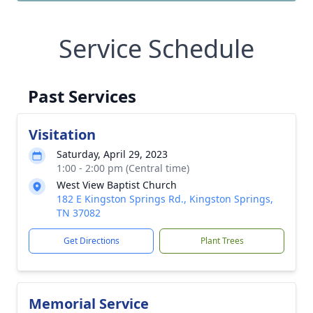
Service Schedule
Past Services
Visitation
Saturday, April 29, 2023
1:00 - 2:00 pm (Central time)
West View Baptist Church
182 E Kingston Springs Rd., Kingston Springs,
TN 37082
Get Directions
Plant Trees
Memorial Service