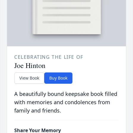
CELEBRATING THE LIFE OF
Joe Hinton
View Book
Buy Book
A beautifully bound keepsake book filled
with memories and condolences from
family and friends.
Share Your Memory