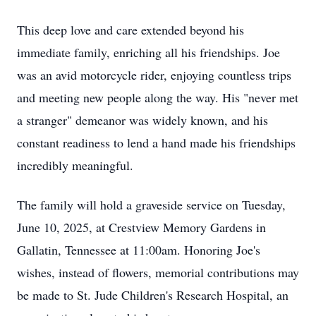
This deep love and care extended beyond his
immediate family, enriching all his friendships. Joe
was an avid motorcycle rider, enjoying countless trips
and meeting new people along the way. His "never met
a stranger" demeanor was widely known, and his
constant readiness to lend a hand made his friendships
incredibly meaningful.
The family will hold a graveside service on Tuesday,
June 10, 2025, at Crestview Memory Gardens in
Gallatin, Tennessee at 11:00am. Honoring Joe's
wishes, instead of flowers, memorial contributions may
be made to St. Jude Children's Research Hospital, an