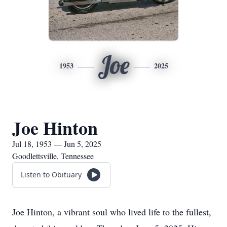
Joe
1953
2025
Joe Hinton
Jul 18, 1953 — Jun 5, 2025
Goodlettsville, Tennessee
Listen to Obituary
Joe Hinton, a vibrant soul who lived life to the fullest,