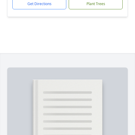
Get Directions
Plant Trees