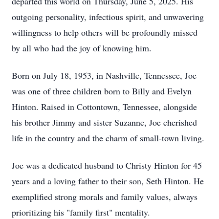
departed this world on Thursday, June 5, 2025. His
outgoing personality, infectious spirit, and unwavering
willingness to help others will be profoundly missed
by all who had the joy of knowing him.
Born on July 18, 1953, in Nashville, Tennessee, Joe
was one of three children born to Billy and Evelyn
Hinton. Raised in Cottontown, Tennessee, alongside
his brother Jimmy and sister Suzanne, Joe cherished
life in the country and the charm of small-town living.
Joe was a dedicated husband to Christy Hinton for 45
years and a loving father to their son, Seth Hinton. He
exemplified strong morals and family values, always
prioritizing his "family first" mentality.