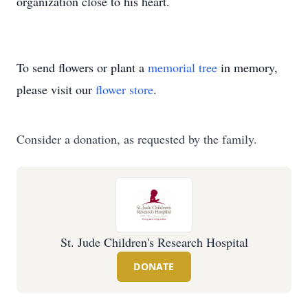
organization close to his heart.
To send flowers or plant a
memorial tree
in memory,
please visit our
flower store
.
Consider a donation, as requested by the family.
St. Jude Children's Research Hospital
DONATE