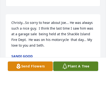
Christy...So sorry to hear about Joe... He was always 
such a nice guy.  I think the last time I saw him was 
at a garage sale  being held at the Shackle Island 
Fire Dept.  He was on his motorcycle  that day... My 
love to you and Seth.
SANDI GOOD
Jul 06, 2025
Send Flowers
Plant A Tree
Anonymous has made a donation of $100.00 to St. 
Jude Children's Research Hospital
ANONYMOUS
Jun 10, 2025