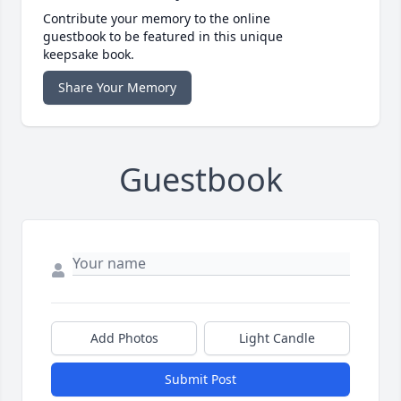
Contribute your memory to the online
guestbook to be featured in this unique
keepsake book.
Share Your Memory
Guestbook
Add Photos
Light Candle
Submit Post