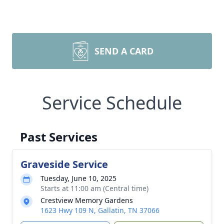
SEND A CARD
Service Schedule
Past Services
Graveside Service
Tuesday, June 10, 2025
Starts at 11:00 am (Central time)
Crestview Memory Gardens
1623 Hwy 109 N, Gallatin, TN 37066