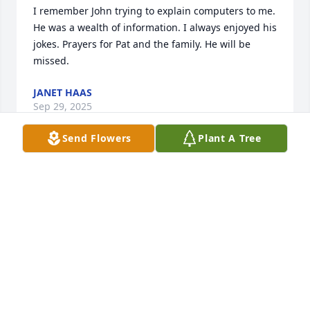
I remember John trying to explain computers to me. 
He was a wealth of information. I always enjoyed his 
jokes. Prayers for Pat and the family. He will be 
missed.
JANET HAAS
Sep 29, 2025
Send Flowers
Plant A Tree
Uncle Johnny will always be one of the coolest 
uncles. I give my sincere condolences to his family; 
Aunt Pat, Connie, John II, Skyler, and all extended.
BRIAN W. BARNETT
Sep 25, 2025