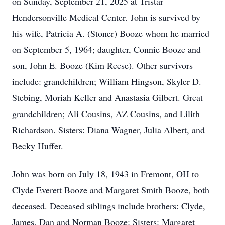
on Sunday, September 21, 2025 at Tristar
Hendersonville Medical Center. John is survived by
his wife, Patricia A. (Stoner) Booze whom he married
on September 5, 1964; daughter, Connie Booze and
son, John E. Booze (Kim Reese). Other survivors
include: grandchildren; William Hingson, Skyler D.
Stebing, Moriah Keller and Anastasia Gilbert. Great
grandchildren; Ali Cousins, AZ Cousins, and Lilith
Richardson. Sisters: Diana Wagner, Julia Albert, and
Becky Huffer.
John was born on July 18, 1943 in Fremont, OH to
Clyde Everett Booze and Margaret Smith Booze, both
deceased. Deceased siblings include brothers: Clyde,
James, Dan and Norman Booze; Sisters: Margaret