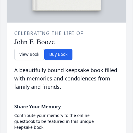
CELEBRATING THE LIFE OF
John F. Booze
View Book
Buy Book
A beautifully bound keepsake book filled
with memories and condolences from
family and friends.
Share Your Memory
Contribute your memory to the online
guestbook to be featured in this unique
keepsake book.