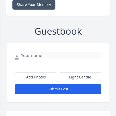
Share Your Memory
Guestbook
Add Photos
Light Candle
Submit Post