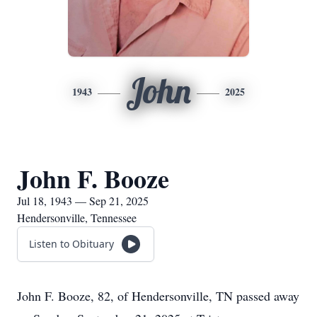
John
1943
2025
John F. Booze
Jul 18, 1943 — Sep 21, 2025
Hendersonville, Tennessee
Listen to Obituary
John F. Booze, 82, of Hendersonville, TN passed away