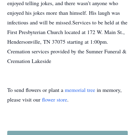
enjoyed telling jokes, and there wasn’t anyone who
enjoyed his jokes more than himself. His laugh was
infectious and will be missed.Services to be held at the
First Presbyterian Church located at 172 W. Main St.,
Hendersonville, TN 37075 starting at 1:00pm.
Cremation services provided by the Sumner Funeral &
Cremation Lakeside
To send flowers or plant a
memorial tree
in memory,
please visit our
flower store
.