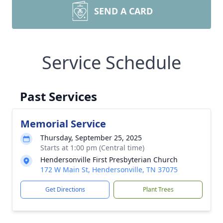
SEND A CARD
Service Schedule
Past Services
Memorial Service
Thursday, September 25, 2025
Starts at 1:00 pm (Central time)
Hendersonville First Presbyterian Church
172 W Main St, Hendersonville, TN 37075
Get Directions
Plant Trees