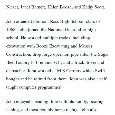
Nieset, Janet Barnett, Helen Booze, and Kathy Scott.
John attended Fremont Ross High School, class of
1968. John joined the National Guard after high
school. He worked multiple trades, including
excavation with Booze Excavating and Mosser
Construction, drop forge operator, pipe fitter, the Sugar
Beet Factory in Fremont, OH, and a truck driver and
dispatcher. John worked at M S Carriers which Swift
bought and he retired from there. John was also a self-
taught computer programmer.
John enjoyed spending time with his family, boating,
fishing, and most notably horse racing. John also