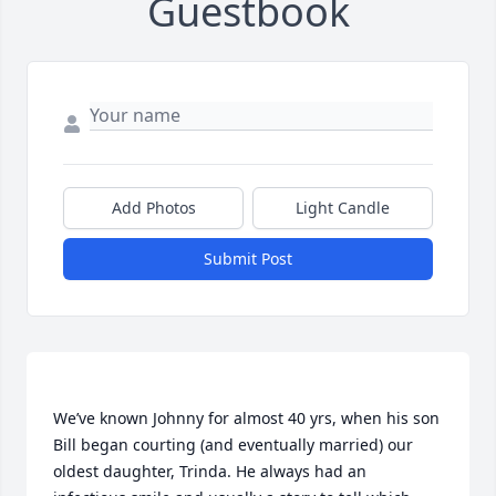
Guestbook
Add Photos
Light Candle
Submit Post
We’ve known Johnny for almost 40 yrs, when his son 
Bill began courting (and eventually married) our 
oldest daughter, Trinda. He always had an 