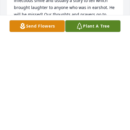
infectious smile and usually a story to tell which 
brought laughter to anyone who was in earshot. He 
will be missed! Our thoughts and prayers go to 
Wanda and other family members. Roy and Donna 
Send Flowers
Plant A Tree
DONNA CLARK
Oct 16, 2022
Johnny will always have a place in our hearts.  Sister 
JOYCE KENT
Oct 15, 2022