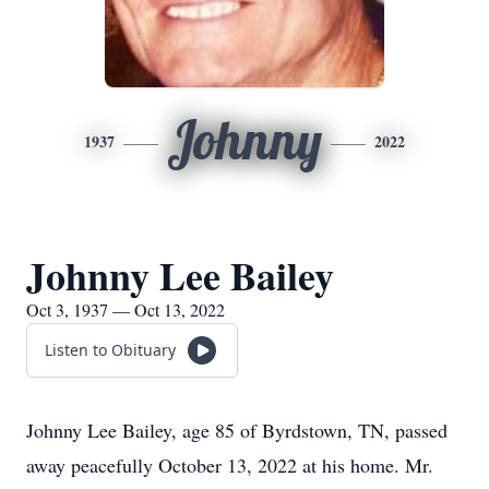
Johnny
1937
2022
Johnny Lee Bailey
Oct 3, 1937 — Oct 13, 2022
Listen to Obituary
Johnny Lee Bailey, age 85 of Byrdstown, TN, passed
away peacefully October 13, 2022 at his home. Mr.