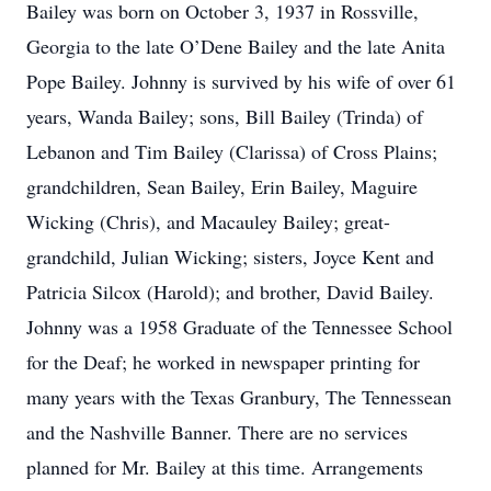
Bailey was born on October 3, 1937 in Rossville,
Georgia to the late O’Dene Bailey and the late Anita
Pope Bailey. Johnny is survived by his wife of over 61
years, Wanda Bailey; sons, Bill Bailey (Trinda) of
Lebanon and Tim Bailey (Clarissa) of Cross Plains;
grandchildren, Sean Bailey, Erin Bailey, Maguire
Wicking (Chris), and Macauley Bailey; great-
grandchild, Julian Wicking; sisters, Joyce Kent and
Patricia Silcox (Harold); and brother, David Bailey.
Johnny was a 1958 Graduate of the Tennessee School
for the Deaf; he worked in newspaper printing for
many years with the Texas Granbury, The Tennessean
and the Nashville Banner. There are no services
planned for Mr. Bailey at this time. Arrangements