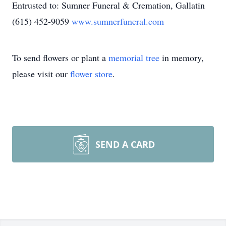
Entrusted to: Sumner Funeral & Cremation, Gallatin
(615) 452-9059
www.sumnerfuneral.com
To send flowers or plant a
memorial tree
in memory,
please visit our
flower store
.
SEND A CARD