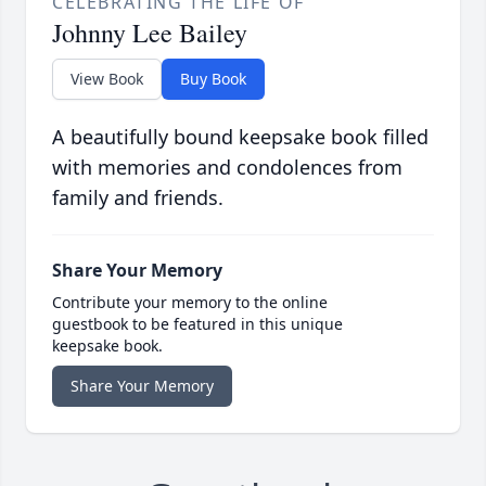
CELEBRATING THE LIFE OF
Johnny Lee Bailey
View Book
Buy Book
A beautifully bound keepsake book filled
with memories and condolences from
family and friends.
Share Your Memory
Contribute your memory to the online
guestbook to be featured in this unique
keepsake book.
Share Your Memory