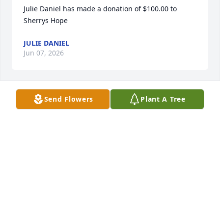
Julie Daniel has made a donation of $100.00 to 
Sherrys Hope
JULIE DANIEL
Jun 07, 2026
Send Flowers
Plant A Tree
Jeri Tuttle has made a donation of $100.00 to 
Sherrys Hope
JERI TUTTLE
May 30, 2026
Carol McClune has made a donation of $50.00 to 
Sherrys Hope