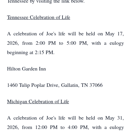
Tennessee by visiting the link below.
Tennessee Celebration of Life
A celebration of Joe's life will be held on May 17,
2026, from 2:00 PM to 5:00 PM, with a eulogy
beginning at 2:15 PM.
Hilton Garden Inn
1460 Tulip Poplar Drive, Gallatin, TN 37066
Michigan Celebration of Life
A celebration of Joe's life will be held on May 31,
2026, from 12:00 PM to 4:00 PM, with a eulogy