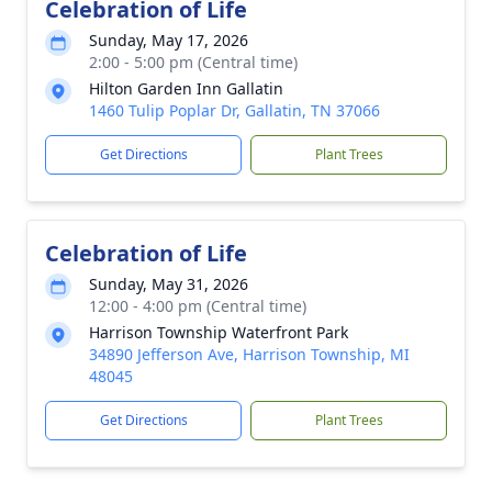
Celebration of Life
Sunday, May 17, 2026
2:00 - 5:00 pm (Central time)
Hilton Garden Inn Gallatin
1460 Tulip Poplar Dr, Gallatin, TN 37066
Get Directions
Plant Trees
Celebration of Life
Sunday, May 31, 2026
12:00 - 4:00 pm (Central time)
Harrison Township Waterfront Park
34890 Jefferson Ave, Harrison Township, MI
48045
Get Directions
Plant Trees