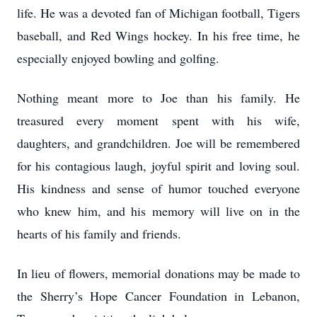
life. He was a devoted fan of Michigan football, Tigers
baseball, and Red Wings hockey. In his free time, he
especially enjoyed bowling and golfing.
Nothing meant more to Joe than his family. He
treasured every moment spent with his wife,
daughters, and grandchildren. Joe will be remembered
for his contagious laugh, joyful spirit and loving soul.
His kindness and sense of humor touched everyone
who knew him, and his memory will live on in the
hearts of his family and friends.
In lieu of flowers, memorial donations may be made to
the Sherry’s Hope Cancer Foundation in Lebanon,