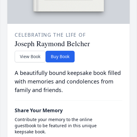
CELEBRATING THE LIFE OF
Joseph Raymond Belcher
View Book
Buy Book
A beautifully bound keepsake book filled
with memories and condolences from
family and friends.
Share Your Memory
Contribute your memory to the online
guestbook to be featured in this unique
keepsake book.