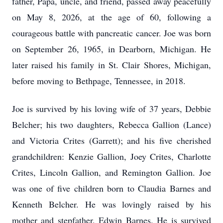
father, Papa, uncle, and friend, passed away peacefully
on May 8, 2026, at the age of 60, following a
courageous battle with pancreatic cancer. Joe was born
on September 26, 1965, in Dearborn, Michigan. He
later raised his family in St. Clair Shores, Michigan,
before moving to Bethpage, Tennessee, in 2018.
Joe is survived by his loving wife of 37 years, Debbie
Belcher; his two daughters, Rebecca Gallion (Lance)
and Victoria Crites (Garrett); and his five cherished
grandchildren: Kenzie Gallion, Joey Crites, Charlotte
Crites, Lincoln Gallion, and Remington Gallion. Joe
was one of five children born to Claudia Barnes and
Kenneth Belcher. He was lovingly raised by his
mother and stepfather, Edwin Barnes. He is survived