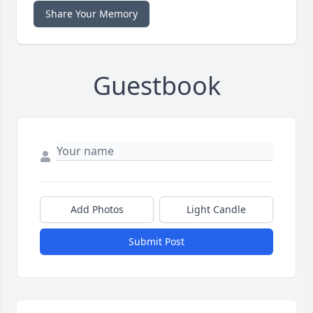
Share Your Memory
Guestbook
Add Photos
Light Candle
Submit Post