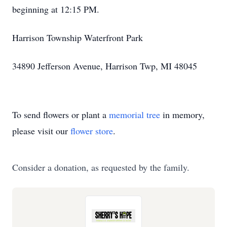
beginning at 12:15 PM.
Harrison Township Waterfront Park
34890 Jefferson Avenue, Harrison Twp, MI 48045
To send flowers or plant a
memorial tree
in memory,
please visit our
flower store
.
Consider a donation, as requested by the family.