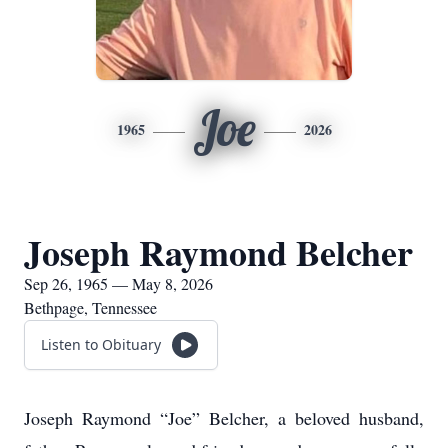
Joe
1965
2026
Joseph Raymond Belcher
Sep 26, 1965 — May 8, 2026
Bethpage, Tennessee
Listen to Obituary
Joseph Raymond “Joe” Belcher, a beloved husband,