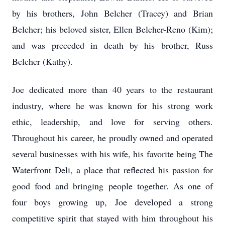
by his brothers, John Belcher (Tracey) and Brian
Belcher; his beloved sister, Ellen Belcher-Reno (Kim);
and was preceded in death by his brother, Russ
Belcher (Kathy).
Joe dedicated more than 40 years to the restaurant
industry, where he was known for his strong work
ethic, leadership, and love for serving others.
Throughout his career, he proudly owned and operated
several businesses with his wife, his favorite being The
Waterfront Deli, a place that reflected his passion for
good food and bringing people together. As one of
four boys growing up, Joe developed a strong
competitive spirit that stayed with him throughout his