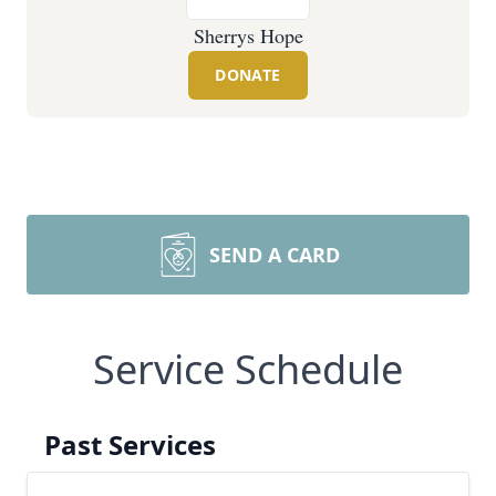
Sherrys Hope
DONATE
SEND A CARD
Service Schedule
Past Services