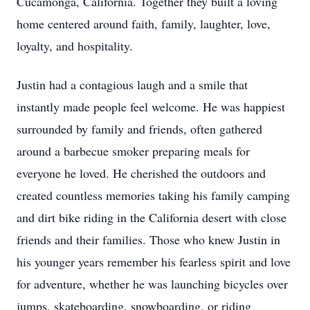
Cucamonga, California. Together they built a loving
home centered around faith, family, laughter, love,
loyalty, and hospitality.
Justin had a contagious laugh and a smile that
instantly made people feel welcome. He was happiest
surrounded by family and friends, often gathered
around a barbecue smoker preparing meals for
everyone he loved. He cherished the outdoors and
created countless memories taking his family camping
and dirt bike riding in the California desert with close
friends and their families. Those who knew Justin in
his younger years remember his fearless spirit and love
for adventure, whether he was launching bicycles over
jumps, skateboarding, snowboarding, or riding