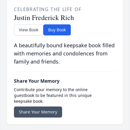
CELEBRATING THE LIFE OF
Justin Frederick Rich
View Book
Buy Book
A beautifully bound keepsake book filled
with memories and condolences from
family and friends.
Share Your Memory
Contribute your memory to the online
guestbook to be featured in this unique
keepsake book.
Share Your Memory