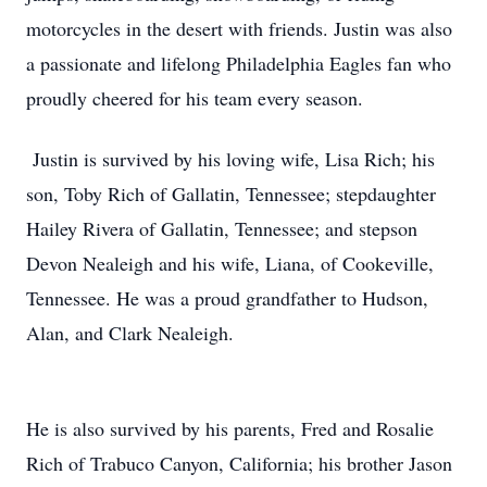
motorcycles in the desert with friends. Justin was also
a passionate and lifelong Philadelphia Eagles fan who
proudly cheered for his team every season.
Justin is survived by his loving wife, Lisa Rich; his
son, Toby Rich of Gallatin, Tennessee; stepdaughter
Hailey Rivera of Gallatin, Tennessee; and stepson
Devon Nealeigh and his wife, Liana, of Cookeville,
Tennessee. He was a proud grandfather to Hudson,
Alan, and Clark Nealeigh.
He is also survived by his parents, Fred and Rosalie
Rich of Trabuco Canyon, California; his brother Jason