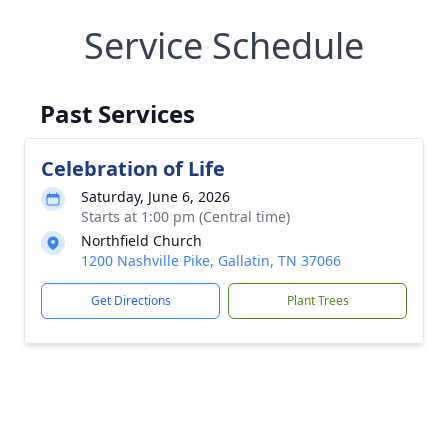
Service Schedule
Past Services
Celebration of Life
Saturday, June 6, 2026
Starts at 1:00 pm (Central time)
Northfield Church
1200 Nashville Pike, Gallatin, TN 37066
Get Directions
Plant Trees