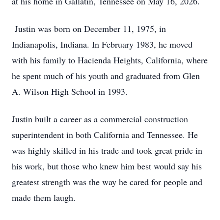
at his home in Gallatin, Tennessee on May 16, 2026.
Justin was born on December 11, 1975, in
Indianapolis, Indiana. In February 1983, he moved
with his family to Hacienda Heights, California, where
he spent much of his youth and graduated from Glen
A. Wilson High School in 1993.
Justin built a career as a commercial construction
superintendent in both California and Tennessee. He
was highly skilled in his trade and took great pride in
his work, but those who knew him best would say his
greatest strength was the way he cared for people and
made them laugh.