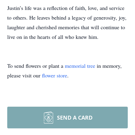
Justin’s life was a reflection of faith, love, and service
to others. He leaves behind a legacy of generosity, joy,
laughter and cherished memories that will continue to
live on in the hearts of all who knew him.
To send flowers or plant a
memorial tree
in memory,
please visit our
flower store
.
SEND A CARD