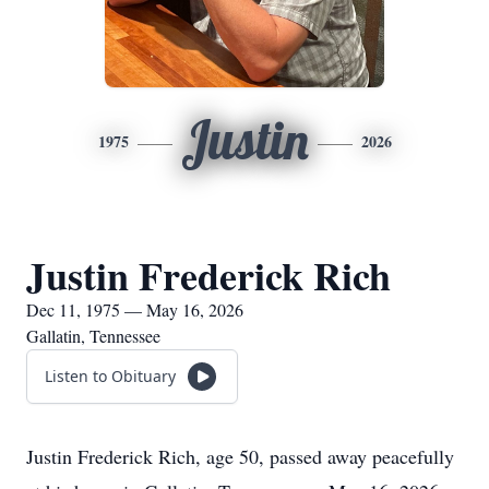
Justin
1975
2026
Justin Frederick Rich
Dec 11, 1975 — May 16, 2026
Gallatin, Tennessee
Listen to Obituary
Justin Frederick Rich, age 50, passed away peacefully