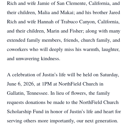
Rich and wife Jamie of San Clemente, California, and
their children, Malia and Makai; and his brother Jared
Rich and wife Hannah of Trabuco Canyon, California,
and their children, Marin and Fisher; along with many
extended family members, friends, church family, and
coworkers who will deeply miss his warmth, laughter,
and unwavering kindness.
A celebration of Justin’s life will be held on Saturday,
June 6, 2026, at 1PM at NorthField Church in
Gallatin, Tennessee. In lieu of flowers, the family
requests donations be made to the NorthField Church
Scholarship Fund in honor of Justin’s life and heart for
serving others more importantly, our next generation.