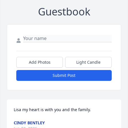
Guestbook
Add Photos
Light Candle
Submit Post
Lisa my heart is with you and the family.
CINDY BENTLEY