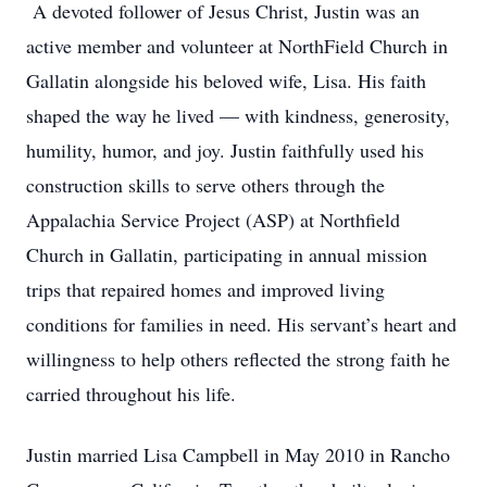
A devoted follower of Jesus Christ, Justin was an
active member and volunteer at NorthField Church in
Gallatin alongside his beloved wife, Lisa. His faith
shaped the way he lived — with kindness, generosity,
humility, humor, and joy. Justin faithfully used his
construction skills to serve others through the
Appalachia Service Project (ASP) at Northfield
Church in Gallatin, participating in annual mission
trips that repaired homes and improved living
conditions for families in need. His servant’s heart and
willingness to help others reflected the strong faith he
carried throughout his life.
Justin married Lisa Campbell in May 2010 in Rancho