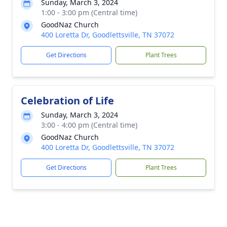
Sunday, March 3, 2024
1:00 - 3:00 pm (Central time)
GoodNaz Church
400 Loretta Dr, Goodlettsville, TN 37072
Get Directions
Plant Trees
Celebration of Life
Sunday, March 3, 2024
3:00 - 4:00 pm (Central time)
GoodNaz Church
400 Loretta Dr, Goodlettsville, TN 37072
Get Directions
Plant Trees