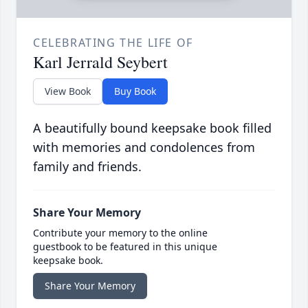
CELEBRATING THE LIFE OF
Karl Jerrald Seybert
View Book
Buy Book
A beautifully bound keepsake book filled
with memories and condolences from
family and friends.
Share Your Memory
Contribute your memory to the online
guestbook to be featured in this unique
keepsake book.
Share Your Memory