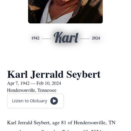
Karl
1942
2024
Karl Jerrald Seybert
Apr 7, 1942 — Feb 10, 2024
Hendersonville, Tennessee
Listen to Obituary
Karl Jerrald Seybert, age 81 of Hendersonville, TN