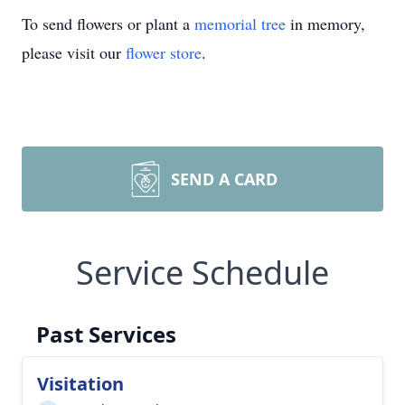
To send flowers or plant a
memorial tree
in memory,
please visit our
flower store
.
SEND A CARD
Service Schedule
Past Services
Visitation