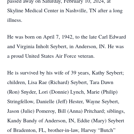
passed away on Saturday, February 10, 2024, at
Skyline Medical Center in Nashville, TN after a long
illness.
He was born on April 7, 1942, to the late Carl Edward
and Virginia Inholt Seybert, in Anderson, IN. He was
a proud United States Air Force veteran.
He is survived by his wife of 39 years, Kathy Seybert;
children, Lisa Rae (Richard) Seybert, Tara Dawn
(Ron) Snyder, Lori (Donnie) Lynch, Marie (Philip)
Stringfellow, Danielle (Jeff) Hester, Wayne Seybert,
Jason (Julie) Pomeroy, Bill (Anna) Pritchard; siblings,
Kandy Bandy of Anderson, IN, Eddie (Mary) Seybert
of Bradenton, FL, brother-in-law, Harvey “Butch”