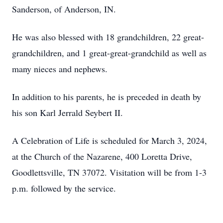
Sanderson, of Anderson, IN.
He was also blessed with 18 grandchildren, 22 great-
grandchildren, and 1 great-great-grandchild as well as
many nieces and nephews.
In addition to his parents, he is preceded in death by
his son Karl Jerrald Seybert II.
A Celebration of Life is scheduled for March 3, 2024,
at the Church of the Nazarene, 400 Loretta Drive,
Goodlettsville, TN 37072. Visitation will be from 1-3
p.m. followed by the service.