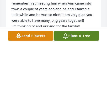
remember first meeting him when Ann came into 
town a couple of years ago and he and I talked a 
little while and he was so nice!  I am very glad you 
were able to have many long years together!!  

I'm thinking of and praying for the family!!

Love, Brenda Chadwell
Send Flowers
Plant A Tree
BRENDA CHADWELL
Feb 24, 2024