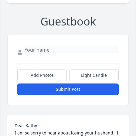
Guestbook
Add Photos
Light Candle
Submit Post
Dear Kathy -

I am so sorry to hear about losing your husband.  I 