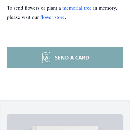
To send flowers or plant a
memorial tree
in memory,
please visit our
flower store
.
SEND A CARD