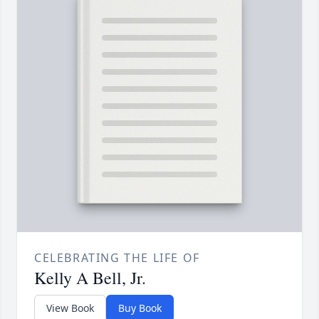
CELEBRATING THE LIFE OF
Kelly A Bell, Jr.
View Book
Buy Book