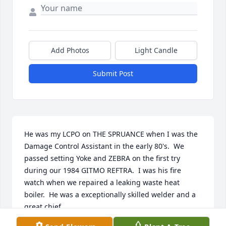
Add Photos
Light Candle
Submit Post
He was my LCPO on THE SPRUANCE when I was the 
Damage Control Assistant in the early 80's.  We 
passed setting Yoke and ZEBRA on the first try 
during our 1984 GITMO REFTRA.  I was his fire 
watch when we repaired a leaking waste heat 
boiler.  He was a exceptionally skilled welder and a 
great chief.