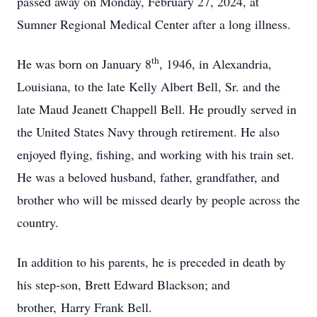
passed away on Monday, February 27, 2024, at
Sumner Regional Medical Center after a long illness.
th
He was born on January 8
, 1946, in Alexandria,
Louisiana, to the late Kelly Albert Bell, Sr. and the
late Maud Jeanett Chappell Bell. He proudly served in
the United States Navy through retirement. He also
enjoyed flying, fishing, and working with his train set.
He was a beloved husband, father, grandfather, and
brother who will be missed dearly by people across the
country.
In addition to his parents, he is preceded in death by
his step-son, Brett Edward Blackson; and
brother, Harry Frank Bell.