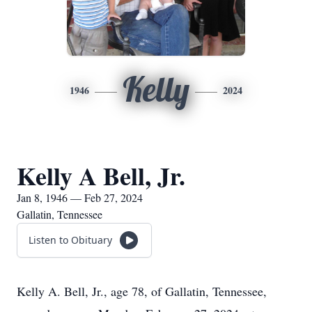
Kelly
1946
2024
Kelly A Bell, Jr.
Jan 8, 1946 — Feb 27, 2024
Gallatin, Tennessee
Listen to Obituary
Kelly A. Bell, Jr., age 78, of Gallatin, Tennessee,