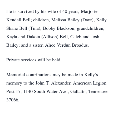
He is survived by his wife of 40 years, Marjorie
Kendall Bell; children, Melissa Bailey (Dave), Kelly
Shane Bell (Tina), Bobby Blackson; grandchildren,
Kayla and Dakota (Allison) Bell, Caleb and Josh
Bailey; and a sister, Alice Verdun Broadus.
Private services will be held.
Memorial contributions may be made in Kelly’s
memory to the John T. Alexander, American Legion
Post 17, 1140 South Water Ave., Gallatin, Tennessee
37066.