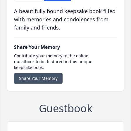
A beautifully bound keepsake book filled
with memories and condolences from
family and friends.
Share Your Memory
Contribute your memory to the online
guestbook to be featured in this unique
keepsake book.
Share Your Memory
Guestbook