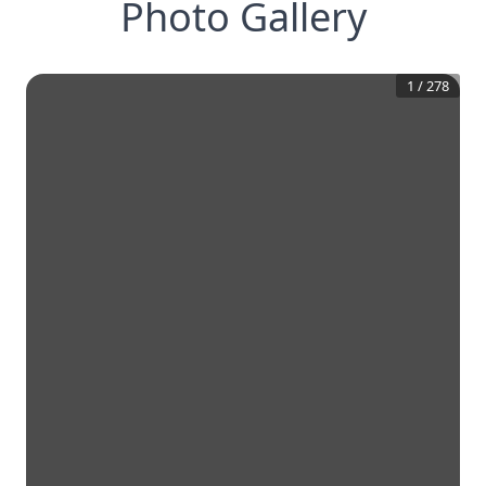
Photo Gallery
1
/
278