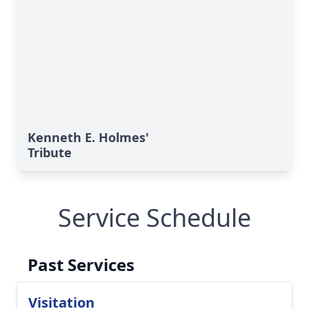
Kenneth E. Holmes'
Tribute
Service Schedule
Past Services
Visitation