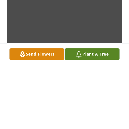
Send Flowers
Plant A Tree