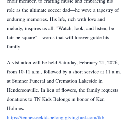
choir member, to crafting music and embracing his
role as the ultimate soccer dad—he wove a tapestry of
enduring memories. His life, rich with love and
melody, inspires us all. "Watch, look, and listen, be
fair be square"—words that will forever guide his
family.
A visitation will be held Saturday, February 21, 2026,
from 10-11 a.m., followed by a short service at 11 a.m.
at Sumner Funeral and Cremation Lakeside in
Hendersonville. In lieu of flowers, the family requests
donations to TN Kids Belongs in honor of Ken
Holmes.
https://tennesseekidsbelong.givingfuel.com/tkb