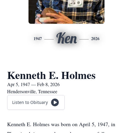
Ken
1947
2026
Kenneth E. Holmes
Apr 5, 1947 — Feb 8, 2026
Hendersonville, Tennessee
Listen to Obituary
Kenneth E. Holmes was born on April 5, 1947, in