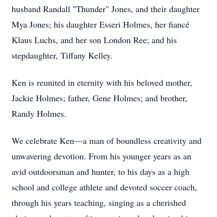
husband Randall "Thunder" Jones, and their daughter
Mya Jones; his daughter Esseri Holmes, her fiancé
Klaus Luchs, and her son London Ree; and his
stepdaughter, Tiffany Kelley.
Ken is reunited in eternity with his beloved mother,
Jackie Holmes; father, Gene Holmes; and brother,
Randy Holmes.
We celebrate Ken—a man of boundless creativity and
unwavering devotion. From his younger years as an
avid outdoorsman and hunter, to his days as a high
school and college athlete and devoted soccer coach,
through his years teaching, singing as a cherished