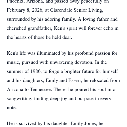
Phoenix, Arizona, and passed away peacefully on
February 8, 2026, at Clarendale Senior Living,
surrounded by his adoring family. A loving father and
cherished grandfather, Ken's spirit will forever echo in
the hearts of those he held dear.
Ken's life was illuminated by his profound passion for
music, pursued with unwavering devotion. In the
summer of 1986, to forge a brighter future for himself
and his daughters, Emily and Esseri, he relocated from
Arizona to Tennessee. There, he poured his soul into
songwriting, finding deep joy and purpose in every
note.
He is survived by his daughter Emily Jones, her