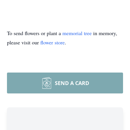
To send flowers or plant a
memorial tree
in memory,
please visit our
flower store
.
SEND A CARD