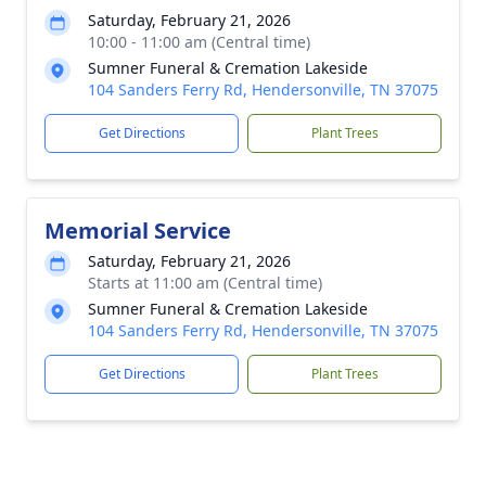
Saturday, February 21, 2026
10:00 - 11:00 am (Central time)
Sumner Funeral & Cremation Lakeside
104 Sanders Ferry Rd, Hendersonville, TN 37075
Get Directions
Plant Trees
Memorial Service
Saturday, February 21, 2026
Starts at 11:00 am (Central time)
Sumner Funeral & Cremation Lakeside
104 Sanders Ferry Rd, Hendersonville, TN 37075
Get Directions
Plant Trees