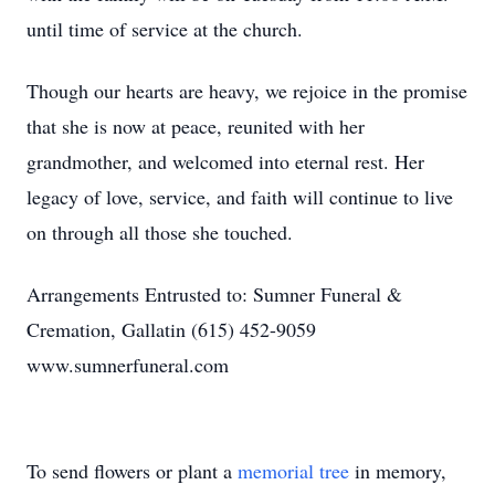
until time of service at the church.
Though our hearts are heavy, we rejoice in the promise
that she is now at peace, reunited with her
grandmother, and welcomed into eternal rest. Her
legacy of love, service, and faith will continue to live
on through all those she touched.
Arrangements Entrusted to: Sumner Funeral &
Cremation, Gallatin (615) 452-9059
www.sumnerfuneral.com
To send flowers or plant a
memorial tree
in memory,