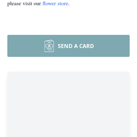
please visit our
flower store
.
SEND A CARD