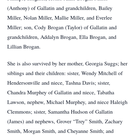
(Anthony) of Gallatin and grandchildren, Bailey
Miller, Nolan Miller, Mallie Miller, and Everlee
Miller; son, Cody Brogan (Taylor) of Gallatin and
grandchildren, Addalyn Brogan, Ella Brogan, and
Lillian Brogan.
She is also survived by her mother, Georgia Suggs; her
siblings and their children: sister, Wendy Mitchell of
Hendersonville and niece, Tashna Davis; sister,
Chandra Murphey of Gallatin and niece, Tabatha
Lawson, nephew, Michael Murphey, and niece Haleigh
Clemmons; sister, Samantha Hudson of Gallatin
(James) and nephews, Grover “Trey” Smith, Zachary
Smith, Morgan Smith, and Cheyanne Smith; and