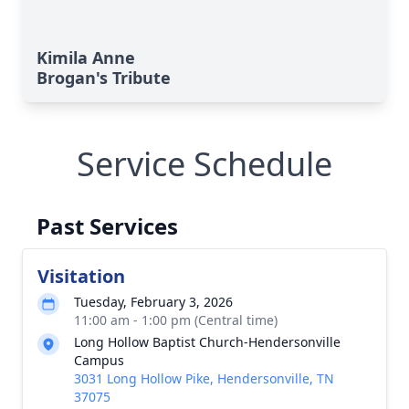
Kimila Anne
Brogan's Tribute
Service Schedule
Past Services
Visitation
Tuesday, February 3, 2026
11:00 am - 1:00 pm (Central time)
Long Hollow Baptist Church-Hendersonville
Campus
3031 Long Hollow Pike, Hendersonville, TN
37075