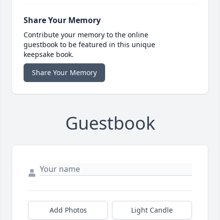
Share Your Memory
Contribute your memory to the online
guestbook to be featured in this unique
keepsake book.
Share Your Memory
Guestbook
Add Photos
Light Candle