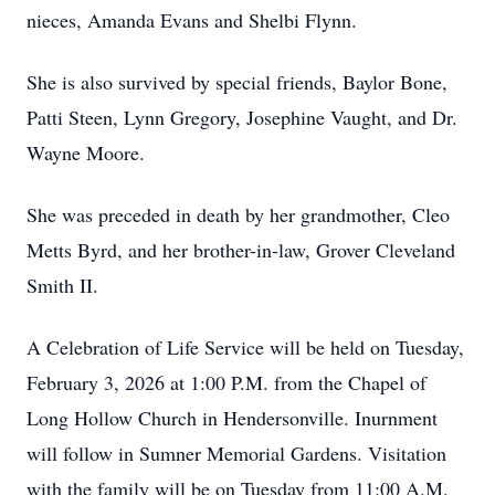
nieces, Amanda Evans and Shelbi Flynn.
She is also survived by special friends, Baylor Bone,
Patti Steen, Lynn Gregory, Josephine Vaught, and Dr.
Wayne Moore.
She was preceded in death by her grandmother, Cleo
Metts Byrd, and her brother-in-law, Grover Cleveland
Smith II.
A Celebration of Life Service will be held on Tuesday,
February 3, 2026 at 1:00 P.M. from the Chapel of
Long Hollow Church in Hendersonville. Inurnment
will follow in Sumner Memorial Gardens. Visitation
with the family will be on Tuesday from 11:00 A.M.