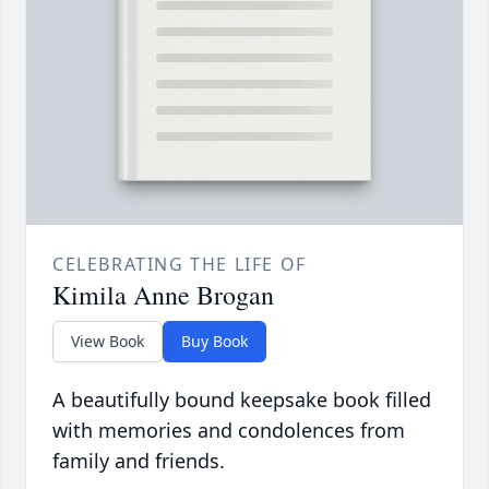
CELEBRATING THE LIFE OF
Kimila Anne Brogan
View Book
Buy Book
A beautifully bound keepsake book filled
with memories and condolences from
family and friends.