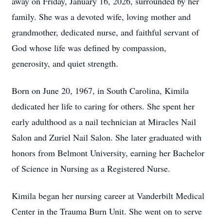
away on Friday, January 16, 2026, surrounded by her
family. She was a devoted wife, loving mother and
grandmother, dedicated nurse, and faithful servant of
God whose life was defined by compassion,
generosity, and quiet strength.
Born on June 20, 1967, in South Carolina, Kimila
dedicated her life to caring for others. She spent her
early adulthood as a nail technician at Miracles Nail
Salon and Zuriel Nail Salon. She later graduated with
honors from Belmont University, earning her Bachelor
of Science in Nursing as a Registered Nurse.
Kimila began her nursing career at Vanderbilt Medical
Center in the Trauma Burn Unit. She went on to serve