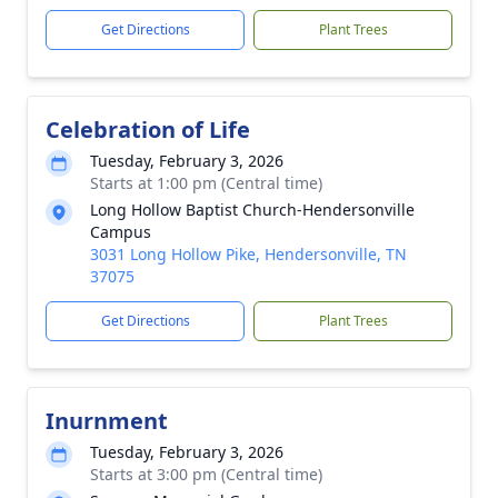
Get Directions
Plant Trees
Celebration of Life
Tuesday, February 3, 2026
Starts at 1:00 pm (Central time)
Long Hollow Baptist Church-Hendersonville
Campus
3031 Long Hollow Pike, Hendersonville, TN
37075
Get Directions
Plant Trees
Inurnment
Tuesday, February 3, 2026
Starts at 3:00 pm (Central time)