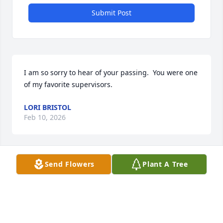
Submit Post
I am so sorry to hear of your passing.  You were one 
of my favorite supervisors.
LORI BRISTOL
Feb 10, 2026
Send Flowers
Plant A Tree