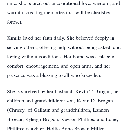
nine, she poured out unconditional love, wisdom, and
warmth, creating memories that will be cherished
forever.
Kimila lived her faith daily. She believed deeply in
serving others, offering help without being asked, and
loving without conditions. Her home was a place of
comfort, encouragement, and open arms, and her
presence was a blessing to all who knew her.
She is survived by her husband, Kevin T. Brogan; her
children and grandchildren: son, Kevin D. Brogan
(Chrissy) of Gallatin and grandchildren, Lannon
Brogan, Ryleigh Brogan, Kayson Phillips, and Laney
Phillips; daughter, Hollie Anne Brogan Miller