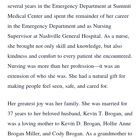
several years in the Emergency Department at Summit
Medical Center and spent the remainder of her career
in the Emergency Department and as Nursing
Supervisor at Nashville General Hospital. As a nurse,
she brought not only skill and knowledge, but also
kindness and comfort to every patient she encountered.
Nursing was more than her profession—it was an
extension of who she was. She had a natural gift for
making people feel seen, safe, and cared for.
Her greatest joy was her family. She was married for
37 years to her beloved husband, Kevin T. Brogan, and
was a loving mother to Kevin D. Brogan, Hollie Anne
Brogan Miller, and Cody Brogan. As a grandmother to