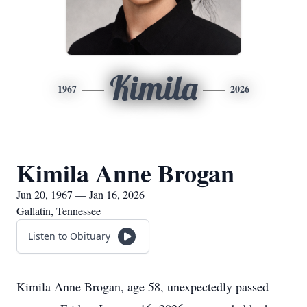
Kimila
1967
2026
Kimila Anne Brogan
Jun 20, 1967 — Jan 16, 2026
Gallatin, Tennessee
Listen to Obituary
Kimila Anne Brogan, age 58, unexpectedly passed