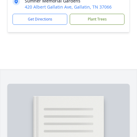
Sumner Memorial Gardens
420 Albert Gallatin Ave, Gallatin, TN 37066
Get Directions
Plant Trees