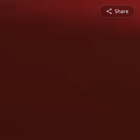
Share