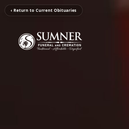
‹ Return to Current Obituaries