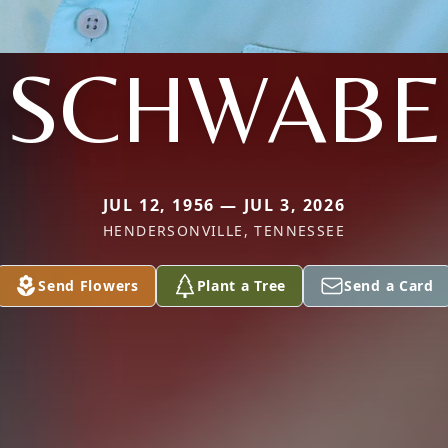
SCHWABE
JUL 12, 1956 — JUL 3, 2026
HENDERSONVILLE, TENNESSEE
Send Flowers
Plant a Tree
Send a Card