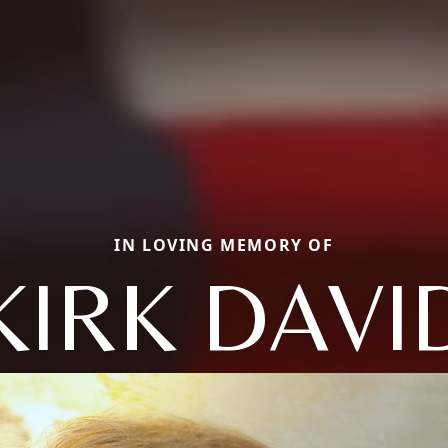
IN LOVING MEMORY OF
KIRK DAVI