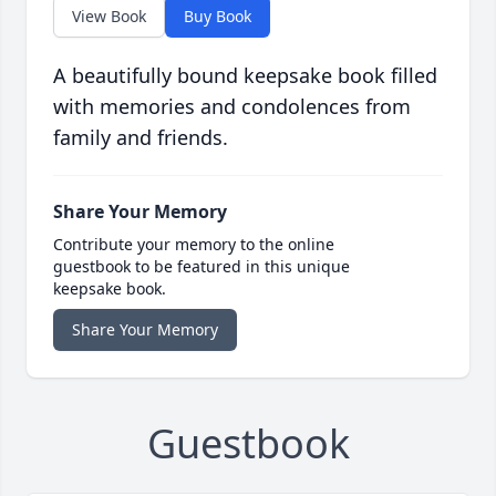
View Book
Buy Book
A beautifully bound keepsake book filled
with memories and condolences from
family and friends.
Share Your Memory
Contribute your memory to the online
guestbook to be featured in this unique
keepsake book.
Share Your Memory
Guestbook