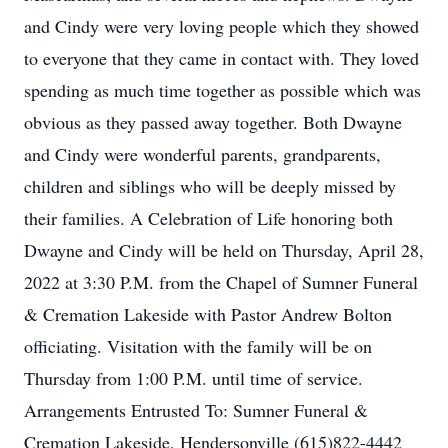
and Cindy were very loving people which they showed
to everyone that they came in contact with. They loved
spending as much time together as possible which was
obvious as they passed away together. Both Dwayne
and Cindy were wonderful parents, grandparents,
children and siblings who will be deeply missed by
their families. A Celebration of Life honoring both
Dwayne and Cindy will be held on Thursday, April 28,
2022 at 3:30 P.M. from the Chapel of Sumner Funeral
& Cremation Lakeside with Pastor Andrew Bolton
officiating. Visitation with the family will be on
Thursday from 1:00 P.M. until time of service.
Arrangements Entrusted To: Sumner Funeral &
Cremation Lakeside, Hendersonville (615)822-4442