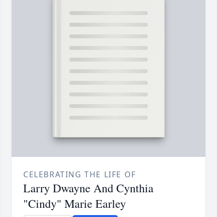
CELEBRATING THE LIFE OF
Larry Dwayne And Cynthia
"Cindy" Marie Earley