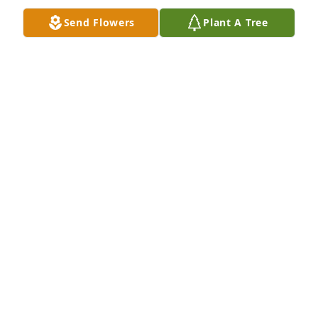
Send Flowers
Plant A Tree
My sympathies to all the family. Though I am not 
there my prayers and thoughts are with you. Love: 
RICHARD G DRINKWINE
Apr 28, 2022
Our deepest sympathies to heather and all of her 
family for the loss of your parents. You and the 
entire family are in our thoughts and prayers Love 
GREG FITZPATRICK