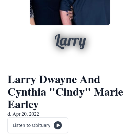
Larry
Larry Dwayne And
Cynthia "Cindy" Marie
Earley
d. Apr 20, 2022
Listen to Obituary