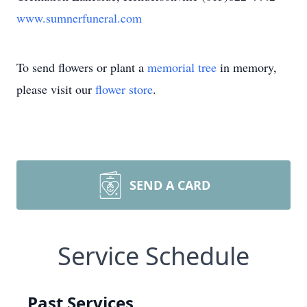
www.sumnerfuneral.com
To send flowers or plant a
memorial tree
in memory,
please visit our
flower store
.
SEND A CARD
Service Schedule
Past Services