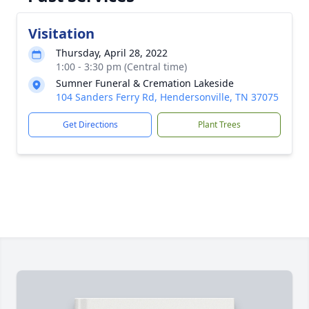
Visitation
Thursday, April 28, 2022
1:00 - 3:30 pm (Central time)
Sumner Funeral & Cremation Lakeside
104 Sanders Ferry Rd, Hendersonville, TN 37075
Get Directions
Plant Trees