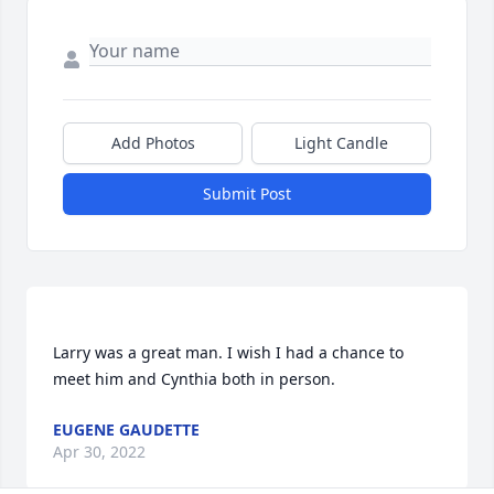
Add Photos
Light Candle
Submit Post
Larry was a great man. I wish I had a chance to 
EUGENE GAUDETTE
Apr 30, 2022