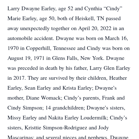
Larry Dwayne Earley, age 52 and Cynthia “Cindy”
Marie Earley, age 50, both of Heiskell, TN passed
away unexpectedly together on April 20, 2022 in an
automobile accident. Dwayne was born on March 16,
1970 in Copperhill, Tennessee and Cindy was born on
August 19, 1971 in Glens Falls, New York. Dwayne
was preceded in death by his father, Larry Glen Earley
in 2017. They are survived by their children, Heather
Earley, Sean Earley and Krista Earley; Dwayne’s
mother, Diane Womack; Cindy’s parents, Frank and
Cindy Simpson; 14 grandchildren; Dwayne’s sisters,
Missy Earley and Nakita Earley Loudermilk; Cindy’s
sisters, Kristtie Simpson-Rodriguez and Jody
Mascarinas; and several nieces and nephews. Dwayne