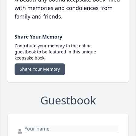
with memories and condolences from
family and friends.
Share Your Memory
Contribute your memory to the online
guestbook to be featured in this unique
keepsake book.
Share Your Memory
Guestbook