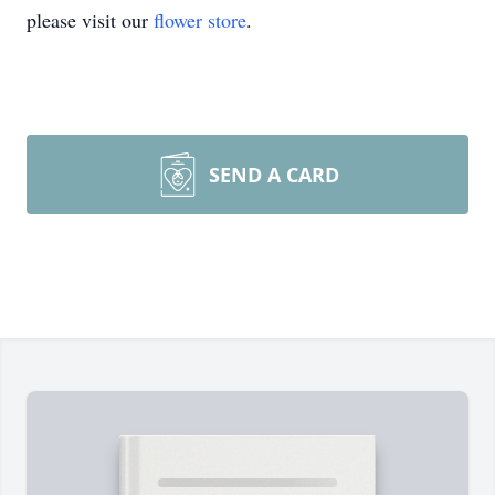
please visit our
flower store
.
SEND A CARD