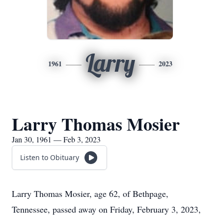
Larry
1961
2023
Larry Thomas Mosier
Jan 30, 1961 — Feb 3, 2023
Listen to Obituary
Larry Thomas Mosier, age 62, of Bethpage,
Tennessee, passed away on Friday, February 3, 2023,