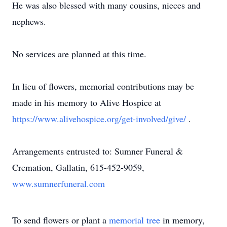
He was also blessed with many cousins, nieces and
nephews.
No services are planned at this time.
In lieu of flowers, memorial contributions may be
made in his memory to Alive Hospice at
https://www.alivehospice.org/get-involved/give/
.
Arrangements entrusted to: Sumner Funeral &
Cremation, Gallatin, 615-452-9059,
www.sumnerfuneral.com
To send flowers or plant a
memorial tree
in memory,