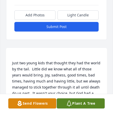
Add Photos
Light Candle
Submit Post
Just two young kids that thought they had the world 
by the tail.  Little did we know what all of those 
years would bring. Joy, sadness, good times, bad 
times, having much and having little, but we always 
managed to stick together through it all until death 
do us part.  It wasn't your choice, but God had a 
different plan. He gave us 46 years together. For 
Send Flowers
Plant A Tree
that I am forever grateful. I'll truly miss you my 