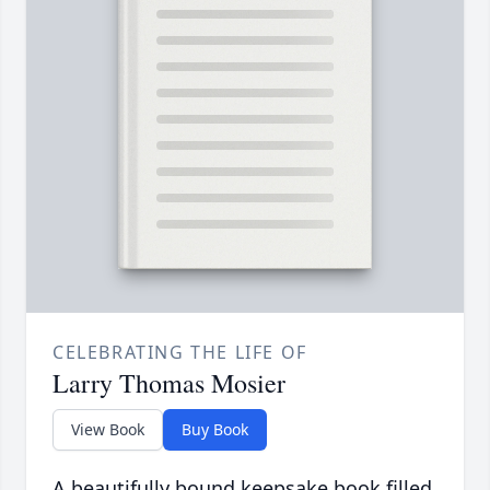
CELEBRATING THE LIFE OF
Larry Thomas Mosier
View Book
Buy Book
A beautifully bound keepsake book filled