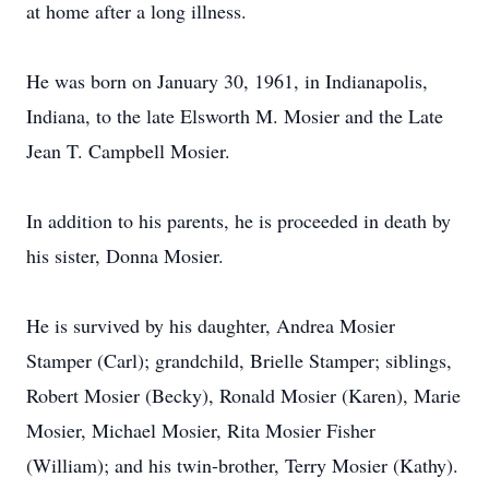
at home after a long illness.
He was born on January 30, 1961, in Indianapolis,
Indiana, to the late Elsworth M. Mosier and the Late
Jean T. Campbell Mosier.
In addition to his parents, he is proceeded in death by
his sister, Donna Mosier.
He is survived by his daughter, Andrea Mosier
Stamper (Carl); grandchild, Brielle Stamper; siblings,
Robert Mosier (Becky), Ronald Mosier (Karen), Marie
Mosier, Michael Mosier, Rita Mosier Fisher
(William); and his twin-brother, Terry Mosier (Kathy).