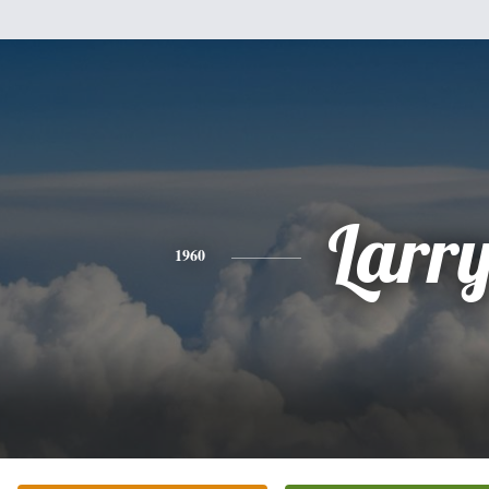
Larr
1960