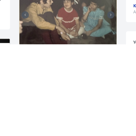
K
A
Y
n
u
y
s
I have many memories of my nephew, 
Larry. From the time he was very small 
D
he was a caregiver. He and Lesa would 
M
put on plays and very creative on the set 
he put together. I was in Hendersonville 
staying with the children while Donna 
and Larry went to the Orange Bowl or 
L
somewhere and we had a tornado that 
h
uprooted a huge   tree right by the 