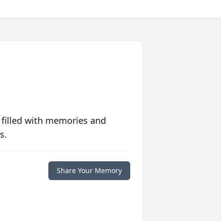
 filled with memories and
s.
Share Your Memory