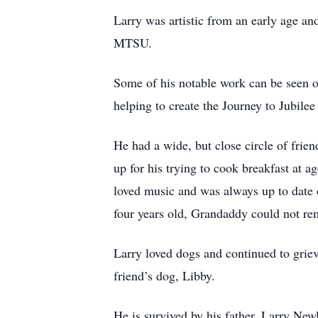
Larry was artistic from an early age an
MTSU.
Some of his notable work can be seen on
helping to create the Journey to Jubile
He had a wide, but close circle of fr
up for his trying to cook breakfast at a
loved music and was always up to date
four years old, Grandaddy could not re
Larry loved dogs and continued to griev
friend’s dog, Libby.
He is survived by his father, Larry Ne