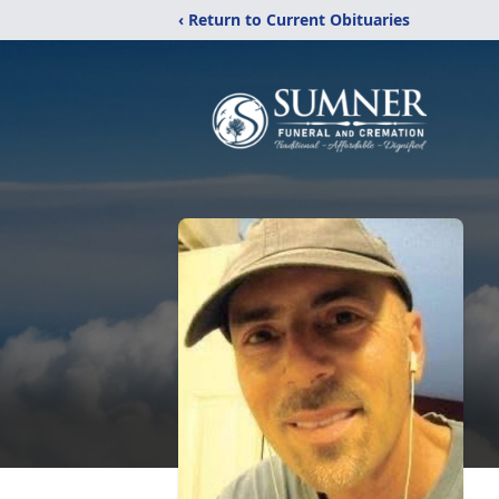
‹ Return to Current Obituaries