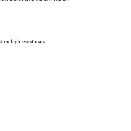
est on high sweet man.