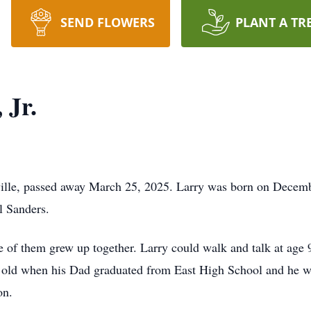
SEND FLOWERS
PLANT A TR
 Jr.
ville, passed away March 25, 2025. Larry was born on Decemb
l Sanders.
e of them grew up together. Larry could walk and talk at age 9
s old when his Dad graduated from East High School and he w
on.