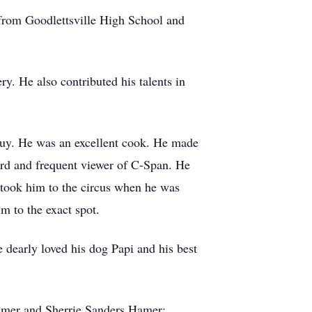
d from Goodlettsville High School and
y. He also contributed his talents in
guy. He was an excellent cook. He made
 nerd and frequent viewer of C-Span. He
 took him to the circus when he was
m to the exact spot.
e dearly loved his dog Papi and his best
almer and Sherrie Sanders Hamer;