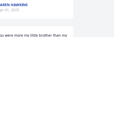
AREN HAWKINS
pr 01, 2025
ou were more my little brother than my 
ephew. I can not believe you have left 
s and we are devastated by the lack of 
our presence. Will always love you 
weet man.
EBORAH NEWLON PALMER
ar 31, 2025
arry was dearly loved by all who knew 
im. He will be deeply missed.