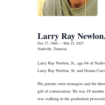
Larry Ray Newlon,
Dec 27, 1960 — Mar 25, 2025
Nashville, Tennesse
Larry Ray Newlon, Jr., age 64 of Nash
Larry Ray Newlon, Sr. and Donna Caro
His parents were teenagers and the thre
gift of conversation. He was 18 month
was walking in the graduation processi