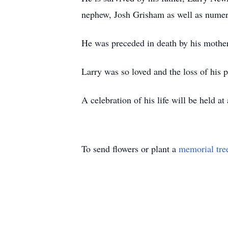
nephew, Josh Grisham as well as numero
He was preceded in death by his mother
Larry was so loved and the loss of his 
A celebration of his life will be held at 
To send flowers or plant a
memorial tre