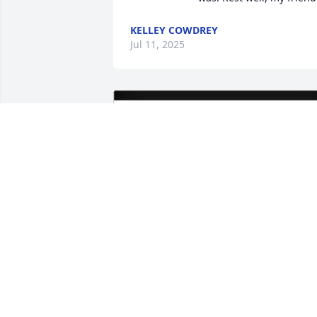
KELLEY COWDREY
Jul 11, 2025