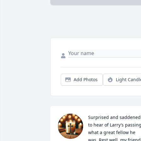
Add Photos
Light Candl
Surprised and saddened 
to hear of Larry’s passing,
what a great fellow he 
was. Rest well, my friend