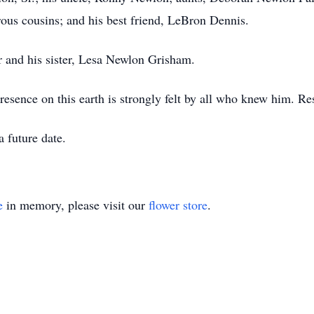
us cousins; and his best friend, LeBron Dennis.
 and his sister, Lesa Newlon Grisham.
presence on this earth is strongly felt by all who knew him. R
a future date.
e
in memory, please visit our
flower store
.