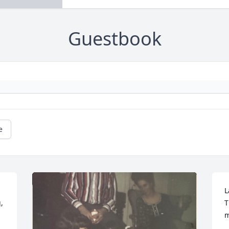
Guestbook
e
L
 
T
m
.