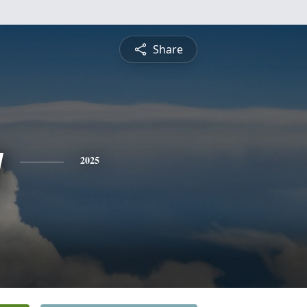
Share
y
2025