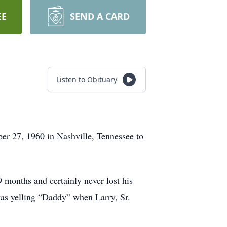
EE
SEND A CARD
Listen to Obituary
er 27, 1960 in Nashville, Tennessee to
 months and certainly never lost his
as yelling “Daddy” when Larry, Sr.