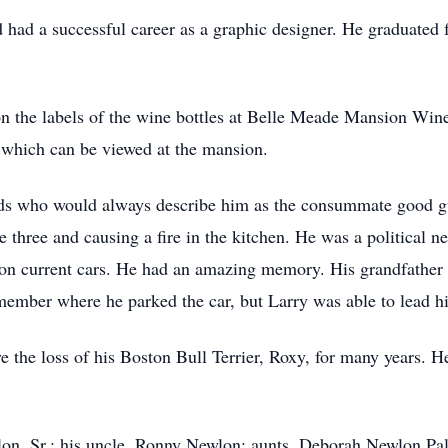
d had a successful career as a graphic designer. He graduate
 the labels of the wine bottles at Belle Meade Mansion Winer
e which can be viewed at the mansion.
iends who would always describe him as the consummate good 
ge three and causing a fire in the kitchen. He was a political
 on current cars. He had an amazing memory. His grandfather
member where he parked the car, but Larry was able to lead hi
e the loss of his Boston Bull Terrier, Roxy, for many years. H
wlon, Sr.; his uncle, Ronny Newlon; aunts, Deborah Newlon P