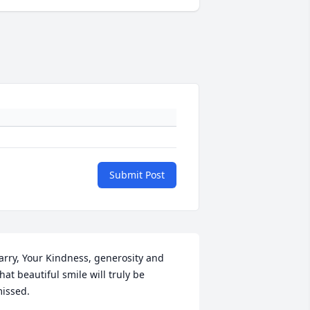
Submit Post
arry, Your Kindness, generosity and    
hat beautiful smile will truly be 
issed.