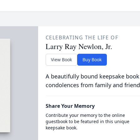
CELEBRATING THE LIFE OF
Larry Ray Newlon, Jr.
View Book
Buy Book
A beautifully bound keepsake book
condolences from family and friend
Share Your Memory
Contribute your memory to the online
guestbook to be featured in this unique
keepsake book.