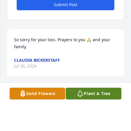
Submit Post
So sorry for your loss. Prayers to you 🙏 and your 
family.
CLAUDIA BICKERSTAFF
Jul 26, 2024
Send Flowers
Plant A Tree