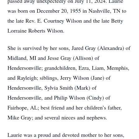
passed away unexpectedly on July 11, 2024. Laurie
was born on December 20, 1955 in Nashville, TN to
the late Rev. E. Courtney Wilson and the late Betty
Lorraine Roberts Wilson.
She is survived by her sons, Jared Gray (Alexandra) of
Midland, MI and Jesse Gray (Allison) of
Hendersonville; grandchildren, Ezra, Liam, Memphis,
and Rayleigh; siblings, Jerry Wilson (Jane) of
Hendersonville, Sylvia Smith (Mark) of
Hendersonville, and Philip Wilson (Cindy) of
Fairhope, AL; best friend and her children’s father,
Mike Gray; and several nieces and nephews.
Laurie was a proud and devoted mother to her sons,