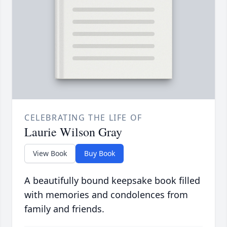
CELEBRATING THE LIFE OF
Laurie Wilson Gray
View Book
Buy Book
A beautifully bound keepsake book filled
with memories and condolences from
family and friends.