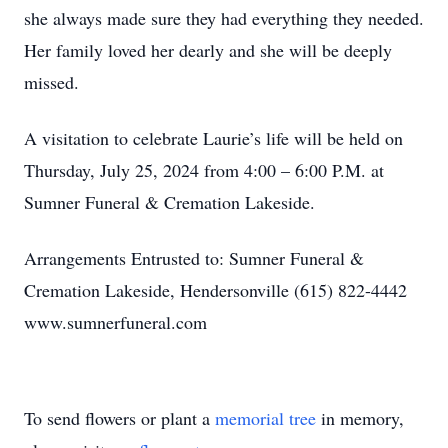
she always made sure they had everything they needed.
Her family loved her dearly and she will be deeply
missed.
A visitation to celebrate Laurie’s life will be held on
Thursday, July 25, 2024 from 4:00 – 6:00 P.M. at
Sumner Funeral & Cremation Lakeside.
Arrangements Entrusted to: Sumner Funeral &
Cremation Lakeside, Hendersonville (615) 822-4442
www.sumnerfuneral.com
To send flowers or plant a
memorial tree
in memory,