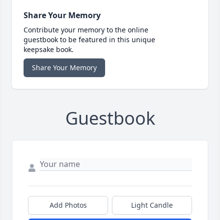
Share Your Memory
Contribute your memory to the online
guestbook to be featured in this unique
keepsake book.
Share Your Memory
Guestbook
Add Photos
Light Candle