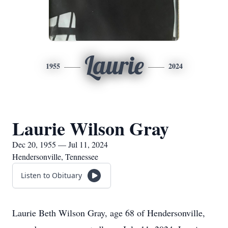
Laurie
1955
2024
Laurie Wilson Gray
Dec 20, 1955 — Jul 11, 2024
Hendersonville, Tennessee
Listen to Obituary
Laurie Beth Wilson Gray, age 68 of Hendersonville,