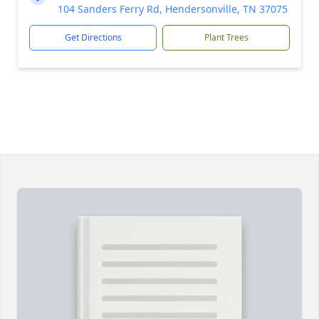
104 Sanders Ferry Rd, Hendersonville, TN 37075
Get Directions
Plant Trees