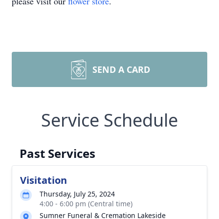
please visit our
flower store
.
SEND A CARD
Service Schedule
Past Services
Visitation
Thursday, July 25, 2024
4:00 - 6:00 pm (Central time)
Sumner Funeral & Cremation Lakeside