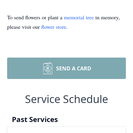
To send flowers or plant a
memorial tree
in memory,
please visit our
flower store
.
SEND A CARD
Service Schedule
Past Services