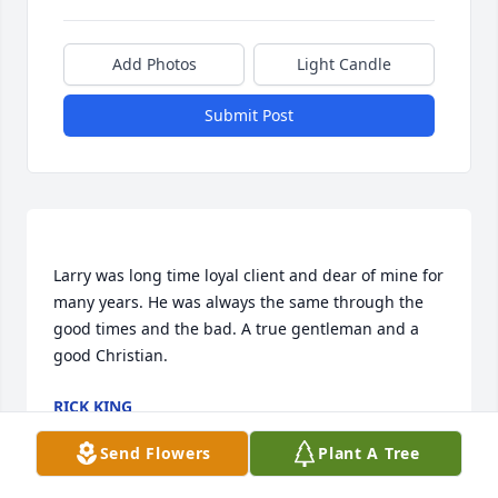
Add Photos
Light Candle
Submit Post
Larry was long time loyal client and dear of mine for 
many years. He was always the same through the 
good times and the bad. A true gentleman and a 
RICK KING
Sep 22, 2022
Send Flowers
Plant A Tree