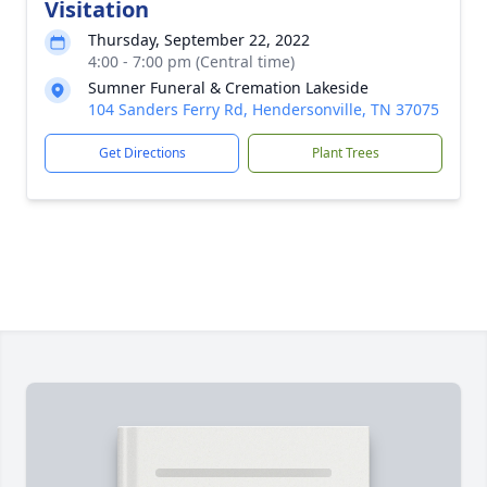
Visitation
Thursday, September 22, 2022
4:00 - 7:00 pm (Central time)
Sumner Funeral & Cremation Lakeside
104 Sanders Ferry Rd, Hendersonville, TN 37075
Get Directions
Plant Trees