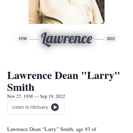
Lawrence
1938
2022
Lawrence Dean "Larry"
Smith
Nov 27, 1938 — Sep 19, 2022
Listen to Obituary
Lawrence Dean “Larry” Smith, age 83 of