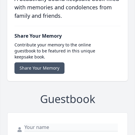
with memories and condolences from
family and friends.
Share Your Memory
Contribute your memory to the online
guestbook to be featured in this unique
keepsake book.
Share Your Memory
Guestbook