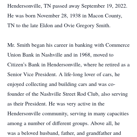
Hendersonville, TN passed away September 19, 2022.
He was born November 28, 1938 in Macon County,
TN to the late Eldon and Ovie Gregory Smith.
Mr. Smith began his career in banking with Commerce
Union Bank in Nashville and in 1968, moved to
Citizen’s Bank in Hendersonville, where he retired as a
Senior Vice President. A life-long lover of cars, he
enjoyed collecting and building cars and was co-
founder of the Nashville Street Rod Club, also serving
as their President. He was very active in the
Hendersonville community, serving in many capacities
among a number of different groups. Above all, he
was a beloved husband, father, and grandfather and