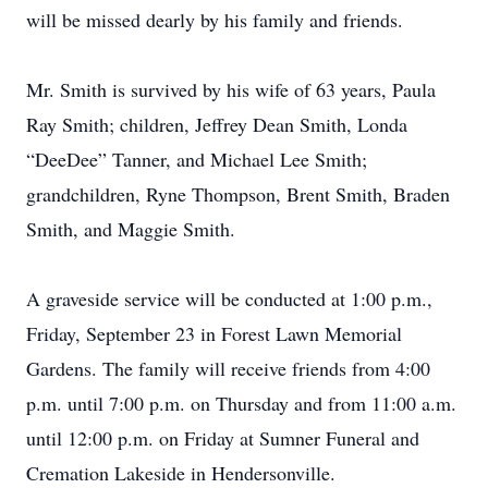
will be missed dearly by his family and friends.
Mr. Smith is survived by his wife of 63 years, Paula
Ray Smith; children, Jeffrey Dean Smith, Londa
“DeeDee” Tanner, and Michael Lee Smith;
grandchildren, Ryne Thompson, Brent Smith, Braden
Smith, and Maggie Smith.
A graveside service will be conducted at 1:00 p.m.,
Friday, September 23 in Forest Lawn Memorial
Gardens. The family will receive friends from 4:00
p.m. until 7:00 p.m. on Thursday and from 11:00 a.m.
until 12:00 p.m. on Friday at Sumner Funeral and
Cremation Lakeside in Hendersonville.