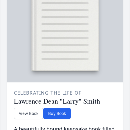
CELEBRATING THE LIFE OF
Lawrence Dean "Larry" Smith
View Book
Buy Book
A beautifully bound keepsake book filled