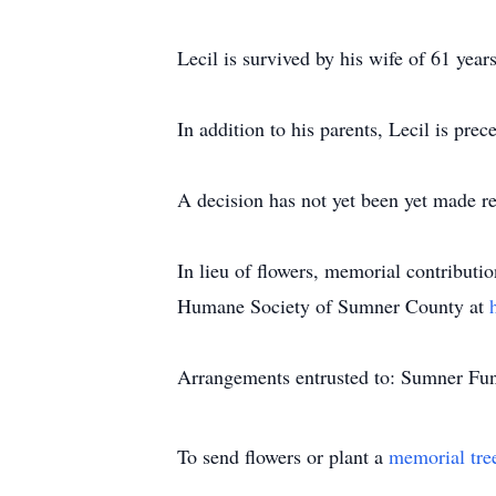
Lecil is survived by his wife of 61 yea
In addition to his parents, Lecil is prec
A decision has not yet been yet made re
In lieu of flowers, memorial contributi
Humane Society of Sumner County at
Arrangements entrusted to: Sumner Fun
To send flowers or plant a
memorial tre