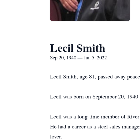
Lecil Smith
Sep 20, 1940 — Jun 5, 2022
Lecil Smith, age 81, passed away peacef
Lecil was born on September 20, 1940 i
Lecil was a long-time member of Riverg
He had a career as a steel sales manager
lover.