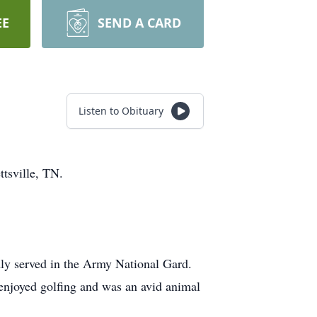
EE
SEND A CARD
Listen to Obituary
ttsville, TN.
ly served in the Army National Gard.
e enjoyed golfing and was an avid animal