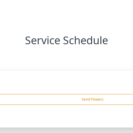
Service Schedule
Send Flowers