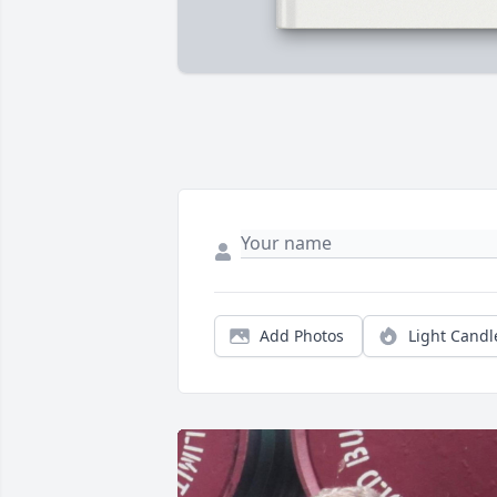
Add Photos
Light Candl