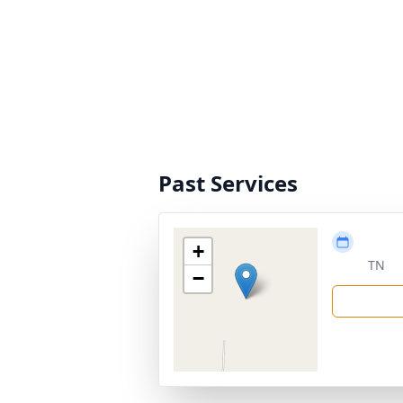
Past Services
+
TN
−