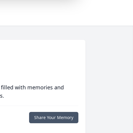
 filled with memories and
s.
Share Your Memory