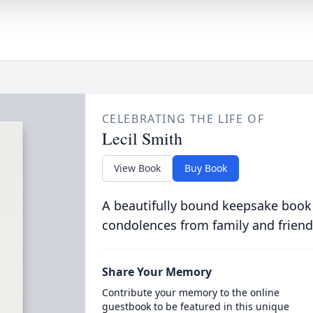
CELEBRATING THE LIFE OF
Lecil Smith
View Book
Buy Book
A beautifully bound keepsake book
condolences from family and friend
Share Your Memory
Contribute your memory to the online
guestbook to be featured in this unique