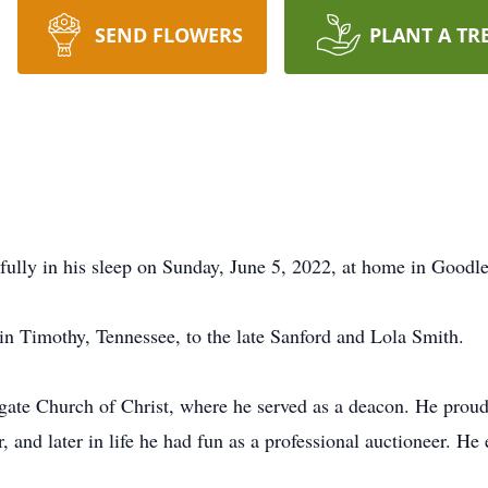
SEND FLOWERS
PLANT A TR
ully in his sleep on Sunday, June 5, 2022, at home in Goodle
n Timothy, Tennessee, to the late Sanford and Lola Smith.
ate Church of Christ, where he served as a deacon. He proud
, and later in life he had fun as a professional auctioneer. H