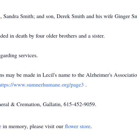
rs, Sandra Smith; and son, Derek Smith and his wife Ginger S
eded in death by four older brothers and a sister.
garding services.
ons may be made in Lecil's name to the Alzheimer's Associati
https://www.sumnerhumane.org/page3
.
eral & Cremation, Gallatin, 615-452-9059.
e
in memory, please visit our
flower store
.