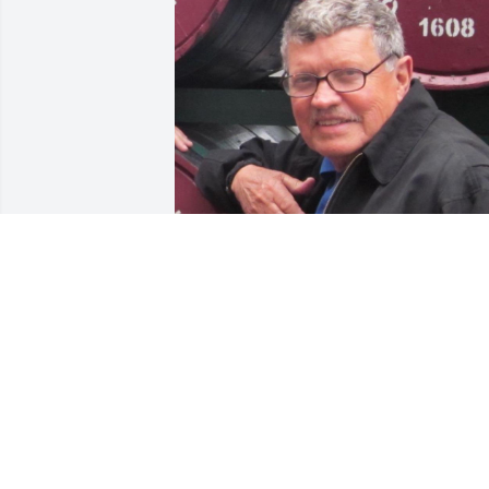
Friends and Family uploaded 1 to the 
gallery.
FRIENDS AND FAMILY
Jun 05, 2022