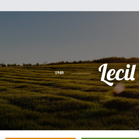
Lecil
1940