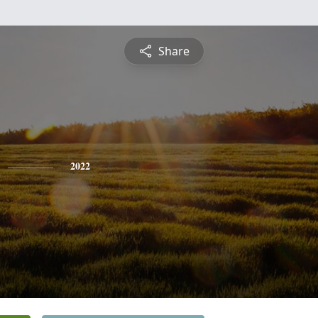
Share
2022