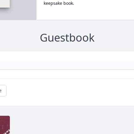
keepsake book.
Guestbook
e