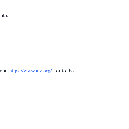
mith.
on at
https://www.alz.org/
, or to the