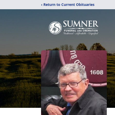
‹ Return to Current Obituaries