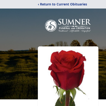
‹ Return to Current Obituaries