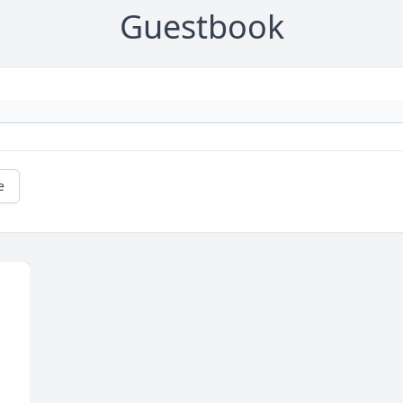
Guestbook
e