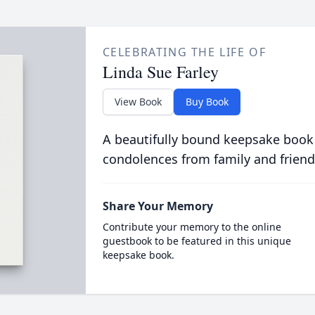
CELEBRATING THE LIFE OF
Linda Sue Farley
View Book
Buy Book
A beautifully bound keepsake book
condolences from family and friend
Share Your Memory
Contribute your memory to the online
guestbook to be featured in this unique
keepsake book.