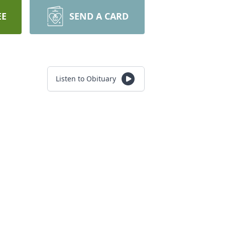
EE
SEND A CARD
Listen to Obituary