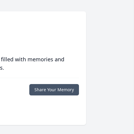
 filled with memories and
s.
Share Your Memory