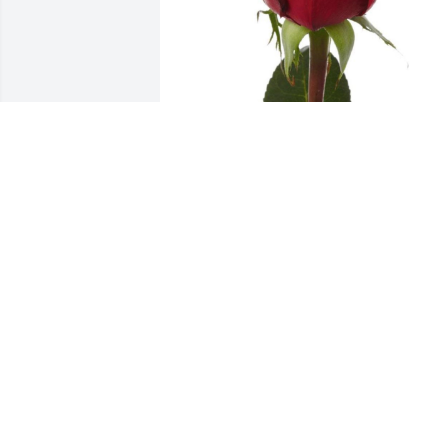
Friends and Family uploaded 1 to the 
gallery.
FRIENDS AND FAMILY
Dec 21, 2021