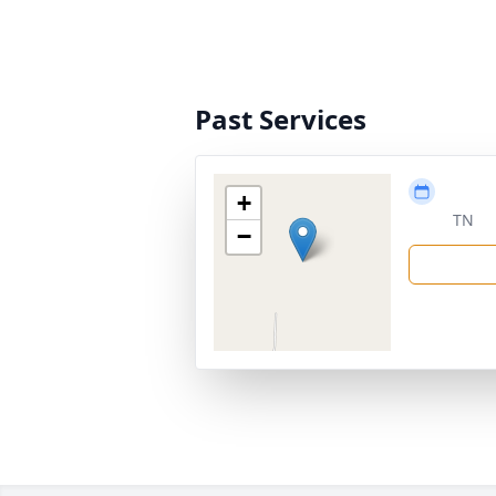
Past Services
+
TN
−