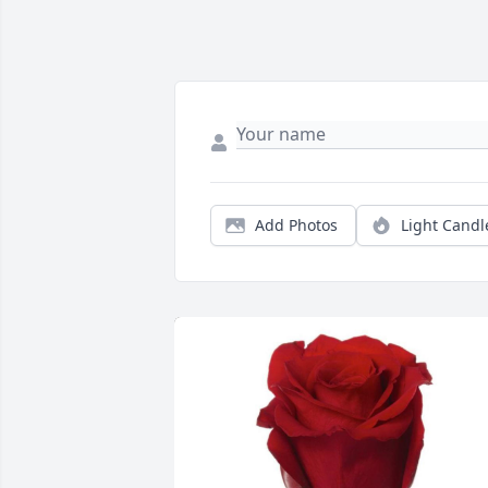
Add Photos
Light Candl