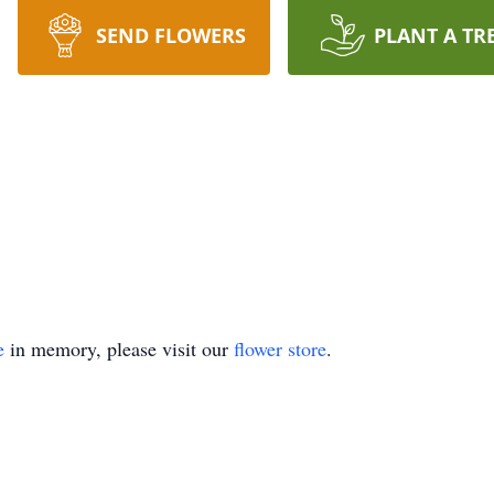
SEND FLOWERS
PLANT A TR
e
in memory, please visit our
flower store
.