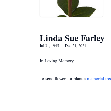
Linda Sue Farley
Jul 31, 1945 — Dec 21, 2021
In Loving Memory.
To send flowers or plant a
memorial tre