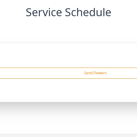
Service Schedule
Send Flowers