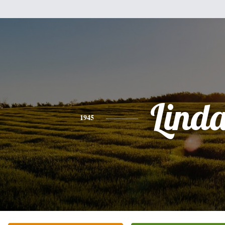
Lind
1945