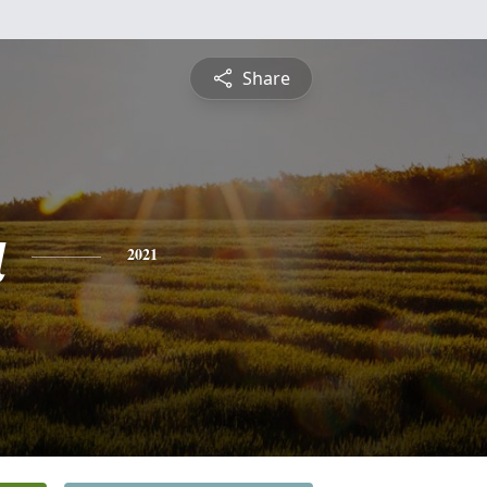
Share
a
2021