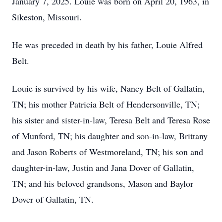
January 7, 2025. Louie was born on April 20, 1963, in
Sikeston, Missouri.
He was preceded in death by his father, Louie Alfred
Belt.
Louie is survived by his wife, Nancy Belt of Gallatin,
TN; his mother Patricia Belt of Hendersonville, TN;
his sister and sister-in-law, Teresa Belt and Teresa Rose
of Munford, TN; his daughter and son-in-law, Brittany
and Jason Roberts of Westmoreland, TN; his son and
daughter-in-law, Justin and Jana Dover of Gallatin,
TN; and his beloved grandsons, Mason and Baylor
Dover of Gallatin, TN.