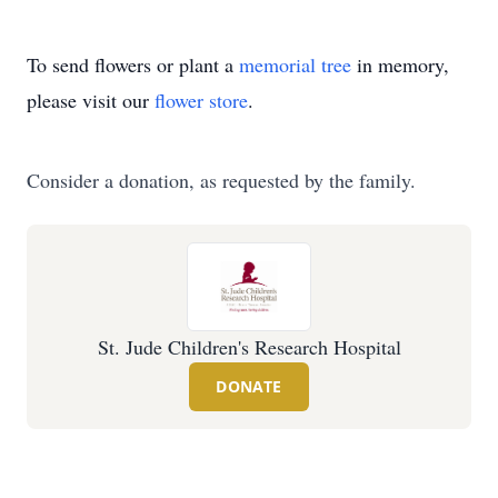
To send flowers or plant a
memorial tree
in memory,
please visit our
flower store
.
Consider a donation, as requested by the family.
St. Jude Children's Research Hospital
DONATE