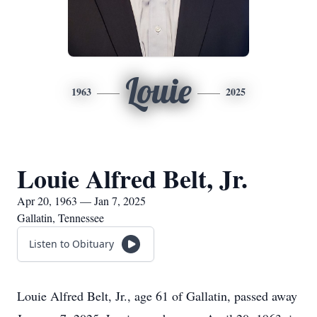
Louie
1963
2025
Louie Alfred Belt, Jr.
Apr 20, 1963 — Jan 7, 2025
Gallatin, Tennessee
Listen to Obituary
Louie Alfred Belt, Jr., age 61 of Gallatin, passed away