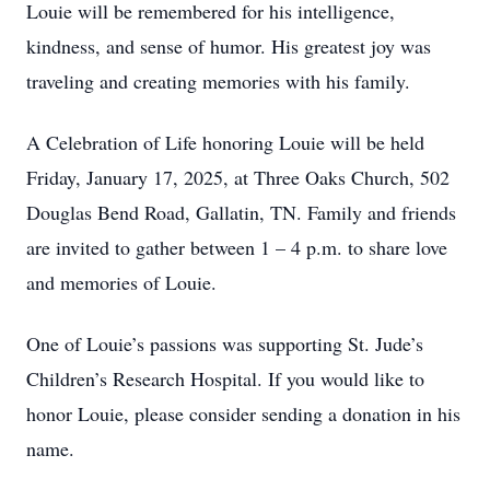
Louie will be remembered for his intelligence,
kindness, and sense of humor. His greatest joy was
traveling and creating memories with his family.
A Celebration of Life honoring Louie will be held
Friday, January 17, 2025, at Three Oaks Church, 502
Douglas Bend Road, Gallatin, TN. Family and friends
are invited to gather between 1 – 4 p.m. to share love
and memories of Louie.
One of Louie’s passions was supporting St. Jude’s
Children’s Research Hospital. If you would like to
honor Louie, please consider sending a donation in his
name.