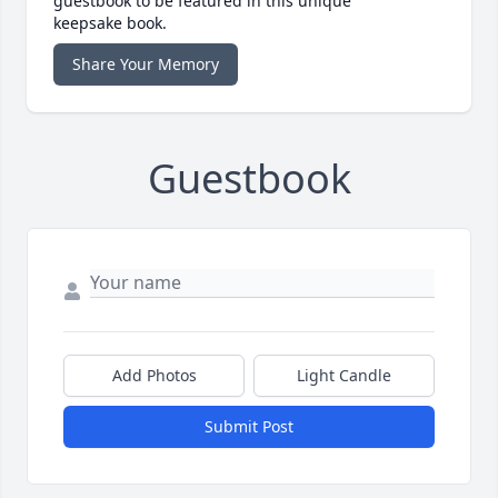
guestbook to be featured in this unique
keepsake book.
Share Your Memory
Guestbook
Add Photos
Light Candle
Submit Post