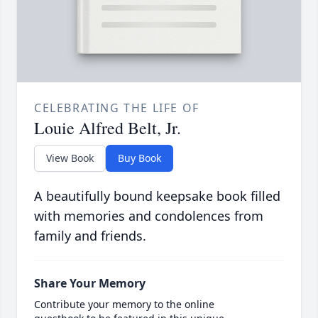
CELEBRATING THE LIFE OF
Louie Alfred Belt, Jr.
View Book
Buy Book
A beautifully bound keepsake book filled
with memories and condolences from
family and friends.
Share Your Memory
Contribute your memory to the online