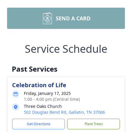
SEND A CARD
Service Schedule
Past Services
Celebration of Life
Friday, January 17, 2025
1:00 - 4:00 pm (Central time)
Three Oaks Church
502 Douglas Bend Rd, Gallatin, TN 37066
Get Directions
Plant Trees