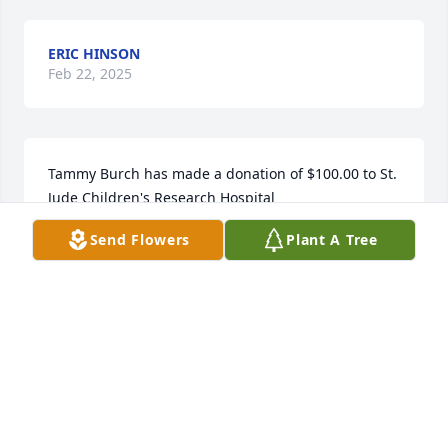
ERIC HINSON
Feb 22, 2025
Tammy Burch has made a donation of $100.00 to St. 
Jude Children's Research Hospital
Send Flowers
Plant A Tree
TAMMY BURCH
Feb 19, 2025
Anonymous has made a donation of $200.00 to St. 
Jude Children's Research Hospital
ANONYMOUS