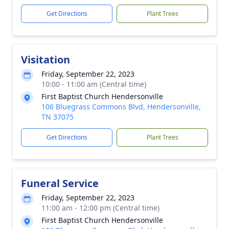
Get Directions
Plant Trees
Visitation
Friday, September 22, 2023
10:00 - 11:00 am (Central time)
First Baptist Church Hendersonville
106 Bluegrass Commons Blvd, Hendersonville,
TN 37075
Get Directions
Plant Trees
Funeral Service
Friday, September 22, 2023
11:00 am - 12:00 pm (Central time)
First Baptist Church Hendersonville