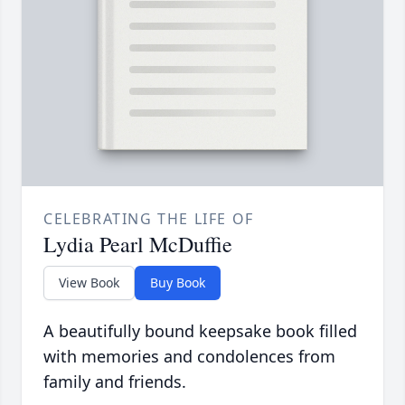
CELEBRATING THE LIFE OF
Lydia Pearl McDuffie
View Book
Buy Book
A beautifully bound keepsake book filled
with memories and condolences from
family and friends.