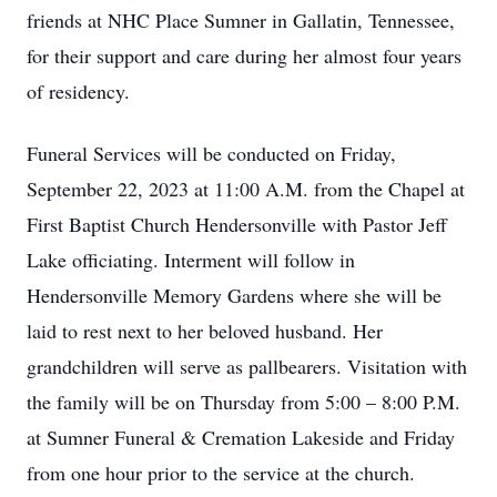
friends at NHC Place Sumner in Gallatin, Tennessee,
for their support and care during her almost four years
of residency.
Funeral Services will be conducted on Friday,
September 22, 2023 at 11:00 A.M. from the Chapel at
First Baptist Church Hendersonville with Pastor Jeff
Lake officiating. Interment will follow in
Hendersonville Memory Gardens where she will be
laid to rest next to her beloved husband. Her
grandchildren will serve as pallbearers. Visitation with
the family will be on Thursday from 5:00 – 8:00 P.M.
at Sumner Funeral & Cremation Lakeside and Friday
from one hour prior to the service at the church.