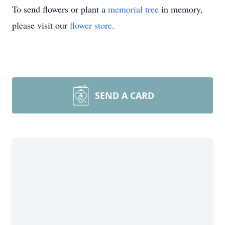
To send flowers or plant a
memorial tree
in memory,
please visit our
flower store
.
SEND A CARD