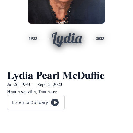
Lydia
1933
2023
Lydia Pearl McDuffie
Jul 26, 1933 — Sep 12, 2023
Hendersonville, Tennessee
Listen to Obituary