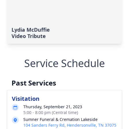
Lydia McDuffie
Video Tribute
Service Schedule
Past Services
Visitation
Thursday, September 21, 2023
5:00 - 8:00 pm (Central time)
Sumner Funeral & Cremation Lakeside
104 Sanders Ferry Rd, Hendersonville, TN 37075