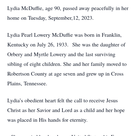
Lydia McDuffie, age 90, passed away peacefully in her
home on Tuesday, September,12, 2023.
Lydia Pearl Lowery McDuffie was born in Franklin,
Kentucky on July 26, 1933. She was the daughter of
Orbery and Myrtle Lowery and the last surviving
sibling of eight children. She and her family moved to
Robertson County at age seven and grew up in Cross
Plains, Tennessee.
Lydia’s obedient heart felt the call to receive Jesus
Christ as her Savior and Lord as a child and her hope
was placed in His hands for eternity.