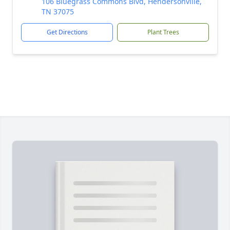
106 Bluegrass Commons Blvd, Hendersonville,
TN 37075
Get Directions
Plant Trees