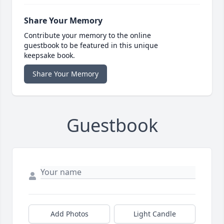
Share Your Memory
Contribute your memory to the online
guestbook to be featured in this unique
keepsake book.
Share Your Memory
Guestbook
Add Photos
Light Candle