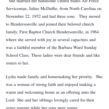
She married her handsome United States Air Force
Serviceman, Julius McDuffie, from North Carolina on
November 22, 1952 and had three sons. They moved
to Hendersonville and joined their beloved church
family, First Baptist Church Hendersonville, in 1964
where she served with joy in several capacities and
was a faithful member of the Barbara Ward Sunday
School Class. These ladies were dear friends and like
sisters to her.
Lydia made family and homemaking her priority. She
was a woman of strong faith and enjoyed making a
warm and welcoming home as an offering unto the
Lord. She and her siblings lovingly cared for their
aging parents while her sons were young.