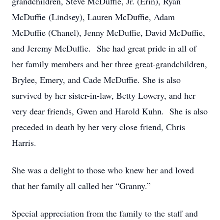
grandchildren, Steve McDuffie, Jr. (Erin), Ryan
McDuffie (Lindsey), Lauren McDuffie, Adam
McDuffie (Chanel), Jenny McDuffie, David McDuffie,
and Jeremy McDuffie. She had great pride in all of
her family members and her three great-grandchildren,
Brylee, Emery, and Cade McDuffie. She is also
survived by her sister-in-law, Betty Lowery, and her
very dear friends, Gwen and Harold Kuhn. She is also
preceded in death by her very close friend, Chris
Harris.
She was a delight to those who knew her and loved
that her family all called her “Granny.”
Special appreciation from the family to the staff and