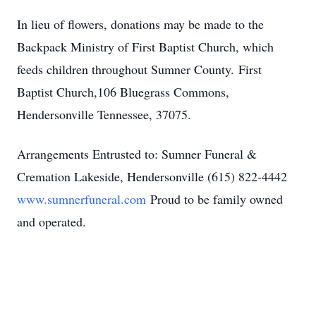
In lieu of flowers, donations may be made to the
Backpack Ministry of First Baptist Church, which
feeds children throughout Sumner County. First
Baptist Church,106 Bluegrass Commons,
Hendersonville Tennessee, 37075.
Arrangements Entrusted to: Sumner Funeral &
Cremation Lakeside, Hendersonville (615) 822-4442
www.sumnerfuneral.com
Proud to be family owned
and operated.