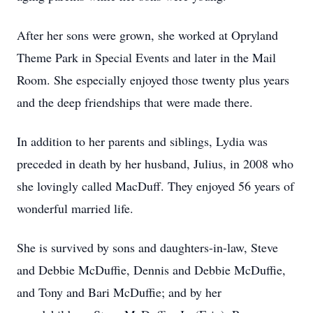
After her sons were grown, she worked at Opryland
Theme Park in Special Events and later in the Mail
Room. She especially enjoyed those twenty plus years
and the deep friendships that were made there.
In addition to her parents and siblings, Lydia was
preceded in death by her husband, Julius, in 2008 who
she lovingly called MacDuff. They enjoyed 56 years of
wonderful married life.
She is survived by sons and daughters-in-law, Steve
and Debbie McDuffie, Dennis and Debbie McDuffie,
and Tony and Bari McDuffie; and by her