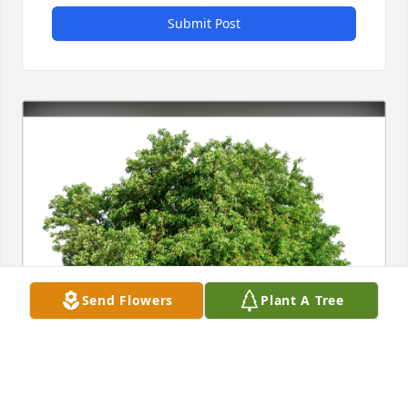
Submit Post
Send Flowers
Plant A Tree