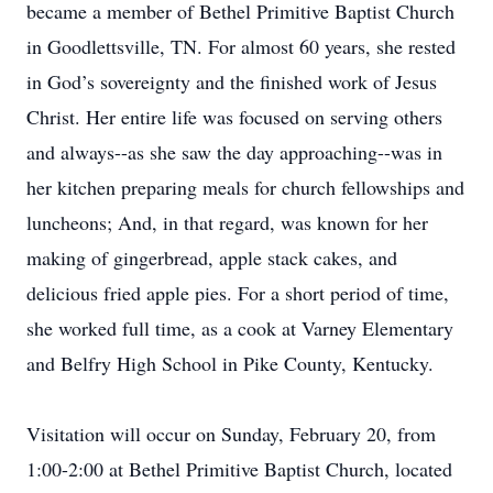
became a member of Bethel Primitive Baptist Church
in Goodlettsville, TN. For almost 60 years, she rested
in God’s sovereignty and the finished work of Jesus
Christ. Her entire life was focused on serving others
and always--as she saw the day approaching--was in
her kitchen preparing meals for church fellowships and
luncheons; And, in that regard, was known for her
making of gingerbread, apple stack cakes, and
delicious fried apple pies. For a short period of time,
she worked full time, as a cook at Varney Elementary
and Belfry High School in Pike County, Kentucky.
Visitation will occur on Sunday, February 20, from
1:00-2:00 at Bethel Primitive Baptist Church, located