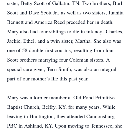
sister, Betty Scott of Gallatin, TN. Two brothers, Burl
Scott and Dave Scott Jr., as well as two sisters, Juanita
Bennett and America Reed preceded her in death.
Mary also had four siblings to die in infancy--Charles,
Jackie, Ethel, and a twin sister, Martha. She also was
one of 58 double-first cousins, resulting from four
Scott brothers marrying four Coleman sisters. A
special care giver, Terri Smith, was also an integral
part of our mother’s life this past year.
Mary was a former member at Old Pond Primitive
Baptist Church, Belfry, KY, for many years. While
leaving in Huntington, they attended Cannonsburg
PBC in Ashland, KY. Upon moving to Tennessee, she