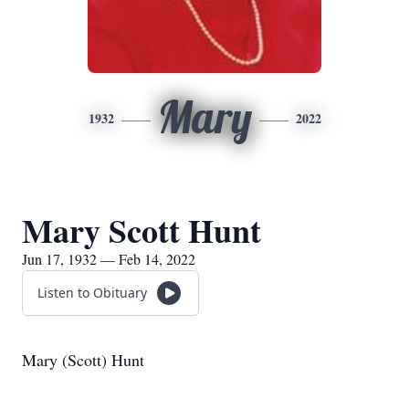
Mary
1932
2022
Mary Scott Hunt
Jun 17, 1932 — Feb 14, 2022
Listen to Obituary
Mary (Scott) Hunt