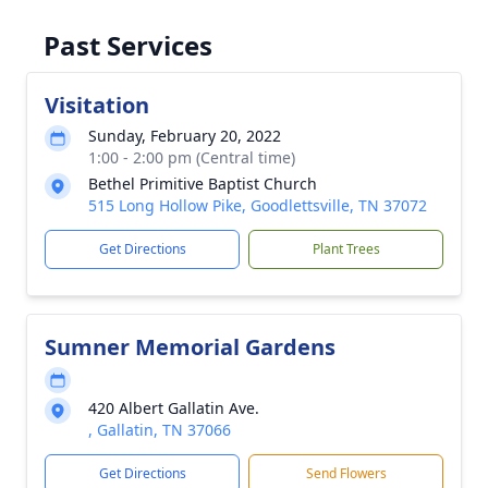
Past Services
Visitation
Sunday, February 20, 2022
1:00 - 2:00 pm (Central time)
Bethel Primitive Baptist Church
515 Long Hollow Pike, Goodlettsville, TN 37072
Get Directions
Plant Trees
Sumner Memorial Gardens
420 Albert Gallatin Ave.
, Gallatin, TN 37066
Get Directions
Send Flowers