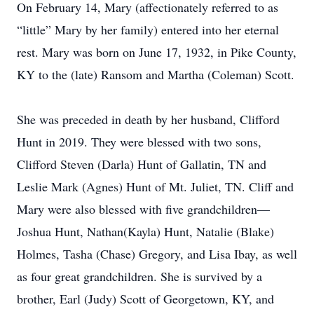
On February 14, Mary (affectionately referred to as
“little” Mary by her family) entered into her eternal
rest. Mary was born on June 17, 1932, in Pike County,
KY to the (late) Ransom and Martha (Coleman) Scott.
She was preceded in death by her husband, Clifford
Hunt in 2019. They were blessed with two sons,
Clifford Steven (Darla) Hunt of Gallatin, TN and
Leslie Mark (Agnes) Hunt of Mt. Juliet, TN. Cliff and
Mary were also blessed with five grandchildren—
Joshua Hunt, Nathan(Kayla) Hunt, Natalie (Blake)
Holmes, Tasha (Chase) Gregory, and Lisa Ibay, as well
as four great grandchildren. She is survived by a
brother, Earl (Judy) Scott of Georgetown, KY, and