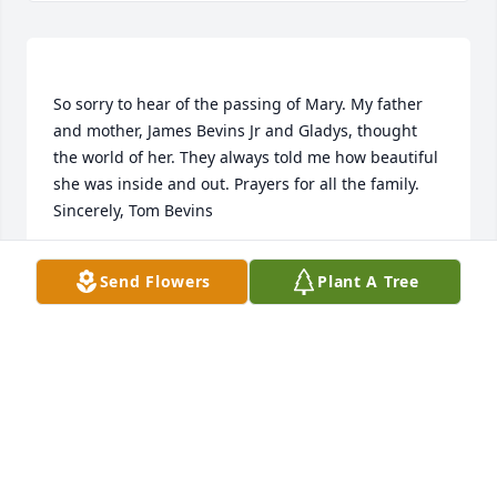
So sorry to hear of the passing of Mary. My father 
and mother, James Bevins Jr and Gladys, thought 
the world of her. They always told me how beautiful 
she was inside and out. Prayers for all the family. 
TOM BEVINS
Send Flowers
Plant A Tree
Feb 15, 2022
Granny Hunt is the lovely lady. I dont know much 
about her, not even know her real name, I just 
called her Granny Hunt. Steven and Darla took her 