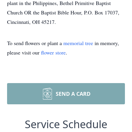
plant in the Philippines, Bethel Primitive Baptist
Church OR the Baptist Bible Hour, P.O. Box 17037,
Cincinnati, OH 45217.
To send flowers or plant a
memorial tree
in memory,
please visit our
flower store
.
SEND A CARD
Service Schedule