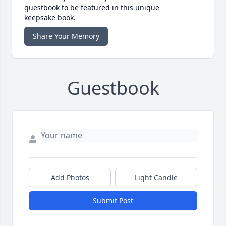
guestbook to be featured in this unique
keepsake book.
Share Your Memory
Guestbook
Add Photos
Light Candle
Submit Post