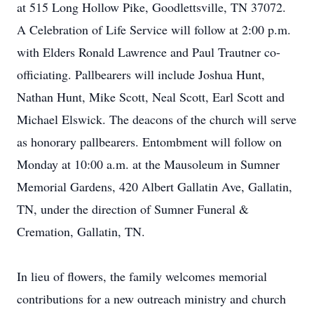
at 515 Long Hollow Pike, Goodlettsville, TN 37072.
A Celebration of Life Service will follow at 2:00 p.m.
with Elders Ronald Lawrence and Paul Trautner co-
officiating. Pallbearers will include Joshua Hunt,
Nathan Hunt, Mike Scott, Neal Scott, Earl Scott and
Michael Elswick. The deacons of the church will serve
as honorary pallbearers. Entombment will follow on
Monday at 10:00 a.m. at the Mausoleum in Sumner
Memorial Gardens, 420 Albert Gallatin Ave, Gallatin,
TN, under the direction of Sumner Funeral &
Cremation, Gallatin, TN.
In lieu of flowers, the family welcomes memorial
contributions for a new outreach ministry and church