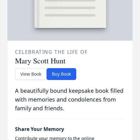
CELEBRATING THE LIFE OF
Mary Scott Hunt
View Book
Buy Book
A beautifully bound keepsake book filled
with memories and condolences from
family and friends.
Share Your Memory
Contribute your memory to the online