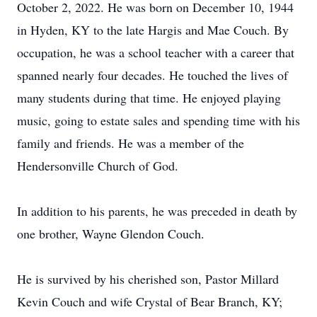
October 2, 2022. He was born on December 10, 1944
in Hyden, KY to the late Hargis and Mae Couch. By
occupation, he was a school teacher with a career that
spanned nearly four decades. He touched the lives of
many students during that time. He enjoyed playing
music, going to estate sales and spending time with his
family and friends. He was a member of the
Hendersonville Church of God.
In addition to his parents, he was preceded in death by
one brother, Wayne Glendon Couch.
He is survived by his cherished son, Pastor Millard
Kevin Couch and wife Crystal of Bear Branch, KY;