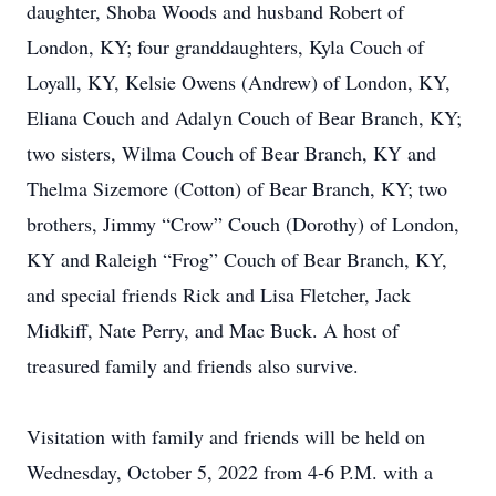
daughter, Shoba Woods and husband Robert of
London, KY; four granddaughters, Kyla Couch of
Loyall, KY, Kelsie Owens (Andrew) of London, KY,
Eliana Couch and Adalyn Couch of Bear Branch, KY;
two sisters, Wilma Couch of Bear Branch, KY and
Thelma Sizemore (Cotton) of Bear Branch, KY; two
brothers, Jimmy “Crow” Couch (Dorothy) of London,
KY and Raleigh “Frog” Couch of Bear Branch, KY,
and special friends Rick and Lisa Fletcher, Jack
Midkiff, Nate Perry, and Mac Buck. A host of
treasured family and friends also survive.
Visitation with family and friends will be held on
Wednesday, October 5, 2022 from 4-6 P.M. with a