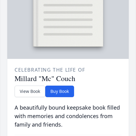
CELEBRATING THE LIFE OF
Millard "Mc" Couch
View Book
Buy Book
A beautifully bound keepsake book filled
with memories and condolences from
family and friends.