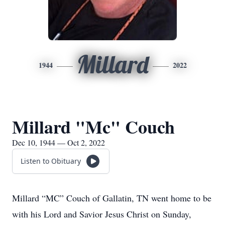
Millard
1944
2022
Millard "Mc" Couch
Dec 10, 1944 — Oct 2, 2022
Listen to Obituary
Millard “MC” Couch of Gallatin, TN went home to be
with his Lord and Savior Jesus Christ on Sunday,