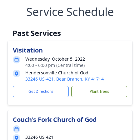
Service Schedule
Past Services
Visitation
Wednesday, October 5, 2022
4:00 - 6:00 pm (Central time)
Hendersonville Church of God
33246 US-421, Bear Branch, KY 41714
Get Directions
Plant Trees
Couch's Fork Church of God
33246 US 421