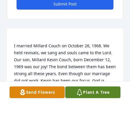
Submit Post
I married Millard Couch on October 26, 1968. We 
held revivals, we sang and souls came to the Lord. 
Our son, Millard Kevin Couch, born December 12, 
1969 was our joy! The bond between them has been 
strong all these years. Even though our marriage 
did not work, Kevin has been our focus. God is 
good, Kevin has made us so proud with his ministry. 
Send Flowers
Plant A Tree
Thank you, God for Millard’s love for you and the 
wonderful plan you have for our lives.  Rest in 
peace, father of my son. You loved deep. Laugh now 
WILLENIA SMITH