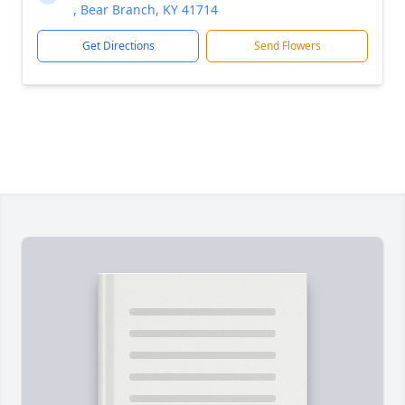
, Bear Branch, KY 41714
Get Directions
Send Flowers