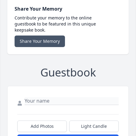
Share Your Memory
Contribute your memory to the online
guestbook to be featured in this unique
keepsake book.
Share Your Memory
Guestbook
Add Photos
Light Candle