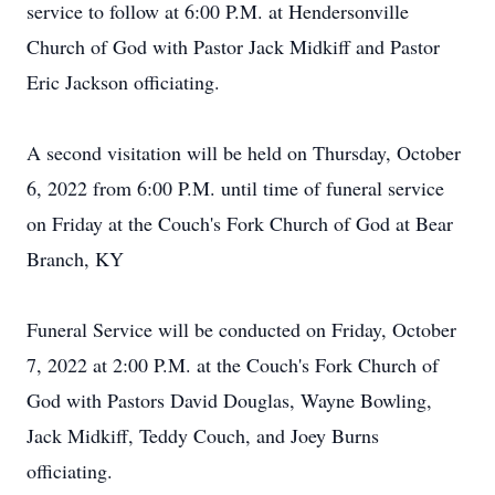
service to follow at 6:00 P.M. at Hendersonville
Church of God with Pastor Jack Midkiff and Pastor
Eric Jackson officiating.
A second visitation will be held on Thursday, October
6, 2022 from 6:00 P.M. until time of funeral service
on Friday at the Couch's Fork Church of God at Bear
Branch, KY
Funeral Service will be conducted on Friday, October
7, 2022 at 2:00 P.M. at the Couch's Fork Church of
God with Pastors David Douglas, Wayne Bowling,
Jack Midkiff, Teddy Couch, and Joey Burns
officiating.