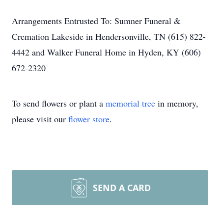
Arrangements Entrusted To: Sumner Funeral &
Cremation Lakeside in Hendersonville, TN (615) 822-
4442 and Walker Funeral Home in Hyden, KY (606)
672-2320
To send flowers or plant a
memorial tree
in memory,
please visit our
flower store
.
SEND A CARD