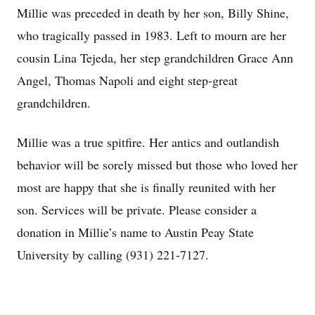
Millie was preceded in death by her son, Billy Shine,
who tragically passed in 1983. Left to mourn are her
cousin Lina Tejeda, her step grandchildren Grace Ann
Angel, Thomas Napoli and eight step-great
grandchildren.
Millie was a true spitfire. Her antics and outlandish
behavior will be sorely missed but those who loved her
most are happy that she is finally reunited with her
son. Services will be private. Please consider a
donation in Millie’s name to Austin Peay State
University by calling (931) 221-7127.