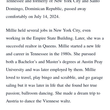
Tennessee and formerly of New York City and Santo
Domingo, Dominican Republic, passed away
comfortably on July 14, 2024.
Millie held several jobs in New York City, even
working in the Empire State Building. Later, she was a
successful realtor in Queens. Millie started a new life
and career in Tennessee in the 1980s. She pursued
both a Bachelor’s and Master’s degrees at Austin Peay
University and was later employed by them. Millie
loved to travel, play bingo and scrabble, and go garage
saling but it was later in life that she found her true
passion; ballroom dancing. She made a dream trip to
Austria to dance the Viennese waltz.