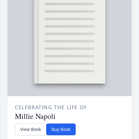
CELEBRATING THE LIFE OF
Millie Napoli
View Book
Buy Book