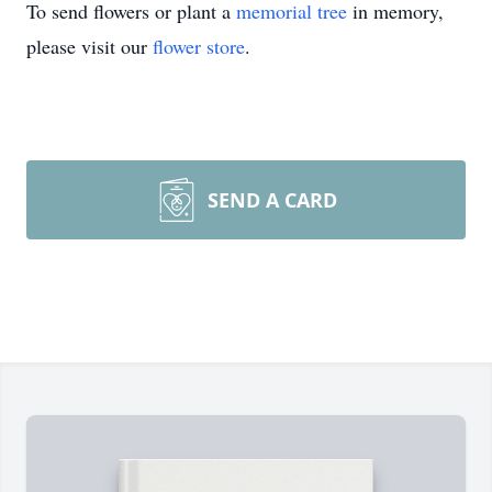
To send flowers or plant a
memorial tree
in memory,
please visit our
flower store
.
SEND A CARD