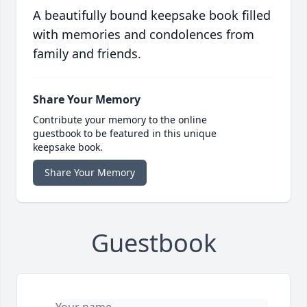
A beautifully bound keepsake book filled
with memories and condolences from
family and friends.
Share Your Memory
Contribute your memory to the online
guestbook to be featured in this unique
keepsake book.
Share Your Memory
Guestbook