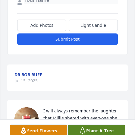
Add Photos
Light Candle
Submit Post
DR BOB RUFF
Jul 15, 2025
I will always remember the laughter 
that Millie shared with everyone she 
was around and the lifelong 
Send Flowers
Plant A Tree
connection with her dearest friends.  