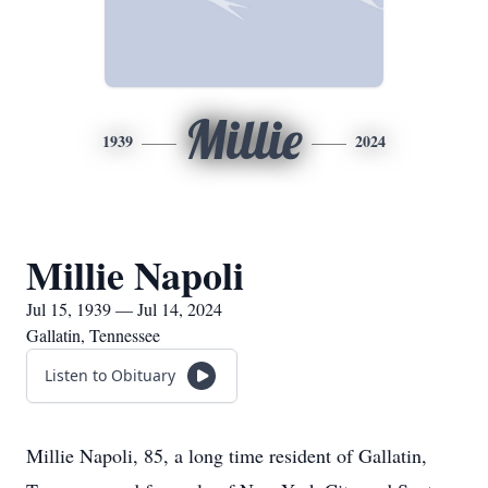
Millie
1939
2024
Millie Napoli
Jul 15, 1939 — Jul 14, 2024
Gallatin, Tennessee
Listen to Obituary
Millie Napoli, 85, a long time resident of Gallatin,