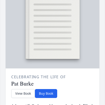
CELEBRATING THE LIFE OF
Pat Burke
View Book
Buy Book