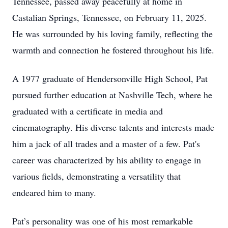
Tennessee, passed away peacefully at home in
Castalian Springs, Tennessee, on February 11, 2025.
He was surrounded by his loving family, reflecting the
warmth and connection he fostered throughout his life.
A 1977 graduate of Hendersonville High School, Pat
pursued further education at Nashville Tech, where he
graduated with a certificate in media and
cinematography. His diverse talents and interests made
him a jack of all trades and a master of a few. Pat's
career was characterized by his ability to engage in
various fields, demonstrating a versatility that
endeared him to many.
Pat’s personality was one of his most remarkable