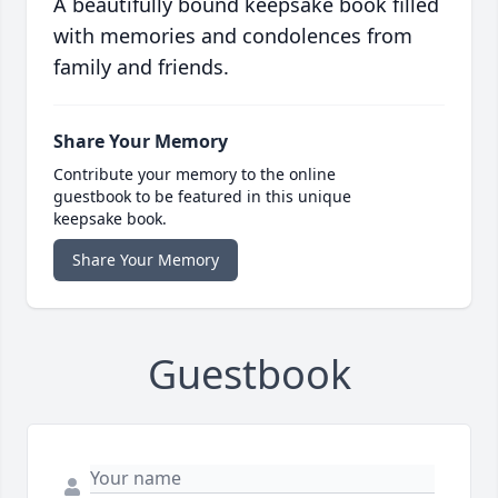
A beautifully bound keepsake book filled
with memories and condolences from
family and friends.
Share Your Memory
Contribute your memory to the online
guestbook to be featured in this unique
keepsake book.
Share Your Memory
Guestbook