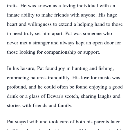
traits. He was known as a loving individual with an
innate ability to make friends with anyone. His huge
heart and willingness to extend a helping hand to those
in need truly set him apart. Pat was someone who
never met a stranger and always kept an open door for
those looking for companionship or support.
In his leisure, Pat found joy in hunting and fishing,
embracing nature's tranquility. His love for music was
profound, and he could often be found enjoying a good
drink or a glass of Dewar's scotch, sharing laughs and
stories with friends and family.
Pat stayed with and took care of both his parents later