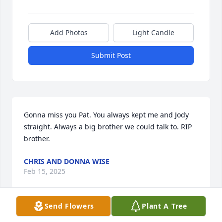
Add Photos
Light Candle
Submit Post
Gonna miss you Pat. You always kept me and Jody 
straight. Always a big brother we could talk to. RIP 
brother.
CHRIS AND DONNA WISE
Feb 15, 2025
Send Flowers
Plant A Tree
Dear family, I send my deepest condolences to you 