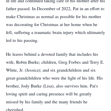
in life and continued taking care of his mother after his
father passed. In December of 2022, Pat in an effort to
make Christmas as normal as possible for his mother
was decorating for Christmas at her home when he
fell, suffering a traumatic brain injury which ultimately
led to his passing.
He leaves behind a devoted family that includes his
wife, Robin Burke; children, Greg Forbes and Terry E.
White, Jr. (Jessica); and six grandchildren and six
great-grandchildren who were the light of his life. His
brother, Jody Burke (Lisa), also survives him. Pat's
loving spirit and caring presence will be greatly
missed by his family and the many friends he
cherished.