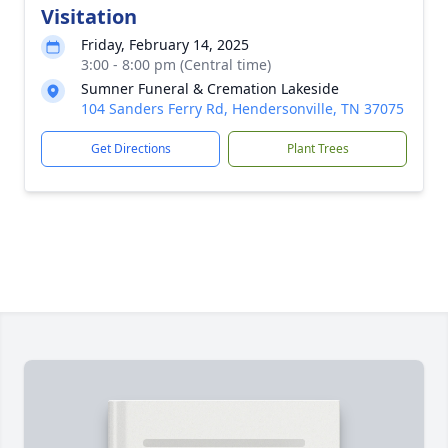
Visitation
Friday, February 14, 2025
3:00 - 8:00 pm (Central time)
Sumner Funeral & Cremation Lakeside
104 Sanders Ferry Rd, Hendersonville, TN 37075
Get Directions
Plant Trees