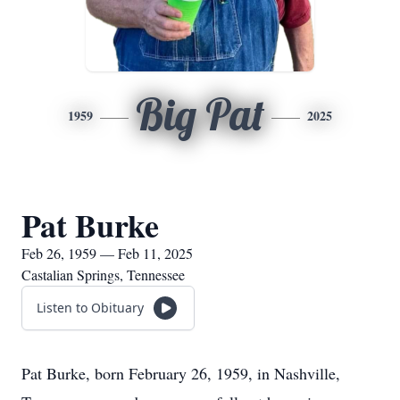
Big Pat
1959
2025
Pat Burke
Feb 26, 1959 — Feb 11, 2025
Castalian Springs, Tennessee
Listen to Obituary
Pat Burke, born February 26, 1959, in Nashville,