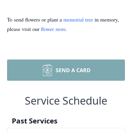
To send flowers or plant a
memorial tree
in memory,
please visit our
flower store
.
SEND A CARD
Service Schedule
Past Services