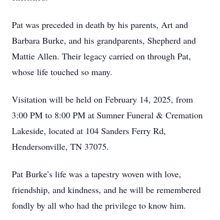
Pat was preceded in death by his parents, Art and
Barbara Burke, and his grandparents, Shepherd and
Mattie Allen. Their legacy carried on through Pat,
whose life touched so many.
Visitation will be held on February 14, 2025, from
3:00 PM to 8:00 PM at Sumner Funeral & Cremation
Lakeside, located at 104 Sanders Ferry Rd,
Hendersonville, TN 37075.
Pat Burke’s life was a tapestry woven with love,
friendship, and kindness, and he will be remembered
fondly by all who had the privilege to know him.