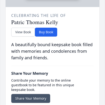
CELEBRATING THE LIFE OF
Patric Thomas Kelly
View Book
Buy Book
A beautifully bound keepsake book filled
with memories and condolences from
family and friends.
Share Your Memory
Contribute your memory to the online
guestbook to be featured in this unique
keepsake book.
Share Your Memory