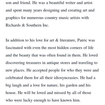
son and friend. He was a beautiful writer and artist
and spent many years designing and creating art and
graphics for numerous country music artists with
Richards & Southern Inc.
In addition to his love for art & literature, Patric was
fascinated with even the most hidden corners of life
and the beauty that was often found in them. He loved
discovering treasures in antique stores and traveling to
new places. He accepted people for who they were and
celebrated them for all their idiosyncrasies. He had a
big laugh and a love for nature, his garden and his
house. He will be loved and missed by all of those
who were lucky enough to have known him.