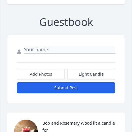
Guestbook
Add Photos
Light Candle
Submit Post
Bob and Rosemary Wood lit a candle 
for