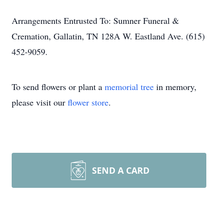
Arrangements Entrusted To: Sumner Funeral &
Cremation, Gallatin, TN 128A W. Eastland Ave. (615)
452-9059.
To send flowers or plant a
memorial tree
in memory,
please visit our
flower store
.
SEND A CARD