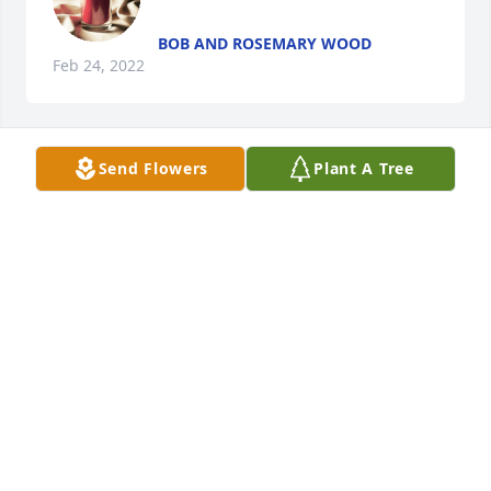
BOB AND ROSEMARY WOOD
Feb 24, 2022
Send Flowers
Plant A Tree