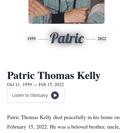
Patric
1959
2022
Patric Thomas Kelly
Oct 11, 1959 — Feb 15, 2022
Listen to Obituary
Patric Thomas Kelly died peacefully in his home on
February 15, 2022. He was a beloved brother, uncle,