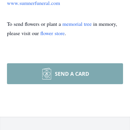
www.sumnerfuneral.com
To send flowers or plant a
memorial tree
in memory,
please visit our
flower store
.
SEND A CARD