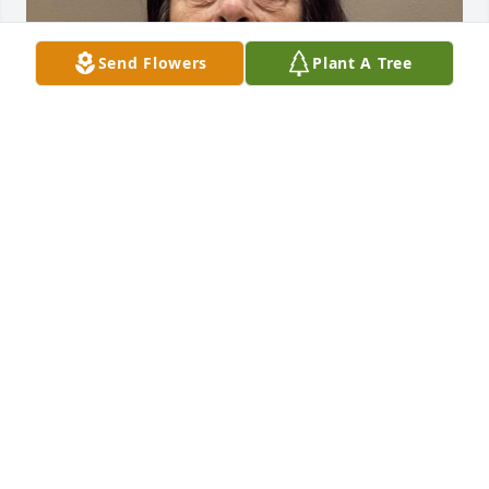
Send Flowers
Plant A Tree
Friends and Family uploaded 1 to the gallery.
FRIENDS AND FAMILY
Nov 09, 2022
Visits: 52
This site is protected by reCAPTCHA and the
Google
Privacy Policy
and
Terms of Service
apply.
Service map data ©
OpenStreetMap
contributors