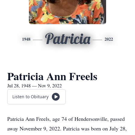
Patricia
1948
2022
Patricia Ann Freels
Jul 28, 1948 — Nov 9, 2022
Listen to Obituary
Patricia Ann Freels, age 74 of Hendersonville, passed
away November 9, 2022. Patricia was born on July 28,