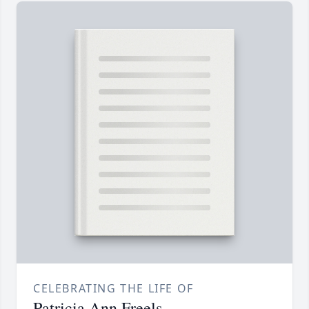
CELEBRATING THE LIFE OF
Patricia Ann Freels