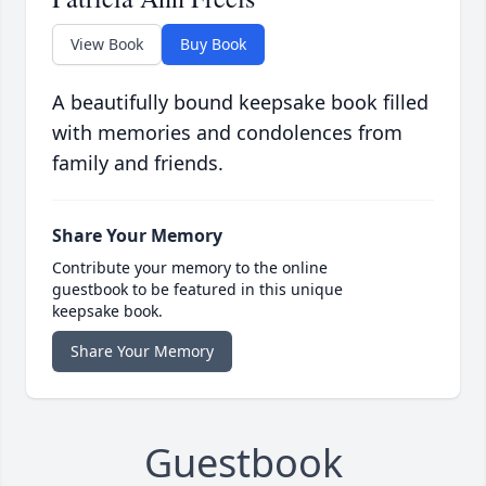
View Book
Buy Book
A beautifully bound keepsake book filled
with memories and condolences from
family and friends.
Share Your Memory
Contribute your memory to the online
guestbook to be featured in this unique
keepsake book.
Share Your Memory
Guestbook