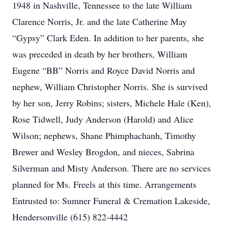
1948 in Nashville, Tennessee to the late William
Clarence Norris, Jr. and the late Catherine May
“Gypsy” Clark Eden. In addition to her parents, she
was preceded in death by her brothers, William
Eugene “BB” Norris and Royce David Norris and
nephew, William Christopher Norris. She is survived
by her son, Jerry Robins; sisters, Michele Hale (Ken),
Rose Tidwell, Judy Anderson (Harold) and Alice
Wilson; nephews, Shane Phimphachanh, Timothy
Brewer and Wesley Brogdon, and nieces, Sabrina
Silverman and Misty Anderson. There are no services
planned for Ms. Freels at this time. Arrangements
Entrusted to: Sumner Funeral & Cremation Lakeside,
Hendersonville (615) 822-4442