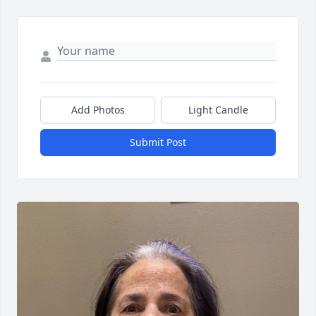
Add Photos
Light Candle
Submit Post