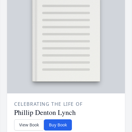
CELEBRATING THE LIFE OF
Phillip Denton Lynch
View Book
Buy Book