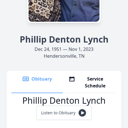
Phillip Denton Lynch
Dec 24, 1951 — Nov 1, 2023
Hendersonville, TN
Obituary
Service
Schedule
Phillip Denton Lynch
Listen to Obituary