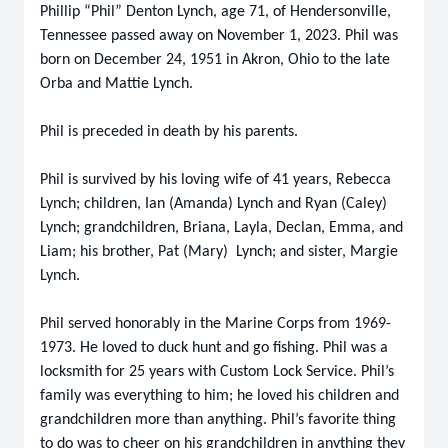
Phillip “Phil” Denton Lynch, age 71, of Hendersonville,
Tennessee passed away on November 1, 2023. Phil was
born on December 24, 1951 in Akron, Ohio to the late
Orba and Mattie Lynch.
Phil is preceded in death by his parents.
Phil is survived by his loving wife of 41 years, Rebecca
Lynch; children, Ian (Amanda) Lynch and Ryan (Caley)
Lynch; grandchildren, Briana, Layla, Declan, Emma, and
Liam; his brother, Pat (Mary) Lynch; and sister, Margie
Lynch.
Phil served honorably in the Marine Corps from 1969-
1973. He loved to duck hunt and go fishing. Phil was a
locksmith for 25 years with Custom Lock Service. Phil’s
family was everything to him; he loved his children and
grandchildren more than anything. Phil’s favorite thing
to do was to cheer on his grandchildren in anything they