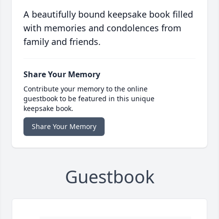
A beautifully bound keepsake book filled
with memories and condolences from
family and friends.
Share Your Memory
Contribute your memory to the online
guestbook to be featured in this unique
keepsake book.
Share Your Memory
Guestbook