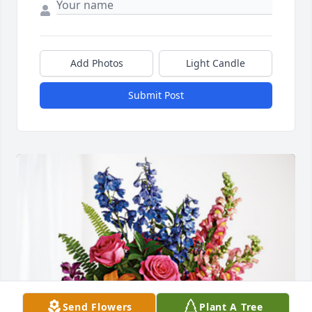
Add Photos
Light Candle
Submit Post
Send Flowers
Plant A Tree