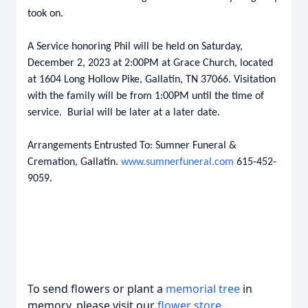
took on.
A Service honoring Phil will be held on Saturday,
December 2, 2023 at 2:00PM at Grace Church, located
at 1604 Long Hollow Pike, Gallatin, TN 37066. Visitation
with the family will be from 1:00PM until the time of
service. Burial will be later at a later date.
Arrangements Entrusted To: Sumner Funeral &
Cremation, Gallatin.
www.sumnerfuneral.com
615-452-
9059.
To send flowers or plant a
memorial tree
in
memory, please visit our
flower store
.