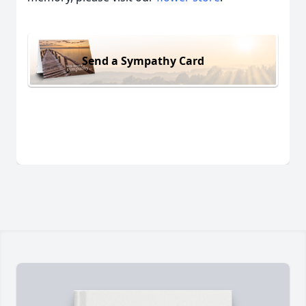
Send a Sympathy Card