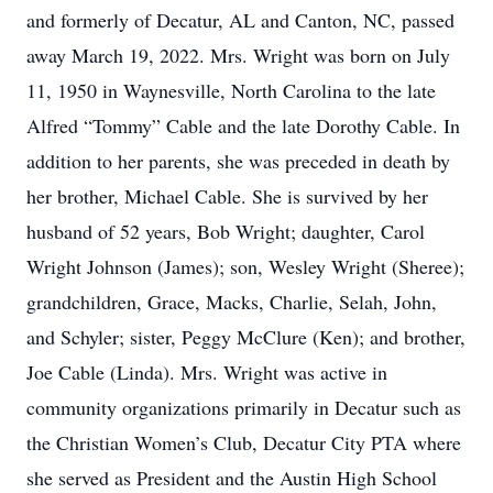
and formerly of Decatur, AL and Canton, NC, passed
away March 19, 2022. Mrs. Wright was born on July
11, 1950 in Waynesville, North Carolina to the late
Alfred “Tommy” Cable and the late Dorothy Cable. In
addition to her parents, she was preceded in death by
her brother, Michael Cable. She is survived by her
husband of 52 years, Bob Wright; daughter, Carol
Wright Johnson (James); son, Wesley Wright (Sheree);
grandchildren, Grace, Macks, Charlie, Selah, John,
and Schyler; sister, Peggy McClure (Ken); and brother,
Joe Cable (Linda). Mrs. Wright was active in
community organizations primarily in Decatur such as
the Christian Women’s Club, Decatur City PTA where
she served as President and the Austin High School