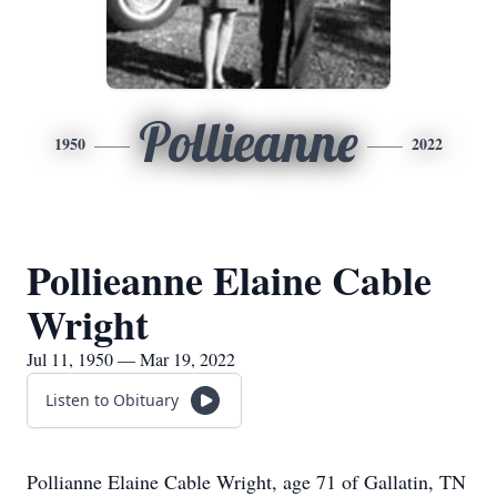
Pollieanne
1950
2022
Pollieanne Elaine Cable
Wright
Jul 11, 1950 — Mar 19, 2022
Listen to Obituary
Pollianne Elaine Cable Wright, age 71 of Gallatin, TN