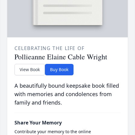
CELEBRATING THE LIFE OF
Pollieanne Elaine Cable Wright
View Book
Buy Book
A beautifully bound keepsake book filled
with memories and condolences from
family and friends.
Share Your Memory
Contribute your memory to the online