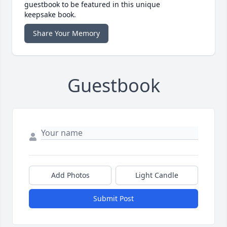
guestbook to be featured in this unique
keepsake book.
Share Your Memory
Guestbook
Add Photos
Light Candle
Submit Post