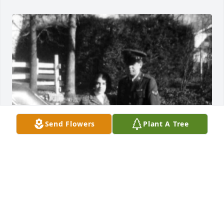
Send Flowers
Plant A Tree
Friends and Family uploaded 1 to the gallery.
FRIENDS AND FAMILY