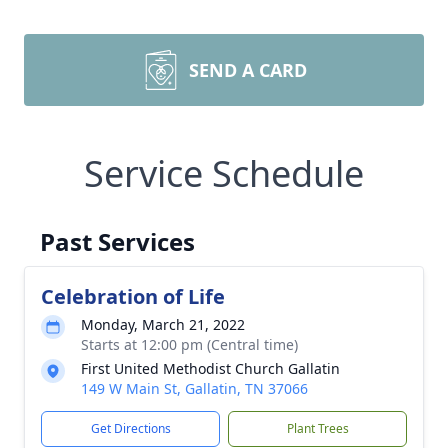
SEND A CARD
Service Schedule
Past Services
Celebration of Life
Monday, March 21, 2022
Starts at 12:00 pm (Central time)
First United Methodist Church Gallatin
149 W Main St, Gallatin, TN 37066
Get Directions
Plant Trees