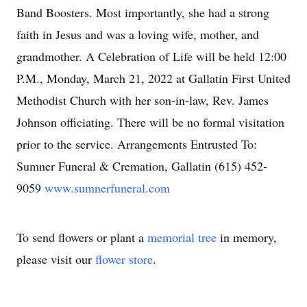
Band Boosters. Most importantly, she had a strong
faith in Jesus and was a loving wife, mother, and
grandmother. A Celebration of Life will be held 12:00
P.M., Monday, March 21, 2022 at Gallatin First United
Methodist Church with her son-in-law, Rev. James
Johnson officiating. There will be no formal visitation
prior to the service. Arrangements Entrusted To:
Sumner Funeral & Cremation, Gallatin (615) 452-
9059
www.sumnerfuneral.com
To send flowers or plant a
memorial tree
in memory,
please visit our
flower store
.