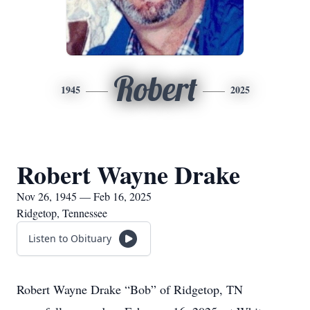
Robert
1945
2025
Robert Wayne Drake
Nov 26, 1945 — Feb 16, 2025
Ridgetop, Tennessee
Listen to Obituary
Robert Wayne Drake “Bob” of Ridgetop, TN