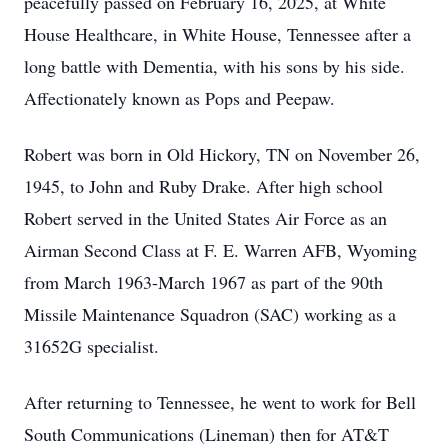
peacefully passed on February 16, 2025, at White
House Healthcare, in White House, Tennessee after a
long battle with Dementia, with his sons by his side.
Affectionately known as Pops and Peepaw.
Robert was born in Old Hickory, TN on November 26,
1945, to John and Ruby Drake. After high school
Robert served in the United States Air Force as an
Airman Second Class at F. E. Warren AFB, Wyoming
from March 1963-March 1967 as part of the 90th
Missile Maintenance Squadron (SAC) working as a
31652G specialist.
After returning to Tennessee, he went to work for Bell
South Communications (Lineman) then for AT&T