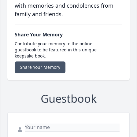
with memories and condolences from
family and friends.
Share Your Memory
Contribute your memory to the online
guestbook to be featured in this unique
keepsake book.
Share Your Memory
Guestbook