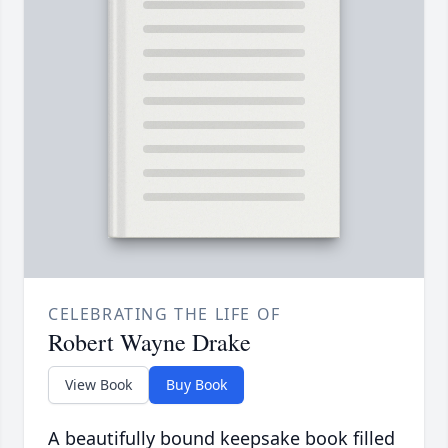
CELEBRATING THE LIFE OF
Robert Wayne Drake
View Book
Buy Book
A beautifully bound keepsake book filled