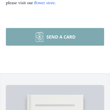
please visit our
flower store
.
SEND A CARD