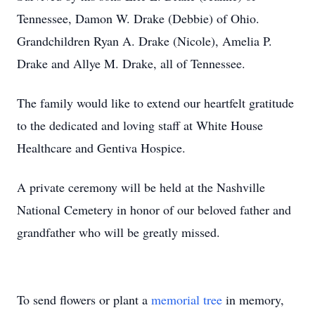
Tennessee, Damon W. Drake (Debbie) of Ohio.
Grandchildren Ryan A. Drake (Nicole), Amelia P.
Drake and Allye M. Drake, all of Tennessee.
The family would like to extend our heartfelt gratitude
to the dedicated and loving staff at White House
Healthcare and Gentiva Hospice.
A private ceremony will be held at the Nashville
National Cemetery in honor of our beloved father and
grandfather who will be greatly missed.
To send flowers or plant a
memorial tree
in memory,