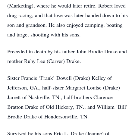
(Marketing), where he would later retire. Robert loved
drag racing, and that love was later handed down to his
son and grandson. He also enjoyed camping, boating
and target shooting with his sons.
Preceded in death by his father John Brodie Drake and
mother Ruby Lee (Carver) Drake.
Sister Francis ‘Frank’ Dowell (Drake) Kelley of
Jefferson, GA., half-sister Margaret Louise (Drake)
Jarrett of Nashville, TN., half-brothers Clarence
Bratton Drake of Old Hickory, TN., and William ‘Bill’
Brodie Drake of Hendersonville, TN.
Survived by his sons Eric L. Drake (Jeanne) of