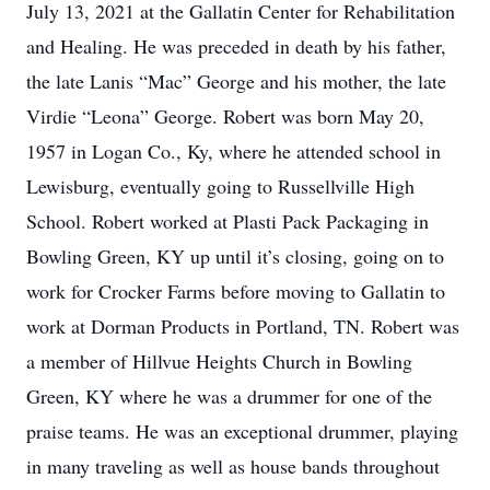
July 13, 2021 at the Gallatin Center for Rehabilitation
and Healing. He was preceded in death by his father,
the late Lanis “Mac” George and his mother, the late
Virdie “Leona” George. Robert was born May 20,
1957 in Logan Co., Ky, where he attended school in
Lewisburg, eventually going to Russellville High
School. Robert worked at Plasti Pack Packaging in
Bowling Green, KY up until it’s closing, going on to
work for Crocker Farms before moving to Gallatin to
work at Dorman Products in Portland, TN. Robert was
a member of Hillvue Heights Church in Bowling
Green, KY where he was a drummer for one of the
praise teams. He was an exceptional drummer, playing
in many traveling as well as house bands throughout