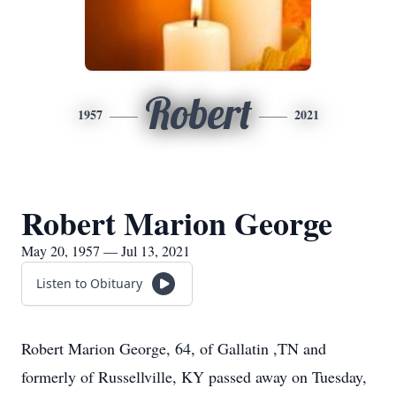
Robert
1957
2021
Robert Marion George
May 20, 1957 — Jul 13, 2021
Listen to Obituary
Robert Marion George, 64, of Gallatin ,TN and
formerly of Russellville, KY passed away on Tuesday,