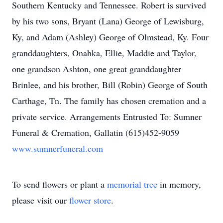
Southern Kentucky and Tennessee. Robert is survived
by his two sons, Bryant (Lana) George of Lewisburg,
Ky, and Adam (Ashley) George of Olmstead, Ky. Four
granddaughters, Onahka, Ellie, Maddie and Taylor,
one grandson Ashton, one great granddaughter
Brinlee, and his brother, Bill (Robin) George of South
Carthage, Tn. The family has chosen cremation and a
private service. Arrangements Entrusted To: Sumner
Funeral & Cremation, Gallatin (615)452-9059
www.sumnerfuneral.com
To send flowers or plant a
memorial tree
in memory,
please visit our
flower store
.