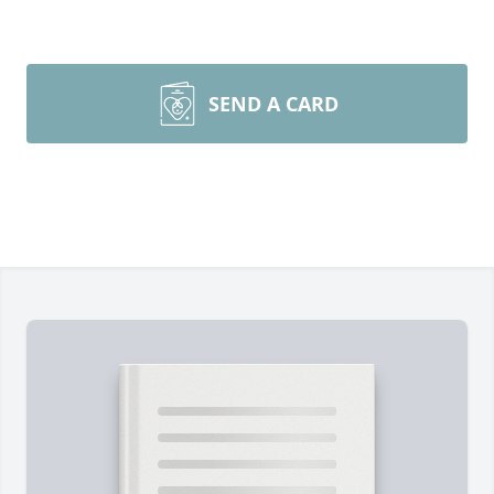
SEND A CARD