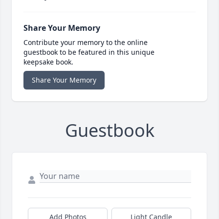
Share Your Memory
Contribute your memory to the online
guestbook to be featured in this unique
keepsake book.
Share Your Memory
Guestbook
Add Photos
Light Candle