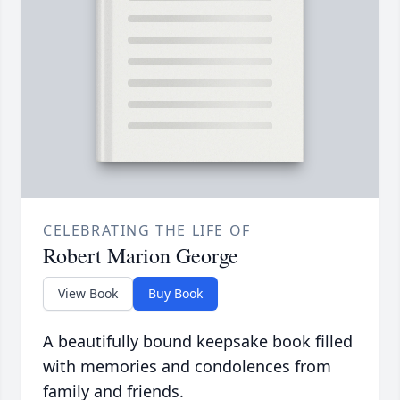
CELEBRATING THE LIFE OF
Robert Marion George
View Book
Buy Book
A beautifully bound keepsake book filled
with memories and condolences from
family and friends.