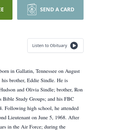
EE
SEND A CARD
Listen to Obituary
born in Gallatin, Tennessee on August
 his brother, Eddie Sindle. He is
 Hudson and Olivia Sindle; brother, Ron
s Bible Study Groups; and his FBC
4. Following high school, he attended
nd Lieutenant on June 5, 1968. After
ars in the Air Force; during the