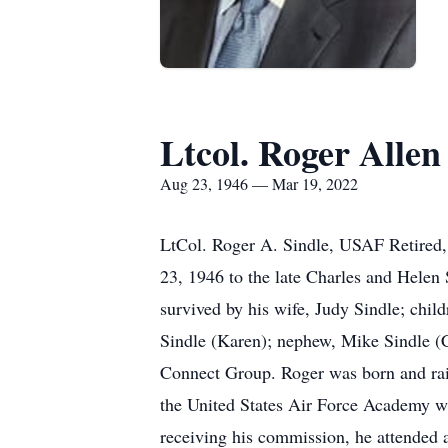
Ltcol. Roger Allen
Aug 23, 1946 — Mar 19, 2022
LtCol. Roger A. Sindle, USAF Retired,
23, 1946 to the late Charles and Helen S
survived by his wife, Judy Sindle; chil
Sindle (Karen); nephew, Mike Sindle 
Connect Group. Roger was born and rais
the United States Air Force Academy w
receiving his commission, he attended a