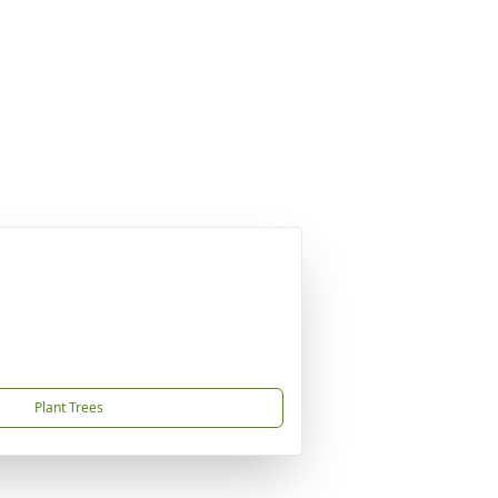
Plant Trees