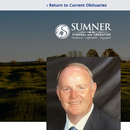
‹ Return to Current Obituaries