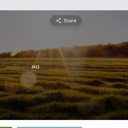
Share
2022