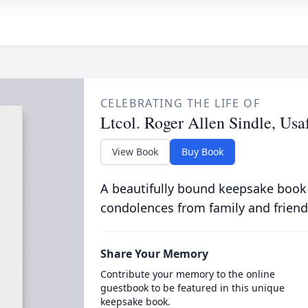
CELEBRATING THE LIFE OF
Ltcol. Roger Allen Sindle, Usa
View Book
Buy Book
A beautifully bound keepsake book
condolences from family and friend
Share Your Memory
Contribute your memory to the online
guestbook to be featured in this unique
keepsake book.