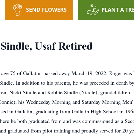
SEND FLOWERS
PLANT A TR
 Sindle, Usaf Retired
 age 75 of Gallatin, passed away March 19, 2022. Roger was 
indle. In addition to his parents, he was preceded in death by
dren, Nicki Sindle and Robbie Sindle (Nicole); grandchildren,
(Connie); his Wednesday Morning and Saturday Morning Men’
ed in Gallatin, graduating from Gallatin High School in 196
here he both graduated from and was commissioned as a Seco
nd graduated from pilot training and proudly served for 20 ye