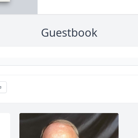
Guestbook
e