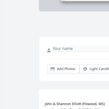
Add Photos
Light Candl
John & Shannon Elliott (Flowood, MS) 