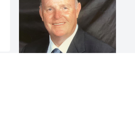
Friends and Family uploaded 1 to the 
gallery.
FRIENDS AND FAMILY
Mar 19, 2022
Visits: 171