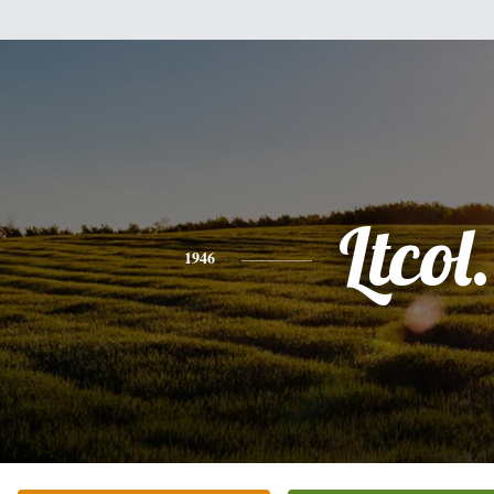
Ltcol.
1946