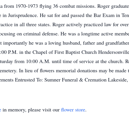
ia from 1970-1973 flying 36 combat missions. Roger graduat
 in Jurisprudence. He sat for and passed the Bar Exam in Te
ctice in all three states. Roger actively practiced law for ove
 focusing on criminal defense. He was a longtime active membe
 importantly he was a loving husband, father and grandfather.
00 P.M. in the Chapel of First Baptist Church Hendersonville
turday from 10:00 A.M. until time of service at the church. Roge
metery. In lieu of flowers memorial donations may be made t
ements Entrusted To: Sumner Funeral & Cremation Lakeside,
e
in memory, please visit our
flower store
.