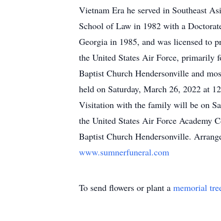
Vietnam Era he served in Southeast As
School of Law in 1982 with a Doctorate
Georgia in 1985, and was licensed to pra
the United States Air Force, primarily
Baptist Church Hendersonville and most
held on Saturday, March 26, 2022 at 12:
Visitation with the family will be on Sa
the United States Air Force Academy Ce
Baptist Church Hendersonville. Arrang
www.sumnerfuneral.com
To send flowers or plant a
memorial tre