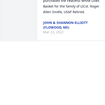
purchased the Peaceful White Lilies 
Basket for the family of LtCol. Roger 
JOHN & SHANNON ELLIOTT
(FLOWOOD, MS)
Mar 22, 2022