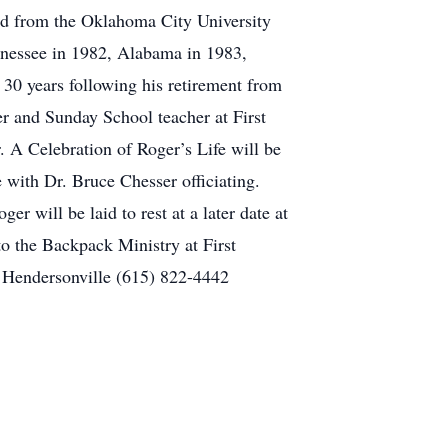
ed from the Oklahoma City University
nnessee in 1982, Alabama in 1983,
r 30 years following his retirement from
r and Sunday School teacher at First
 A Celebration of Roger’s Life will be
 with Dr. Bruce Chesser officiating.
r will be laid to rest at a later date at
o the Backpack Ministry at First
 Hendersonville (615) 822-4442