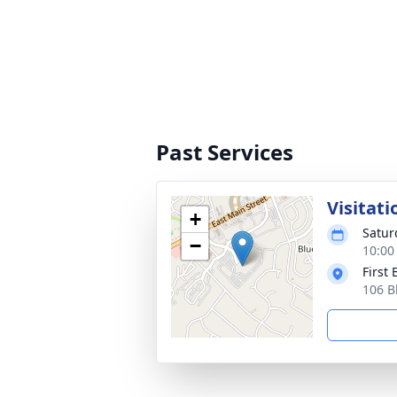
Past Services
Visitati
+
Satur
−
10:00
First
106 B