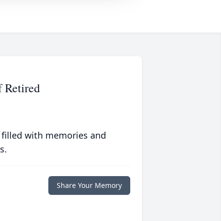
f Retired
 filled with memories and
s.
Share Your Memory