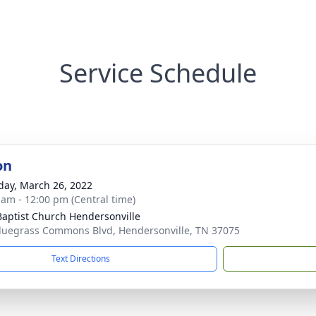
Service Schedule
on
day, March 26, 2022
 am - 12:00 pm (Central time)
 Baptist Church Hendersonville
luegrass Commons Blvd, Hendersonville, TN 37075
Text Directions