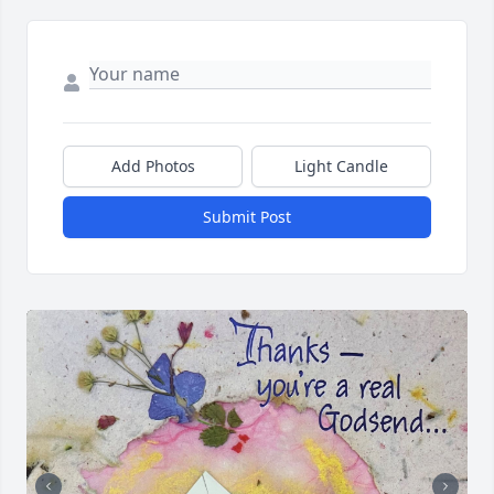
Add Photos
Light Candle
Submit Post