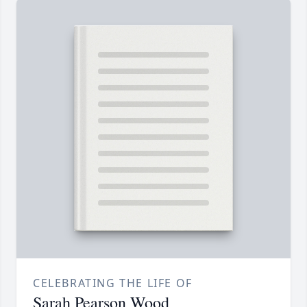
CELEBRATING THE LIFE OF
Sarah Pearson Wood