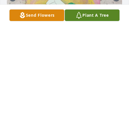
Send Flowers
Plant A Tree
Today I received a box of things that were my 
fathers, Jack Wood, Sarah Wood's husband. I was 
Jack's daughter and always told Sarah what a 
blessing she was to my Father. The attached card 
was in the box. It was sent one day before my 
Father passed on October 31, 2001.
DEBBIE A WOOD
May 06, 2025