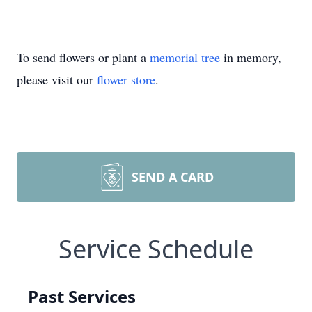
To send flowers or plant a
memorial tree
in memory,
please visit our
flower store
.
SEND A CARD
Service Schedule
Past Services