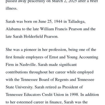
passed away peacefully on March 2, 2025 after a brief
illness.
Sarah was born on June 25, 1944 in Talladega,
Alabama to the late William Francis Pearson and the
late Sarah Holderfield Pearson.
She was a pioneer in her profession, being one of the
first female employees of Ernst and Young Accounting
Firm in Nashville. Sarah made significant
contributions throughout her career while employed
with the Tennessee Board of Regents and Tennessee
State University. Sarah retired as President of
Tennessee Educators Credit Union in 1998. In addition
to her esteemed career in finance, Sarah was the