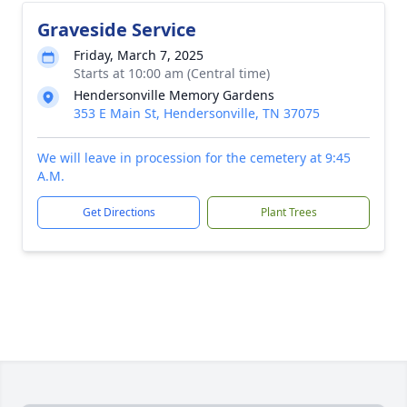
Graveside Service
Friday, March 7, 2025
Starts at 10:00 am (Central time)
Hendersonville Memory Gardens
353 E Main St, Hendersonville, TN 37075
We will leave in procession for the cemetery at 9:45
A.M.
Get Directions
Plant Trees