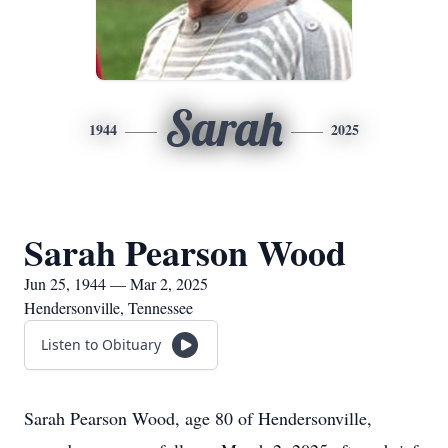
Sarah
1944
2025
Sarah Pearson Wood
Jun 25, 1944 — Mar 2, 2025
Hendersonville, Tennessee
Listen to Obituary
Sarah Pearson Wood, age 80 of Hendersonville,