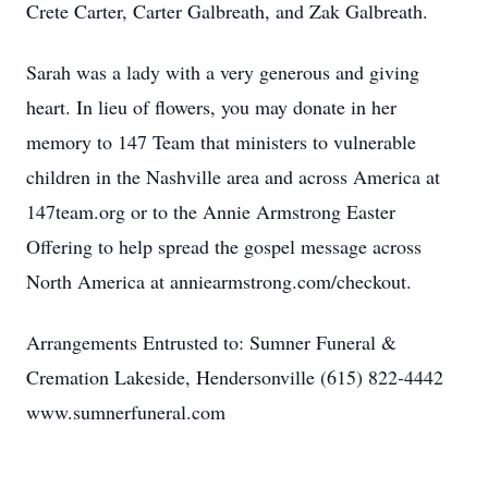
Crete Carter, Carter Galbreath, and Zak Galbreath.
Sarah was a lady with a very generous and giving
heart. In lieu of flowers, you may donate in her
memory to 147 Team that ministers to vulnerable
children in the Nashville area and across America at
147team.org or to the Annie Armstrong Easter
Offering to help spread the gospel message across
North America at anniearmstrong.com/checkout.
Arrangements Entrusted to: Sumner Funeral &
Cremation Lakeside, Hendersonville (615) 822-4442
www.sumnerfuneral.com