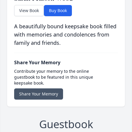
View Book
Buy Book
A beautifully bound keepsake book filled
with memories and condolences from
family and friends.
Share Your Memory
Contribute your memory to the online
guestbook to be featured in this unique
keepsake book.
Share Your Memory
Guestbook