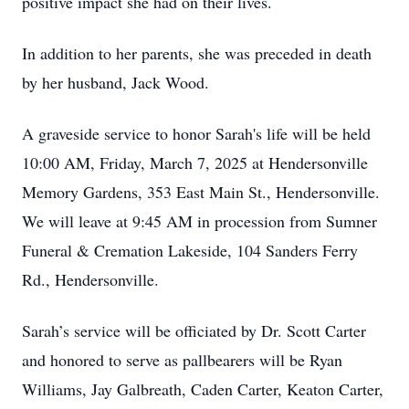
positive impact she had on their lives.
In addition to her parents, she was preceded in death
by her husband, Jack Wood.
A graveside service to honor Sarah's life will be held
10:00 AM, Friday, March 7, 2025 at Hendersonville
Memory Gardens, 353 East Main St., Hendersonville.
We will leave at 9:45 AM in procession from Sumner
Funeral & Cremation Lakeside, 104 Sanders Ferry
Rd., Hendersonville.
Sarah’s service will be officiated by Dr. Scott Carter
and honored to serve as pallbearers will be Ryan
Williams, Jay Galbreath, Caden Carter, Keaton Carter,