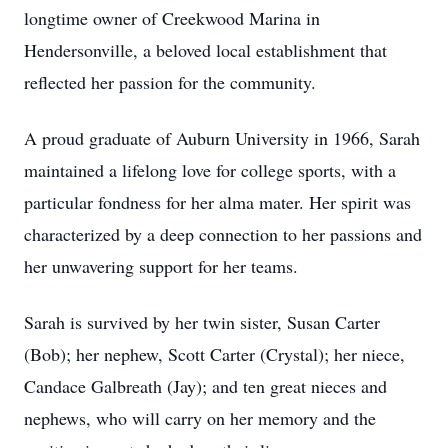
longtime owner of Creekwood Marina in
Hendersonville, a beloved local establishment that
reflected her passion for the community.
A proud graduate of Auburn University in 1966, Sarah
maintained a lifelong love for college sports, with a
particular fondness for her alma mater. Her spirit was
characterized by a deep connection to her passions and
her unwavering support for her teams.
Sarah is survived by her twin sister, Susan Carter
(Bob); her nephew, Scott Carter (Crystal); her niece,
Candace Galbreath (Jay); and ten great nieces and
nephews, who will carry on her memory and the