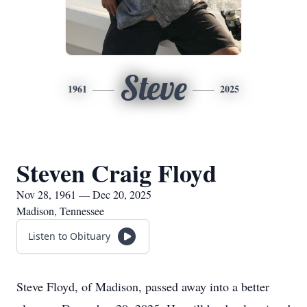
Steve
1961
2025
Steven Craig Floyd
Nov 28, 1961 — Dec 20, 2025
Madison, Tennessee
Listen to Obituary
Steve Floyd, of Madison, passed away into a better