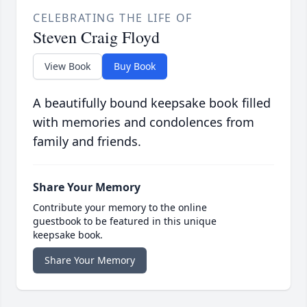
CELEBRATING THE LIFE OF
Steven Craig Floyd
View Book
Buy Book
A beautifully bound keepsake book filled
with memories and condolences from
family and friends.
Share Your Memory
Contribute your memory to the online
guestbook to be featured in this unique
keepsake book.
Share Your Memory