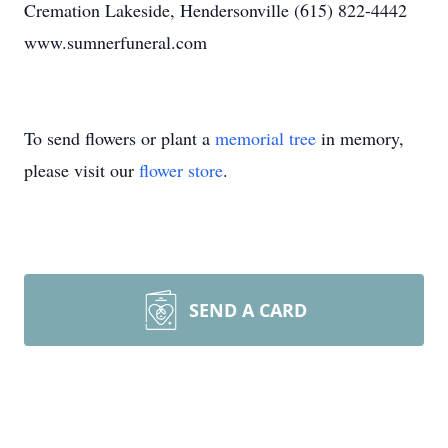
Cremation Lakeside, Hendersonville (615) 822-4442
www.sumnerfuneral.com
To send flowers or plant a
memorial tree
in memory,
please visit our
flower store
.
SEND A CARD