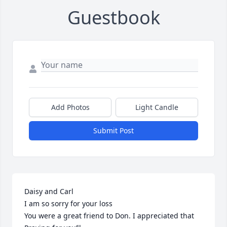
Guestbook
Add Photos
Light Candle
Submit Post
Daisy and Carl

I am so sorry for your loss 

You were a great friend to Don. I appreciated that 
