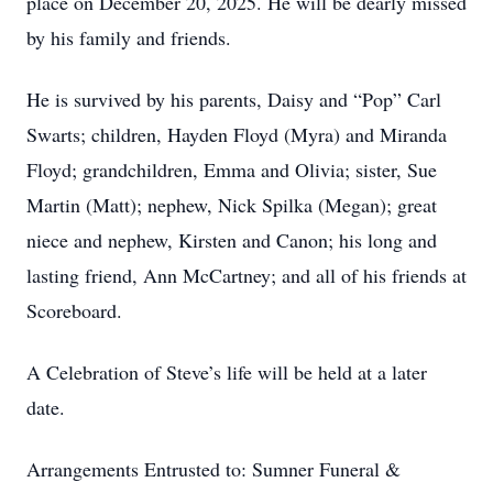
place on December 20, 2025. He will be dearly missed
by his family and friends.
He is survived by his parents, Daisy and “Pop” Carl
Swarts; children, Hayden Floyd (Myra) and Miranda
Floyd; grandchildren, Emma and Olivia; sister, Sue
Martin (Matt); nephew, Nick Spilka (Megan); great
niece and nephew, Kirsten and Canon; his long and
lasting friend, Ann McCartney; and all of his friends at
Scoreboard.
A Celebration of Steve’s life will be held at a later
date.
Arrangements Entrusted to: Sumner Funeral &