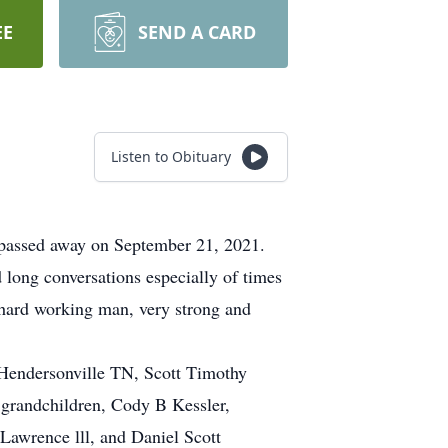
EE
SEND A CARD
Listen to Obituary
passed away on September 21, 2021.
long conversations especially of times
 hard working man, very strong and
f Hendersonville TN, Scott Timothy
 grandchildren, Cody B Kessler,
Lawrence lll, and Daniel Scott