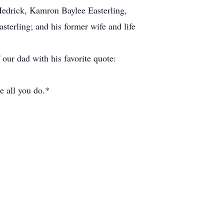
Hedrick, Kamron Baylee Easterling,
terling; and his former wife and life
 our dad with his favorite quote:
e all you do.*