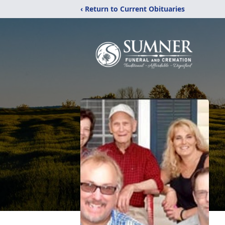
‹ Return to Current Obituaries