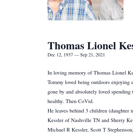
Thomas Lionel Kes
Dec 12, 1937 — Sep 21, 2021
In loving memory of Thomas Lionel Ke
Tommy loved being outdoors enjoying al
gone by and absolutely loved spending
healthy. Then CoVid.
He leaves behind 3 children (daughter 
Kessler of Nashville TN and Sherry Ke
Michael R Kessler, Scott T Stephenson,