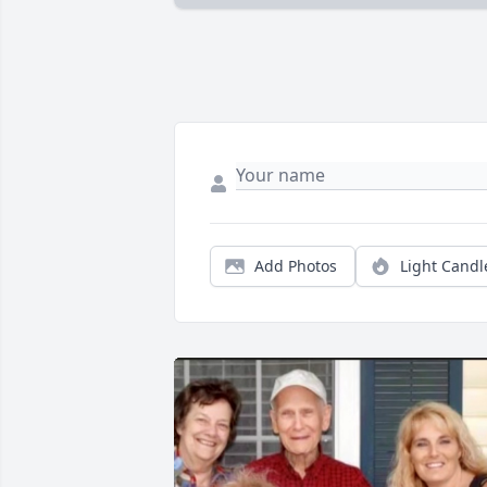
Add Photos
Light Candl