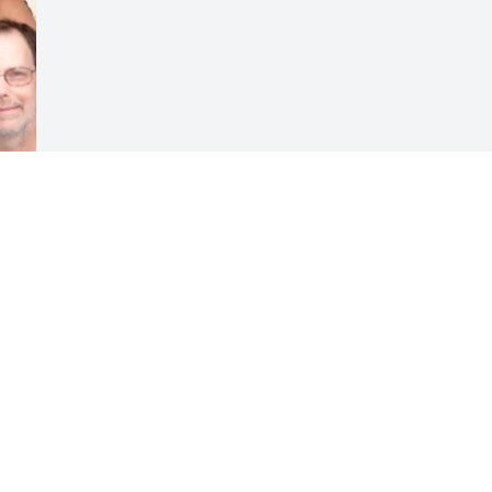
Visits: 28