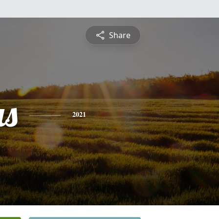
Share
s
2021