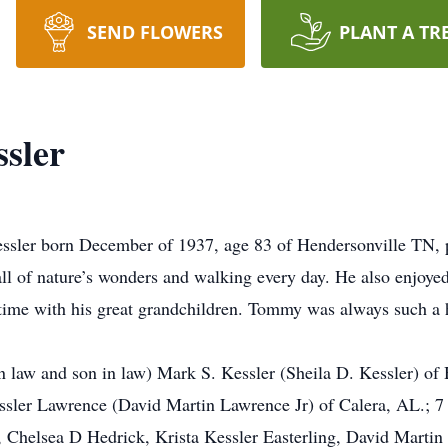
SEND FLOWERS
PLANT A TR
sler
ssler born December of 1937, age 83 of Hendersonville TN, 
l of nature’s wonders and walking every day. He also enjoyed 
 time with his great grandchildren. Tommy was always such a
in law and son in law) Mark S. Kessler (Sheila D. Kessler) o
ssler Lawrence (David Martin Lawrence Jr) of Calera, AL.; 7
 Chelsea D Hedrick, Krista Kessler Easterling, David Martin 