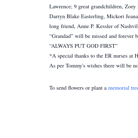
Lawrence; 9 great grandchildren, Zoey
Darryn Blake Easterling, Mickori Jeana
long friend, Anne P. Kessler of Nashvi
“Grandad” will be missed and forever be 
“ALWAYS PUT GOD FIRST”
*A special thanks to the ER nurses at 
As per Tommy's wishes there will be no
To send flowers or plant a
memorial tre