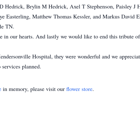
 D Hedrick, Brylin M Hedrick, Axel T Stephenson, Paisley J 
ye Easterling, Matthew Thomas Kessler, and Markus David Eas
lle TN.
in our hearts. And lastly we would like to end this tribute of
Hendersonville Hospital, they were wonderful and we appreciat
 services planned.
e
in memory, please visit our
flower store
.