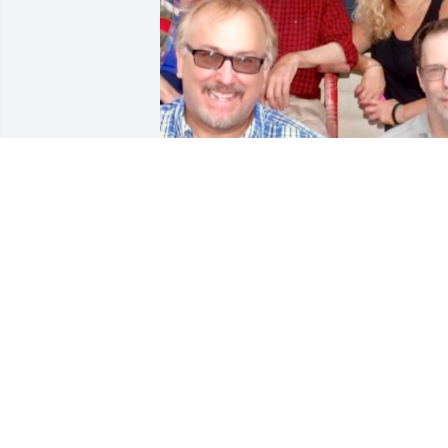
Friends and Family uploaded 1 to the 
gallery.
FRIENDS AND FAMILY
Sep 21, 2021