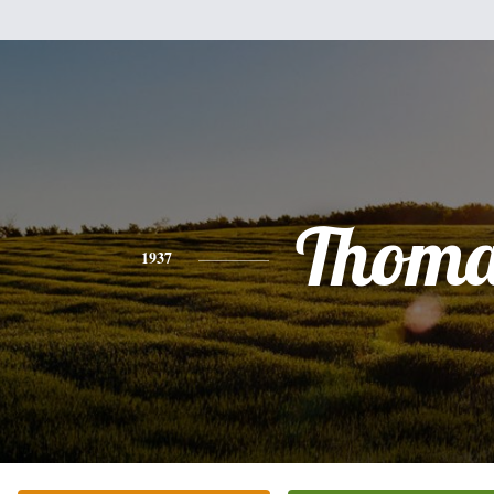
Thoma
1937