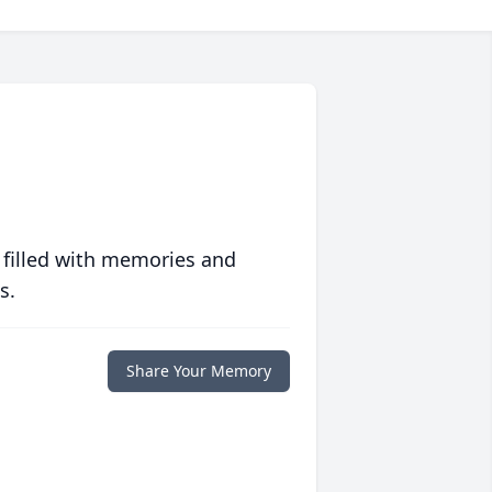
 filled with memories and
s.
Share Your Memory