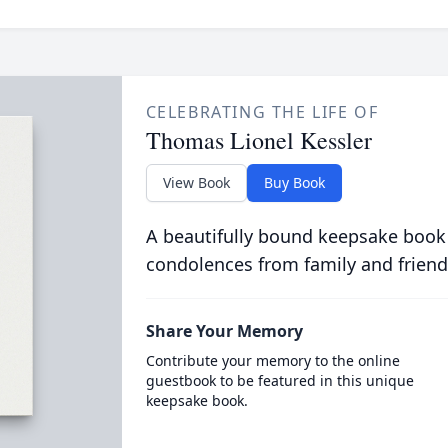
CELEBRATING THE LIFE OF
Thomas Lionel Kessler
View Book
Buy Book
A beautifully bound keepsake book
condolences from family and friend
Share Your Memory
Contribute your memory to the online
guestbook to be featured in this unique
keepsake book.