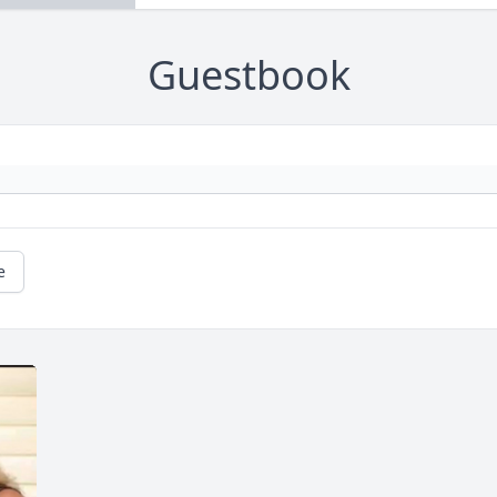
Guestbook
e