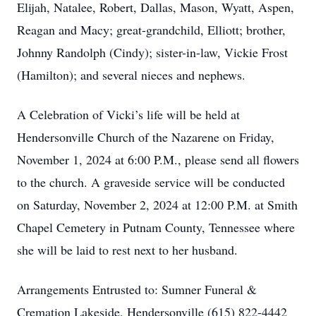
Elijah, Natalee, Robert, Dallas, Mason, Wyatt, Aspen,
Reagan and Macy; great-grandchild, Elliott; brother,
Johnny Randolph (Cindy); sister-in-law, Vickie Frost
(Hamilton); and several nieces and nephews.
A Celebration of Vicki’s life will be held at
Hendersonville Church of the Nazarene on Friday,
November 1, 2024 at 6:00 P.M., please send all flowers
to the church. A graveside service will be conducted
on Saturday, November 2, 2024 at 12:00 P.M. at Smith
Chapel Cemetery in Putnam County, Tennessee where
she will be laid to rest next to her husband.
Arrangements Entrusted to: Sumner Funeral &
Cremation Lakeside, Hendersonville (615) 822-4442