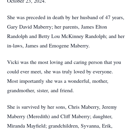
October 23, 2024.
She was preceded in death by her husband of 47 years,
Gary David Maberry; her parents, James Elton
Randolph and Betty Lou McKinney Randolph; and her
in-laws, James and Emogene Maberry.
Vicki was the most loving and caring person that you
could ever meet, she was truly loved by everyone.
Most importantly she was a wonderful, mother,
grandmother, sister, and friend.
She is survived by her sons, Chris Maberry, Jeremy
Maberry (Meredith) and Cliff Maberry; daughter,
Miranda Mayfield; grandchildren, Syvanna, Erik,