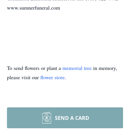
www.sumnerfuneral.com
To send flowers or plant a
memorial tree
in memory,
please visit our
flower store
.
SEND A CARD