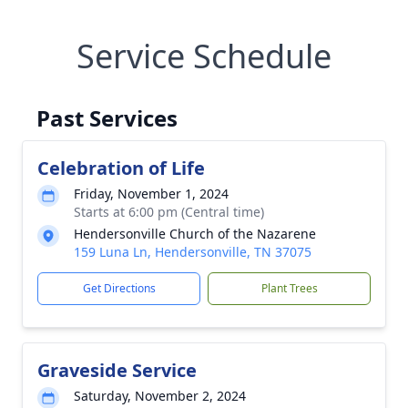
Service Schedule
Past Services
Celebration of Life
Friday, November 1, 2024
Starts at 6:00 pm (Central time)
Hendersonville Church of the Nazarene
159 Luna Ln, Hendersonville, TN 37075
Get Directions
Plant Trees
Graveside Service
Saturday, November 2, 2024