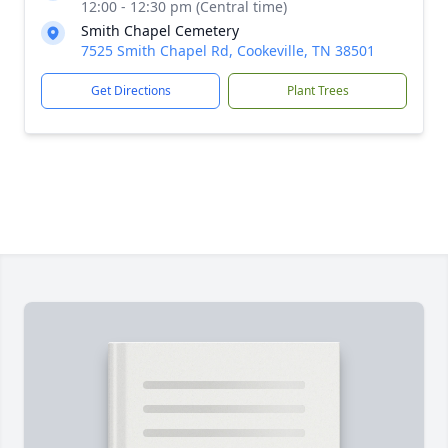
12:00 - 12:30 pm (Central time)
Smith Chapel Cemetery
7525 Smith Chapel Rd, Cookeville, TN 38501
Get Directions
Plant Trees