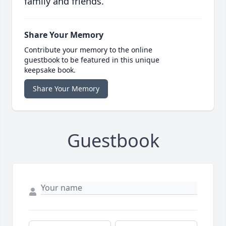
family and friends.
Share Your Memory
Contribute your memory to the online
guestbook to be featured in this unique
keepsake book.
Share Your Memory
Guestbook