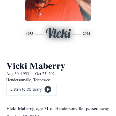
Vicki
1953
2024
Vicki Maberry
Aug 30, 1953 — Oct 23, 2024
Hendersonville, Tennessee
Listen to Obituary
Vicki Maberry, age 71 of Hendersonville, passed away