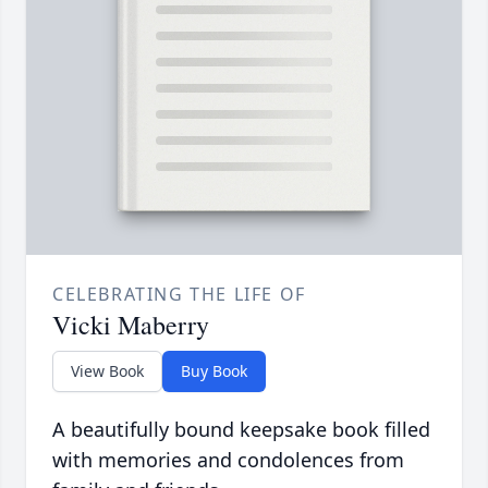
CELEBRATING THE LIFE OF
Vicki Maberry
View Book
Buy Book
A beautifully bound keepsake book filled
with memories and condolences from